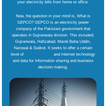
your electricity bills from home or office.
Now, the question in your mind is, What is
GEPCO? GEPCO is an electricity power
company of the Pakistani government that
operates in Gujranwala division. This included;
Gujranwala, Hafizabad, Mandi Baha Uddin,
Narowal & Sialkot. It seeks to offer a certain
level of
power reliability
and Internet technology
and data for information sharing and business
decision making.