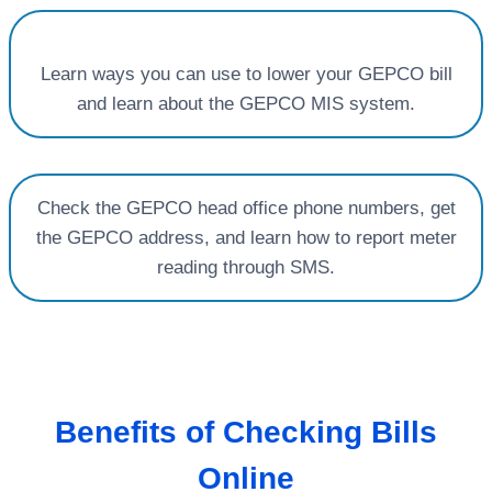
Learn ways you can use to lower your GEPCO bill
and learn about the GEPCO MIS system.
Check the GEPCO head office phone numbers, get
the GEPCO address, and learn how to report meter
reading through SMS.
Benefits of Checking Bills
Online