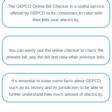
The GEPCO Online Bill Checker is a useful service
offered by GEPCO to its consumers to cater with
their bills over electricity.
You can easily use the online checker to check the
present bill, pay the bill and view other previous bills.
It’s essential to know some facts about GEPCO
such as its history and its jurisdiction to be able to
further understand how much amount of electricity.