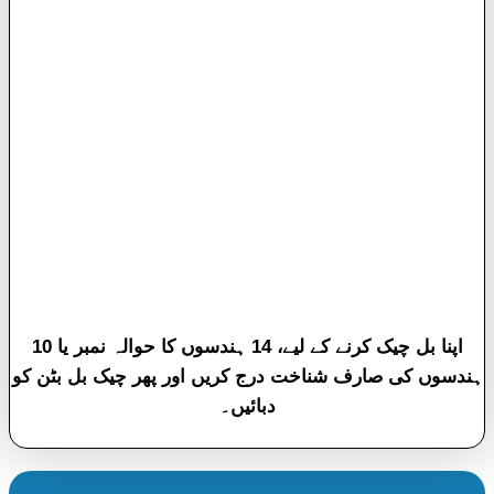
اپنا بل چیک کرنے کے لیے، 14 ہندسوں کا حوالہ نمبر یا 10
ہندسوں کی صارف شناخت درج کریں اور پھر چیک بل بٹن کو
دبائیں۔