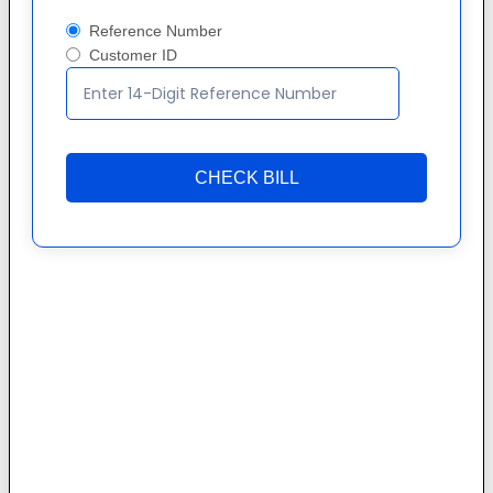
Reference Number
Customer ID
CHECK BILL