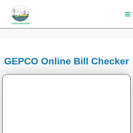
Skip
to
content
GEPCO Online Bill Checker