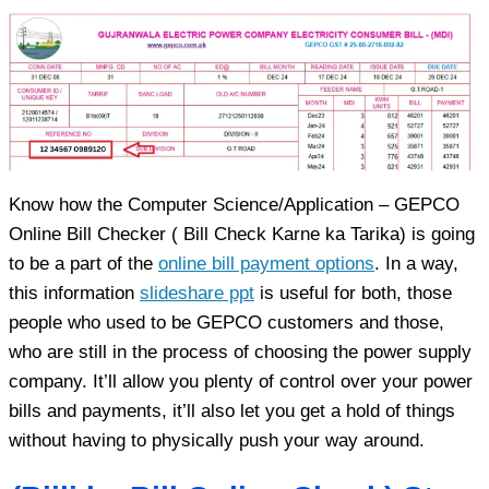
Know how the Computer Science/Application – GEPCO
Online Bill Checker ( Bill Check Karne ka Tarika) is going
to be a part of the
online bill payment options
. In a way,
this information
slideshare ppt
is useful for both, those
people who used to be GEPCO customers and those,
who are still in the process of choosing the power supply
company. It’ll allow you plenty of control over your power
bills and payments, it’ll also let you get a hold of things
without having to physically push your way around.