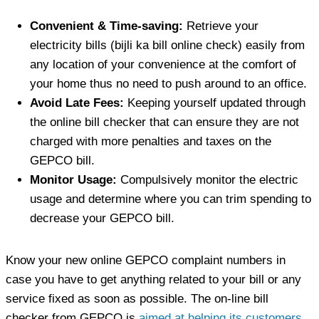
Convenient & Time-saving:
Retrieve your
electricity bills (bijli ka bill online check) easily from
any location of your convenience at the comfort of
your home thus no need to push around to an office.
Avoid Late Fees:
Keeping yourself updated through
the online bill checker that can ensure they are not
charged with more penalties and taxes on the
GEPCO bill.
Monitor Usage:
Compulsively monitor the electric
usage and determine where you can trim spending to
decrease your GEPCO bill.
Know your new online GEPCO complaint numbers in
case you have to get anything related to your bill or any
service fixed as soon as possible. The on-line bill
checker from GEPCO is
aimed at helping its customers