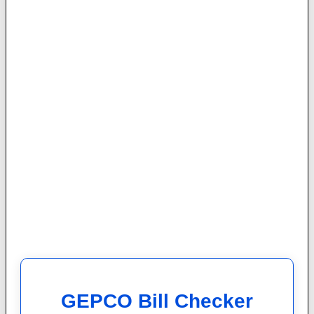
GEPCO Bill Checker