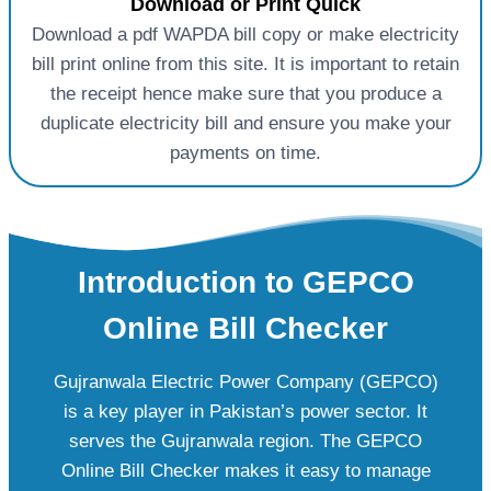
Download or Print Quick
Download a pdf WAPDA bill copy or make electricity
bill print online from this site. It is important to retain
the receipt hence make sure that you produce a
duplicate electricity bill and ensure you make your
payments on time.
Introduction to GEPCO
Online Bill Checker
Gujranwala Electric Power Company (GEPCO)
is a key player in Pakistan’s power sector. It
serves the Gujranwala region. The GEPCO
Online Bill Checker makes it easy to manage