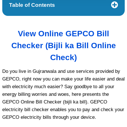
Table of Contents
View
Online GEPCO Bill
Checker (Bijli ka Bill Online
Check)
Do you live in Gujranwala and use services provided by
GEPCO, right now you can make your life easier and deal
with electricity much easier? Say goodbye to all your
energy billing worries and woes, here presents the
GEPCO Online Bill Checker (bijli ka bill). GEPCO
electricity bill checker enables you to pay and check your
GEPCO electricity bills through your device.