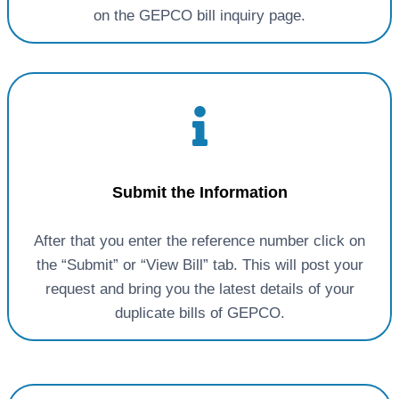
on the GEPCO bill inquiry page.
Submit the Information
After that you enter the reference number click on
the “Submit” or “View Bill” tab. This will post your
request and bring you the latest details of your
duplicate bills of GEPCO.