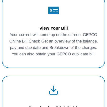
View Your Bill
Your current will come up on the screen. GEPCO
Online Bill Check Get an overview of the balance,
pay and due date and Breakdown of the charges.
You can also obtain your GEPCO duplicate bill.