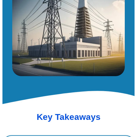
Key Takeaways