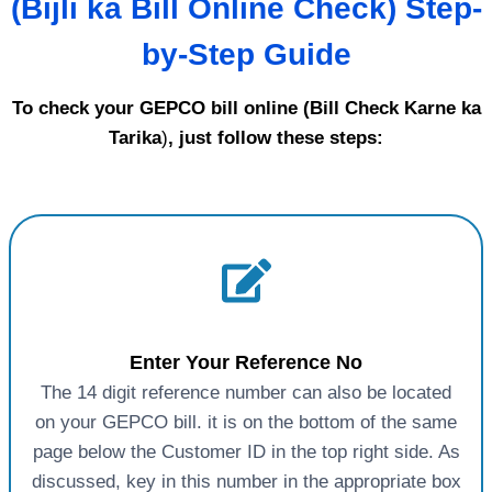
(Bijli ka Bill Online Check)
Step-
by-Step Guide
To check your GEPCO bill online (Bill Check Karne ka
Tarika
)
, just follow these steps:
Enter Your Reference No
The 14 digit reference number can also be located
on your GEPCO bill. it is on the bottom of the same
page below the Customer ID in the top right side. As
discussed, key in this number in the appropriate box