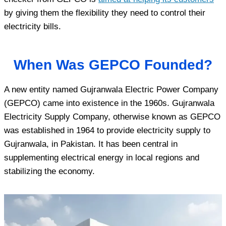
by giving them the flexibility they need to control their
electricity bills.
When Was GEPCO Founded?
A new entity named Gujranwala Electric Power Company
(GEPCO) came into existence in the 1960s. Gujranwala
Electricity Supply Company, otherwise known as GEPCO
was established in 1964 to provide electricity supply to
Gujranwala, in Pakistan. It has been central in
supplementing electrical energy in local regions and
stabilizing the economy.