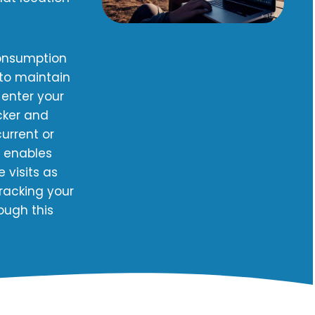
consumption
 to maintain
 enter your
cker and
urrent or
m enables
 visits as
racking your
ough this