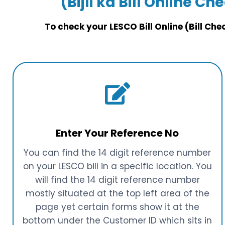
(Bijli ka Bill Online Ch
To check your LESCO Bill Online (Bill Ch
Enter Your Reference No
You can find the 14 digit reference number
on your LESCO bill in a specific location. You
will find the 14 digit reference number
mostly situated at the top left area of the
page yet certain forms show it at the
bottom under the Customer ID which sits in