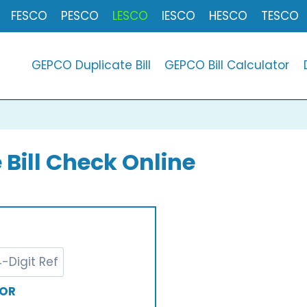
FESCO
PESCO
LESCO
IESCO
HESCO
TESCO
GEPCO Duplicate Bill
GEPCO Bill Calculator
 Bill Check Online
OR