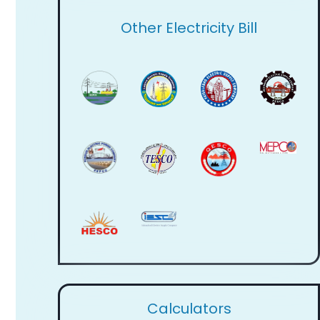
Other Electricity Bill
Calculators