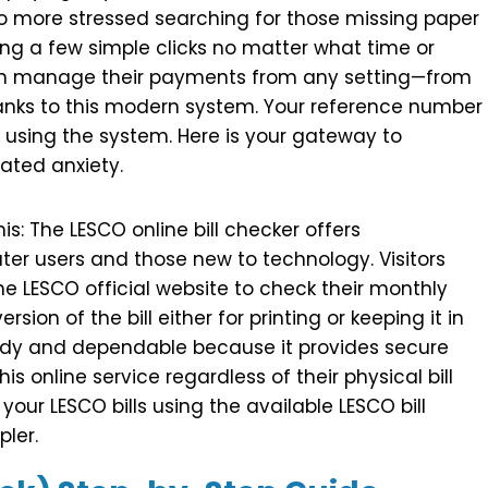
o more stressed searching for those missing paper
making a few simple clicks no matter what time or
an manage their payments from any setting—from
thanks to this modern system. Your reference number
 using the system. Here is your gateway to
ated anxiety.
is: The LESCO online bill checker offers
ter users and those new to technology. Visitors
he LESCO official website to check their monthly
ersion of the bill either for printing or keeping it in
eedy and dependable because it provides secure
this online service regardless of their physical bill
 your LESCO bills using the available LESCO bill
pler.