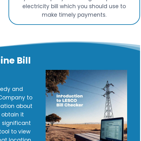
electricity bill which you should use to
make timely payments.
ne Bill
peedy and
y Company to
mation about
obtain it
 significant
ool to view
hat location