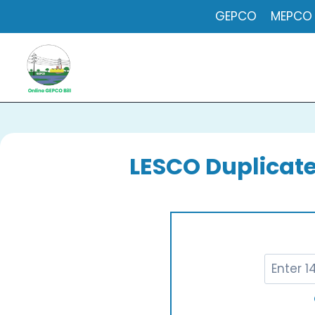
Skip
GEPCO
MEPCO
to
content
LESCO Duplicate