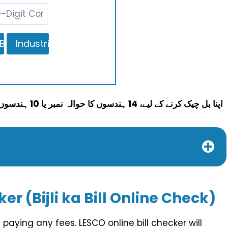
اپنا بل چیک کرنے کے لیے، 14 ہندسوں کا حوالہ نمبر یا 10 ہندسوں کی صارف شناخت درج کریں اور پھر چیک بل بٹن کو دبائیں۔
er (Bijli ka Bill Online Check)
paying any fees. LESCO online bill checker will