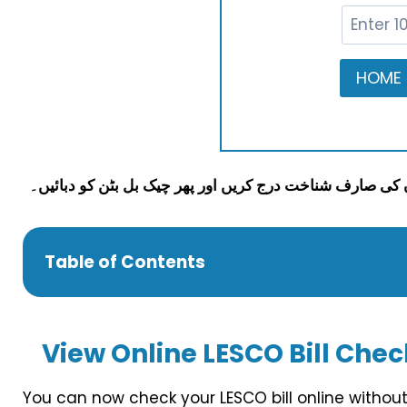
Table of Contents
View
Online LESCO Bill Check
You can now check your LESCO bill online without 