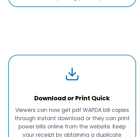
Download or Print Quick
Viewers can now get pdf WAPDA bill copies
through instant download or they can print
power bills online from the website. Keep
your receipt by obtaining a duplicate