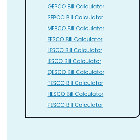
GEPCO Bill Calculator
SEPCO Bill Calculator
MEPCO Bill Calculator
FESCO Bill Calculator
LESCO Bill Calculator
IESCO Bill Calculator
QESCO Bill Calculator
TESCO Bill Calculator
HESCO Bill Calculator
PESCO Bill Calculator