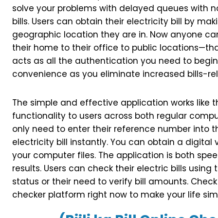
solve your problems with delayed queues with n
bills. Users can obtain their electricity bill by 
geographic location they are in. Now anyone c
their home to their office to public locations—
acts as all the authentication you need to begin
convenience as you eliminate increased bills-rel
The simple and effective application works like th
functionality to users across both regular compu
only need to enter their reference number into t
electricity bill instantly. You can obtain a digital v
your computer files. The application is both sp
results. Users can check their electric bills using 
status or their need to verify bill amounts. Check
checker platform right now to make your life sim