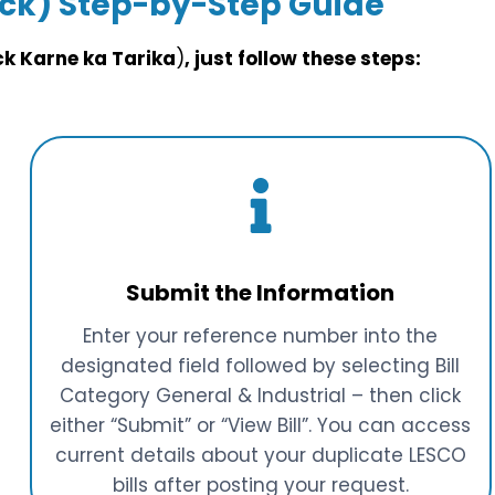
eck)
Step-by-Step Guide
eck Karne ka Tarika
)
, just follow these steps:
Submit the Information
Enter your reference number into the
designated field followed by selecting Bill
Category General & Industrial – then click
either “Submit” or “View Bill”. You can access
current details about your duplicate LESCO
bills after posting your request.