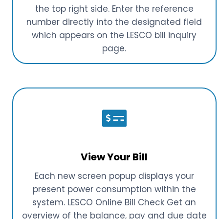
the top right side. Enter the reference
number directly into the designated field
which appears on the LESCO bill inquiry
page.
View Your Bill
Each new screen popup displays your
present power consumption within the
system. LESCO Online Bill Check Get an
overview of the balance, pay and due date