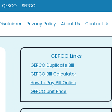
QESCO
SEPCO
Disclaimer
Privacy Policy
About Us
Contact Us
GEPCO Links
GEPCO Duplicate Bill
GEPCO Bill Calculator
How to Pay Bill Online
GEPCO Unit Price