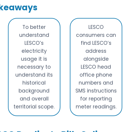
akeaways
To better
LESCO
understand
consumers can
LESCO’s
find LESCO’s
electricity
address
usage it is
alongside
necessary to
LESCO head
understand its
office phone
historical
numbers and
background
SMS instructions
and overall
for reporting
territorial scope.
meter readings.