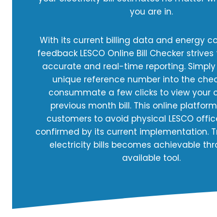
you are in.
With its current billing data and energy 
feedback LESCO Online Bill Checker strives
accurate and real-time reporting. Simply
unique reference number into the che
consummate a few clicks to view your c
previous month bill. This online platfor
customers to avoid physical LESCO office
confirmed by its current implementation. T
electricity bills becomes achievable thr
available tool.