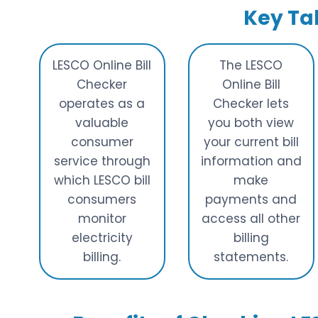
Key T
LESCO Online Bill
The LESCO
Checker
Online Bill
operates as a
Checker lets
valuable
you both view
consumer
your current bill
service through
information and
which LESCO bill
make
consumers
payments and
monitor
access all other
electricity
billing
billing.
statements.