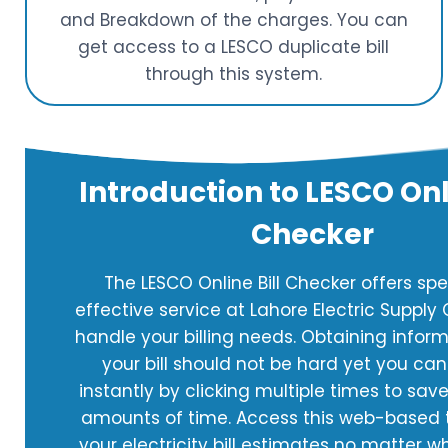
and Breakdown of the charges. You can
get access to a LESCO duplicate bill
through this system.
Introduction to LESCO Onli
Checker
The LESCO Online Bill Checker offers s
effective service at Lahore Electric Suppl
handle your billing needs. Obtaining infor
your bill should not be hard yet you can 
instantly by clicking multiple times to save
amounts of time. Access this web-based t
your electricity bill estimates no matter w