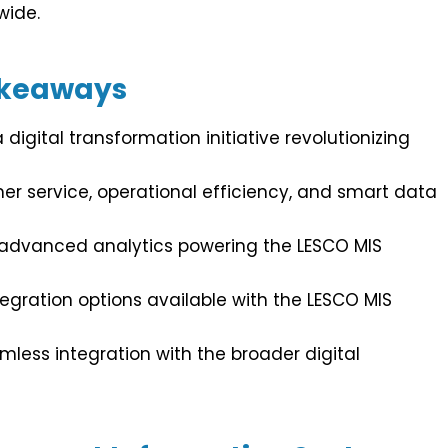
wide.
akeaways
digital transformation initiative revolutionizing
r service, operational efficiency, and smart data
 advanced analytics powering the LESCO MIS
egration options available with the LESCO MIS
mless integration with the broader digital