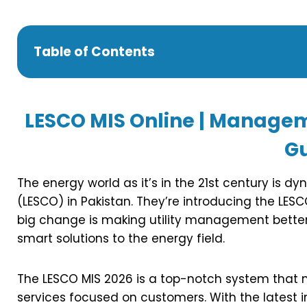
Table of Contents
LESCO MIS Online | Manage
G
The energy world as it’s in the 21st century is 
(LESCO) in Pakistan. They’re introducing the LE
big change is making utility management better
smart solutions to the energy field.
The LESCO MIS 2026 is a top-notch system that
services focused on customers. With the latest i