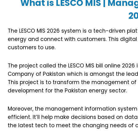
What is LESCO MIS | Man
2
The LESCO MIS 2026 system is a tech-driven plat
energy and connect with customers. This digital
customers to use.
The project called the LESCO MIS bill online 2026 
Company of Pakistan which is amongst the leadin
This project is to transform the management of util
development for the Pakistan energy sector.
Moreover, the management information system a
efficient. It’ll help make decisions based on da
the latest tech to meet the changing needs of 