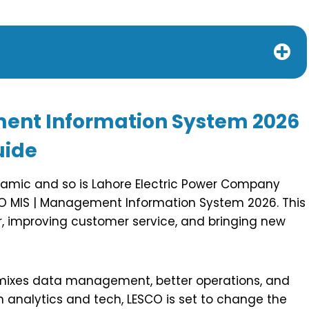
ment Information System 2026
uide
dynamic and so is Lahore Electric Power Company
SCO MIS | Management Information System 2026. This
, improving customer service, and bringing new
 mixes data management, better operations, and
n analytics and tech, LESCO is set to change the