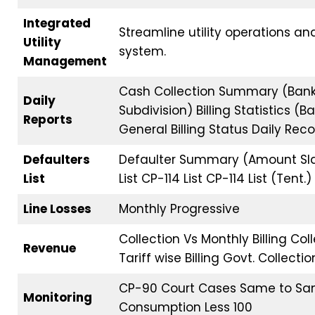
Integrated
Streamline utility operations an
Utility
system.
Management
Cash Collection Summary (Ban
Daily
Subdivision) Billing Statistics 
Reports
General Billing Status Daily Rec
Defaulters
Defaulter Summary (Amount Sla
List
List CP-114 List CP-114 List (Tent.)
Line Losses
Monthly Progressive
Collection Vs Monthly Billing C
Revenue
Tariff wise Billing Govt. Collect
CP-90 Court Cases Same to Sam
Monitoring
Consumption Less 100