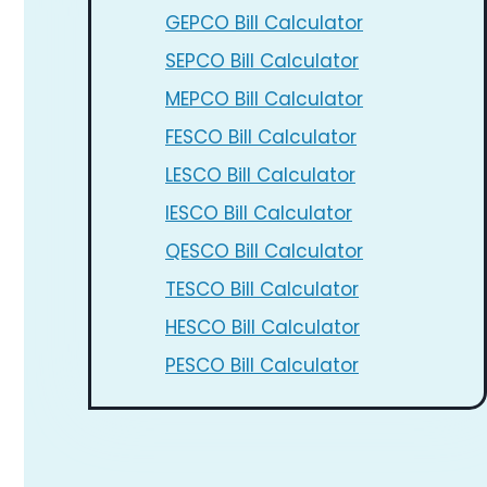
GEPCO Bill Calculator
SEPCO Bill Calculator
MEPCO Bill Calculator
FESCO Bill Calculator
LESCO Bill Calculator
IESCO Bill Calculator
QESCO Bill Calculator
TESCO Bill Calculator
HESCO Bill Calculator
PESCO Bill Calculator