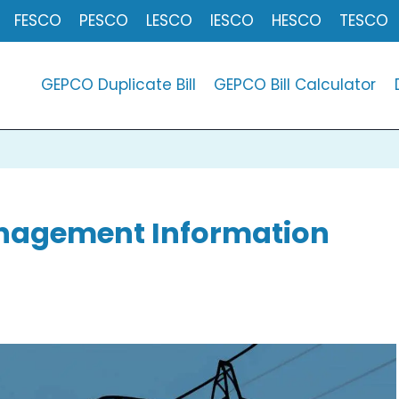
FESCO
PESCO
LESCO
IESCO
HESCO
TESCO
GEPCO Duplicate Bill
GEPCO Bill Calculator
Management Information