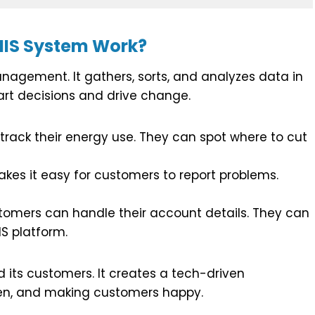
MIS System Work?
nagement. It gathers, sorts, and analyzes data in
art decisions and drive change.
rack their energy use. They can spot where to cut
es it easy for customers to report problems.
omers can handle their account details. They can
IS platform.
its customers. It creates a tech-driven
open, and making customers happy.