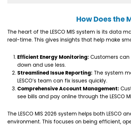
How Does the 
The heart of the LESCO MIS system is its data ma
real-time. This gives insights that help make sm
Efficient Energy Monitoring:
Customers can t
down and use less.
Streamlined Issue Reporting:
The system mak
LESCO’s team can fix issues quickly.
Comprehensive Account Management:
Cust
see bills and pay online through the LESCO M
The LESCO MIS 2026 system helps both LESCO and 
environment. This focuses on being efficient, 