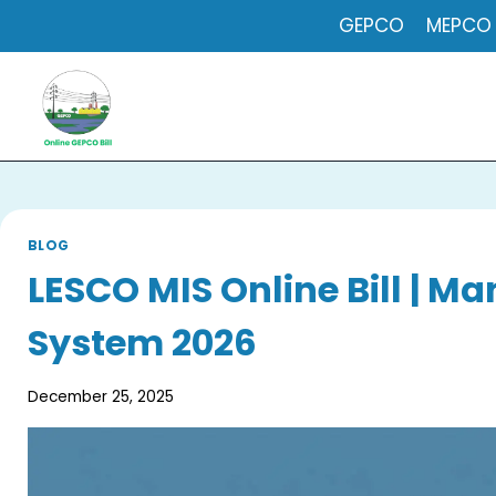
Skip
GEPCO
MEPCO
to
content
BLOG
LESCO MIS Online Bill | 
System 2026
December 25, 2025