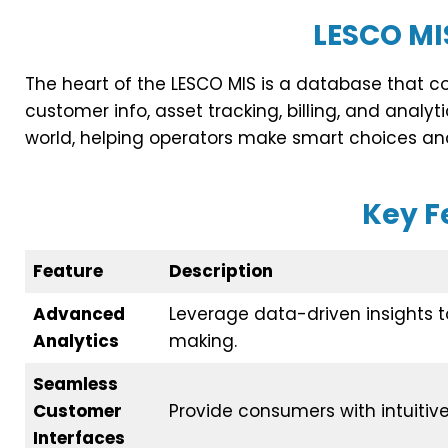
LESCO MI
The heart of the LESCO MIS is a database that co
customer info, asset tracking, billing, and analyti
world, helping operators make smart choices and
Key F
Feature
Description
Advanced
Leverage data-driven insights 
Analytics
making.
Seamless
Customer
Provide consumers with intuitive 
Interfaces