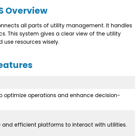
S Overview
nnects all parts of utility management. It handles
cs. This system gives a clear view of the utility
 use resources wisely.
eatures
to optimize operations and enhance decision-
and efficient platforms to interact with utilities.