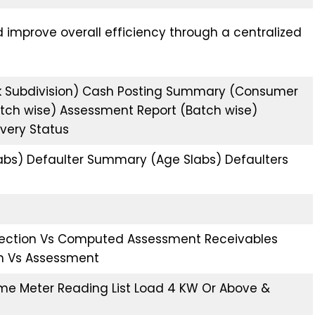
d improve overall efficiency through a centralized
k Subdivision) Cash Posting Summary (Consumer
(Batch wise) Assessment Report (Batch wise)
overy Status
bs) Defaulter Summary (Age Slabs) Defaulters
ollection Vs Computed Assessment Receivables
ion Vs Assessment
e Meter Reading List Load 4 KW Or Above &