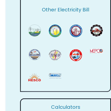
Other Electricity Bill
Calculators