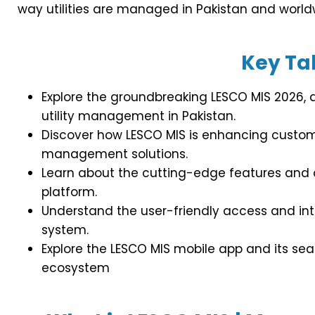
way utilities are managed in Pakistan and world
Key T
Explore the groundbreaking LESCO MIS 2026, a 
utility management in Pakistan.
Discover how LESCO MIS is enhancing custome
management solutions.
Learn about the cutting-edge features and
platform.
Understand the user-friendly access and int
system.
Explore the LESCO MIS mobile app and its sea
ecosystem