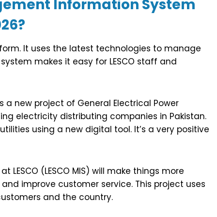
agement Information System
026?
form. It uses the latest technologies to manage
 system makes it easy for LESCO staff and
is a new project of General Electrical Power
g electricity distributing companies in Pakistan.
ities using a new digital tool. It’s a very positive
t LESCO (LESCO MIS) will make things more
ta and improve customer service. This project uses
customers and the country.