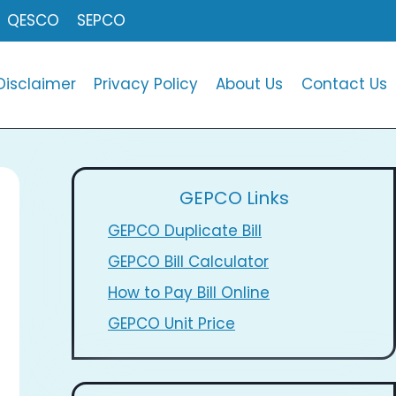
QESCO
SEPCO
Disclaimer
Privacy Policy
About Us
Contact Us
GEPCO Links
GEPCO Duplicate Bill
GEPCO Bill Calculator
How to Pay Bill Online
GEPCO Unit Price