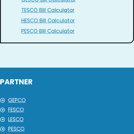
TESCO Bill Calculator
HESCO Bill Calculator
PESCO Bill Calculator
PARTNER
GEPCO
FESCO
LESCO
PESCO