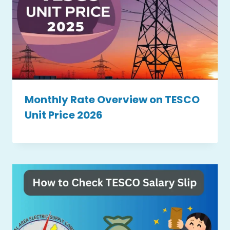
Monthly Rate Overview on TESCO
Unit Price 2026