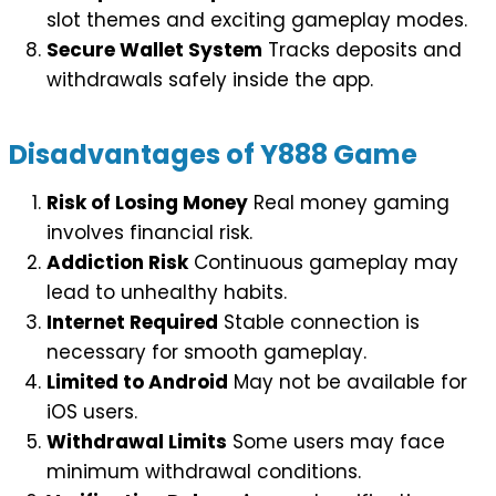
slot themes and exciting gameplay modes.
Secure Wallet System
Tracks deposits and
withdrawals safely inside the app.
Disadvantages of Y888 Game
Risk of Losing Money
Real money gaming
involves financial risk.
Addiction Risk
Continuous gameplay may
lead to unhealthy habits.
Internet Required
Stable connection is
necessary for smooth gameplay.
Limited to Android
May not be available for
iOS users.
Withdrawal Limits
Some users may face
minimum withdrawal conditions.