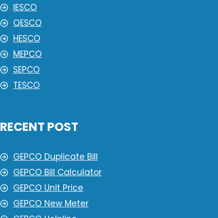
IESCO
QESCO
HESCO
MEPCO
SEPCO
TESCO
RECENT POST
GEPCO Duplicate Bill
GEPCO Bill Calculator
GEPCO Unit Price
GEPCO New Meter