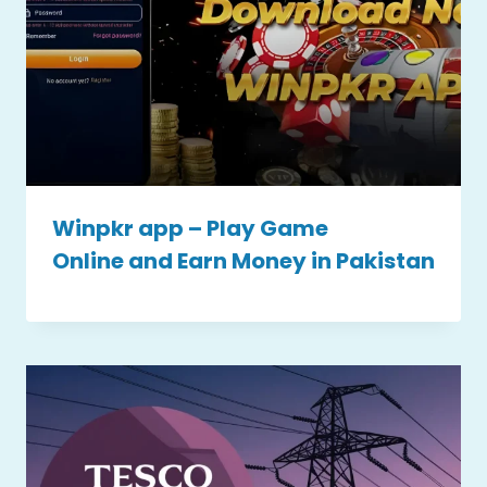
Winpkr app – Play Game
Online and Earn Money in Pakistan