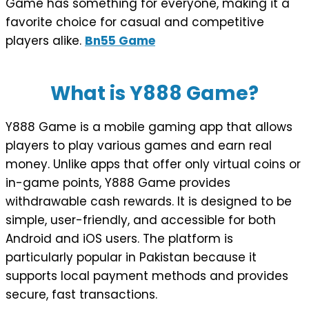
Game has something for everyone, making it a
favorite choice for casual and competitive
players alike.
Bn55 Game
What is Y888 Game?
Y888 Game is a mobile gaming app that allows
players to play various games and earn real
money. Unlike apps that offer only virtual coins or
in-game points, Y888 Game provides
withdrawable cash rewards. It is designed to be
simple, user-friendly, and accessible for both
Android and iOS users. The platform is
particularly popular in Pakistan because it
supports local payment methods and provides
secure, fast transactions.