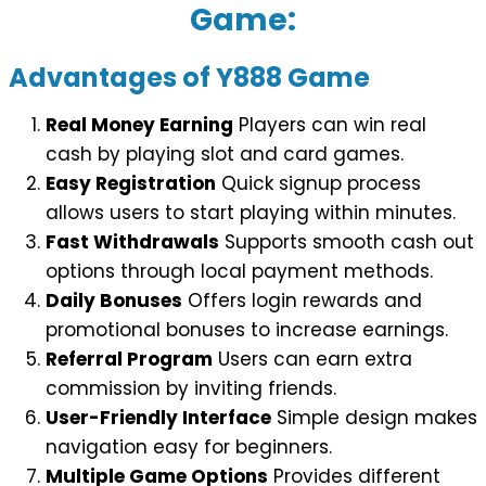
Game:
Advantages of Y888 Game
Real Money Earning
Players can win real
cash by playing slot and card games.
Easy Registration
Quick signup process
allows users to start playing within minutes.
Fast Withdrawals
Supports smooth cash out
options through local payment methods.
Daily Bonuses
Offers login rewards and
promotional bonuses to increase earnings.
Referral Program
Users can earn extra
commission by inviting friends.
User-Friendly Interface
Simple design makes
navigation easy for beginners.
Multiple Game Options
Provides different