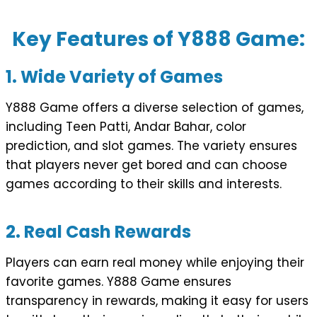
Key Features of Y888 Game
:
1. Wide Variety of Games
Y888 Game offers a diverse selection of games,
including Teen Patti, Andar Bahar, color
prediction, and slot games. The variety ensures
that players never get bored and can choose
games according to their skills and interests.
2. Real Cash Rewards
Players can earn real money while enjoying their
favorite games. Y888 Game ensures
transparency in rewards, making it easy for users