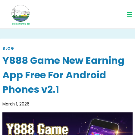
Skip
to
content
BLOG
Y888 Game New Earning
App Free For Android
Phones v2.1
March 1, 2026