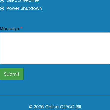
GEPCO Helpline
Power Shutdown
Message
*
Submit
© 2026 Online GEPCO Bill