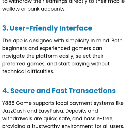
to withdraw their earnings directly to their mobile
wallets or bank accounts.
3. User-Friendly Interface
The app is designed with simplicity in mind. Both
beginners and experienced gamers can
navigate the platform easily, select their
preferred games, and start playing without
technical difficulties.
4. Secure and Fast Transactions
Y888 Game supports local payment systems like
JazzCash and EasyPaisa. Deposits and
withdrawals are quick, safe, and hassle-free,
providing a trustworthy environment for all users.