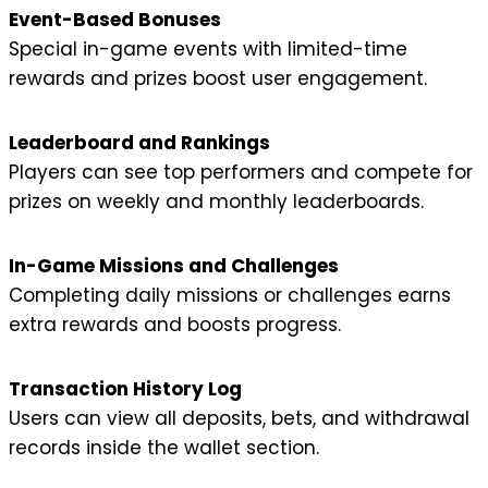
Event-Based Bonuses
Special in-game events with limited-time
rewards and prizes boost user engagement.
Leaderboard and Rankings
Players can see top performers and compete for
prizes on weekly and monthly leaderboards.
In-Game Missions and Challenges
Completing daily missions or challenges earns
extra rewards and boosts progress.
Transaction History Log
Users can view all deposits, bets, and withdrawal
records inside the wallet section.