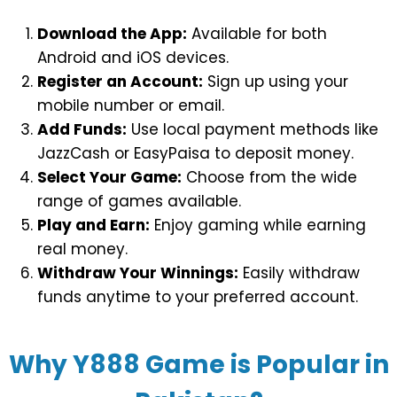
Download the App:
Available for both
Android and iOS devices.
Register an Account:
Sign up using your
mobile number or email.
Add Funds:
Use local payment methods like
JazzCash or EasyPaisa to deposit money.
Select Your Game:
Choose from the wide
range of games available.
Play and Earn:
Enjoy gaming while earning
real money.
Withdraw Your Winnings:
Easily withdraw
funds anytime to your preferred account.
Why Y888 Game is Popular in