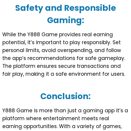
Safety and Responsible
Gaming
:
While the Y888 Game provides real earning
potential, it’s important to play responsibly. Set
personal limits, avoid overspending, and follow
the app’s recommendations for safe gameplay.
The platform ensures secure transactions and
fair play, making it a safe environment for users.
Conclusion
:
Y888 Game is more than just a gaming app it’s a
platform where entertainment meets real
earning opportunities. With a variety of games,