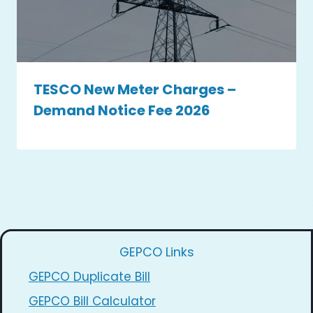
TESCO New Meter Charges –
Demand Notice Fee 2026
GEPCO Links
GEPCO Duplicate Bill
GEPCO Bill Calculator