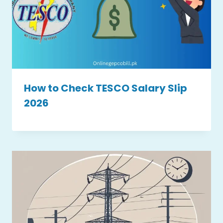
How to Check TESCO Salary Slip
2026