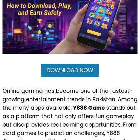
DOWNLOAD NOW
Online gaming has become one of the fastest-
growing entertainment trends in Pakistan. Among
the many apps available,
Y888 Game
stands out
as a platform that not only offers fun gameplay
but also provides real earning opportunities. From
card games to prediction challenges, Y888