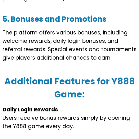
5. Bonuses and Promotions
The platform offers various bonuses, including
welcome rewards, daily login bonuses, and
referral rewards. Special events and tournaments
give players additional chances to earn.
Additional Features for Y888
Game:
Daily Login Rewards
Users receive bonus rewards simply by opening
the Y888 game every day.