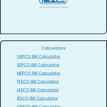
Calculators
GEPCO Bill Calculator
SEPCO Bill Calculator
MEPCO Bill Calculator
FESCO Bill Calculator
LESCO Bill Calculator
IESCO Bill Calculator
QESCO Bill Calculator