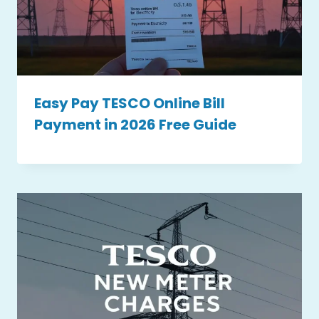
Easy Pay TESCO Online Bill
Payment in 2026 Free Guide