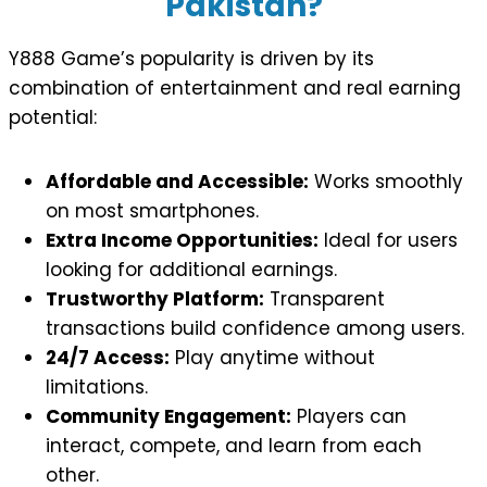
Pakistan
?
Y888 Game’s popularity is driven by its
combination of entertainment and real earning
potential:
Affordable and Accessible:
Works smoothly
on most smartphones.
Extra Income Opportunities:
Ideal for users
looking for additional earnings.
Trustworthy Platform:
Transparent
transactions build confidence among users.
24/7 Access:
Play anytime without
limitations.
Community Engagement:
Players can
interact, compete, and learn from each
other.