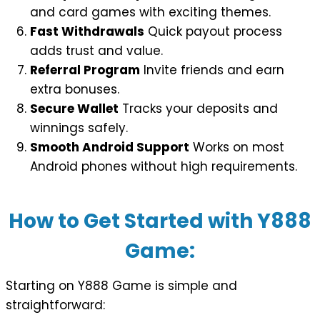
and card games with exciting themes.
Fast Withdrawals
Quick payout process
adds trust and value.
Referral Program
Invite friends and earn
extra bonuses.
Secure Wallet
Tracks your deposits and
winnings safely.
Smooth Android Support
Works on most
Android phones without high requirements.
How to Get Started with Y888
Game
:
Starting on Y888 Game is simple and
straightforward: