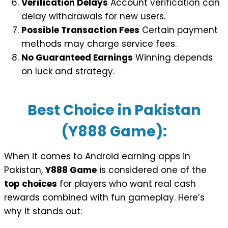
Verification Delays
Account verification can
delay withdrawals for new users.
Possible Transaction Fees
Certain payment
methods may charge service fees.
No Guaranteed Earnings
Winning depends
on luck and strategy.
Best Choice in Pakistan
(Y888 Game):
When it comes to Android earning apps in
Pakistan,
Y888 Game
is considered one of the
top choices
for players who want real cash
rewards combined with fun gameplay. Here’s
why it stands out: