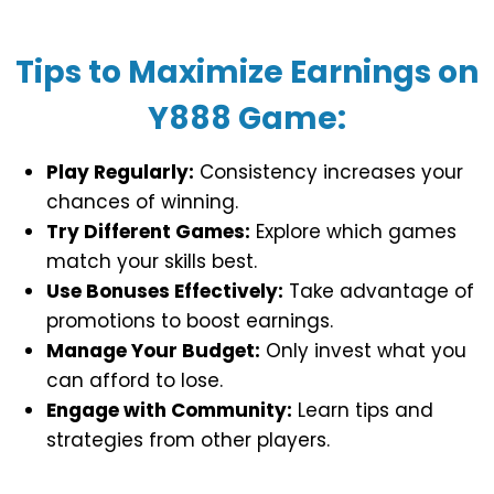
Tips to Maximize Earnings on
Y888 Game
:
Play Regularly:
Consistency increases your
chances of winning.
Try Different Games:
Explore which games
match your skills best.
Use Bonuses Effectively:
Take advantage of
promotions to boost earnings.
Manage Your Budget:
Only invest what you
can afford to lose.
Engage with Community:
Learn tips and
strategies from other players.