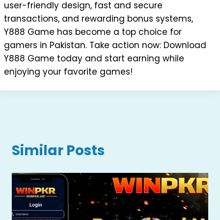
user-friendly design, fast and secure
transactions, and rewarding bonus systems,
Y888 Game has become a top choice for
gamers in Pakistan. Take action now: Download
Y888 Game today and start earning while
enjoying your favorite games!
Similar Posts