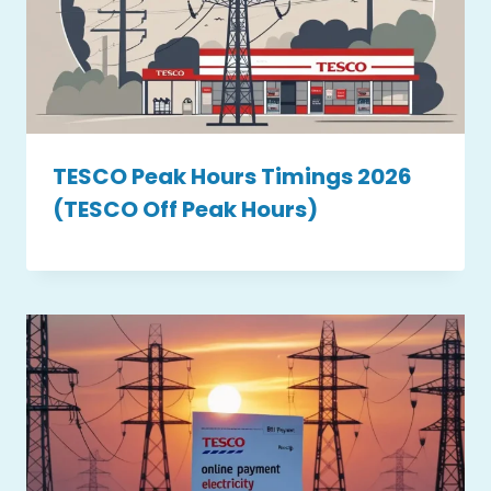
TESCO Peak Hours Timings 2026
(TESCO Off Peak Hours)