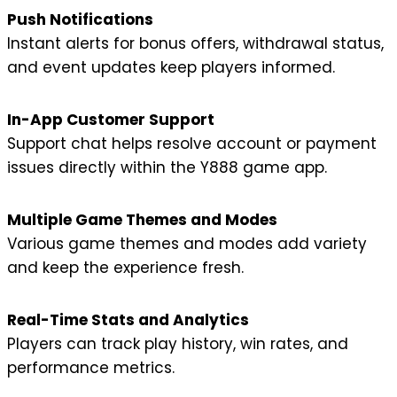
Push Notifications
Instant alerts for bonus offers, withdrawal status,
and event updates keep players informed.
In-App Customer Support
Support chat helps resolve account or payment
issues directly within the Y888 game app.
Multiple Game Themes and Modes
Various game themes and modes add variety
and keep the experience fresh.
Real-Time Stats and Analytics
Players can track play history, win rates, and
performance metrics.