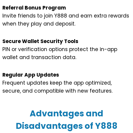
Referral Bonus Program
Invite friends to join Y888 and earn extra rewards
when they play and deposit.
Secure Wallet Security Tools
PIN or verification options protect the in-app
wallet and transaction data.
Regular App Updates
Frequent updates keep the app optimized,
secure, and compatible with new features.
Advantages and
Disadvantages of Y888