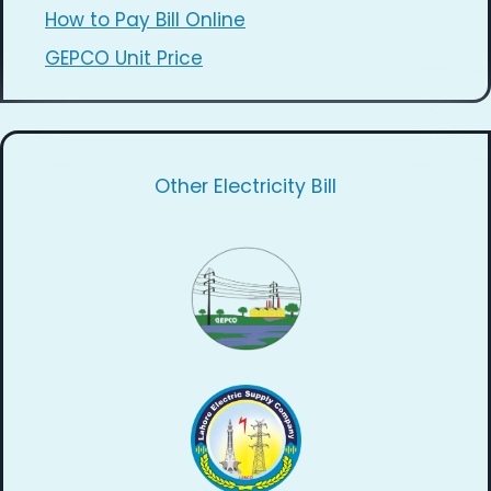
How to Pay Bill Online
GEPCO Unit Price
Other Electricity Bill