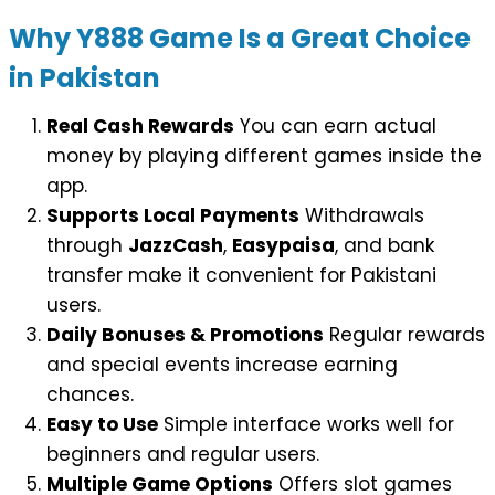
Why Y888 Game Is a Great Choice
in Pakistan
Real Cash Rewards
You can earn actual
money by playing different games inside the
app.
Supports Local Payments
Withdrawals
through
JazzCash
,
Easypaisa
, and bank
transfer make it convenient for Pakistani
users.
Daily Bonuses & Promotions
Regular rewards
and special events increase earning
chances.
Easy to Use
Simple interface works well for
beginners and regular users.
Multiple Game Options
Offers slot games