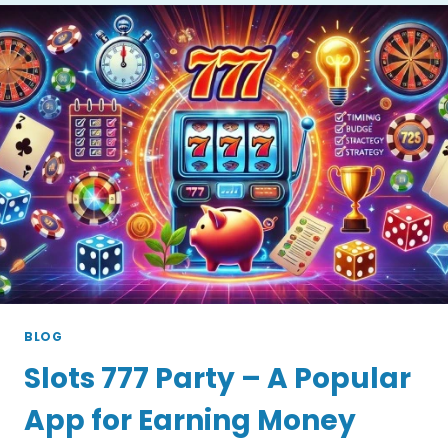
DOWNLOAD
(OFFICIAL
EARNING
APP)
FOR
ANDROID
BLOG
Slots 777 Party – A Popular
App for Earning Money