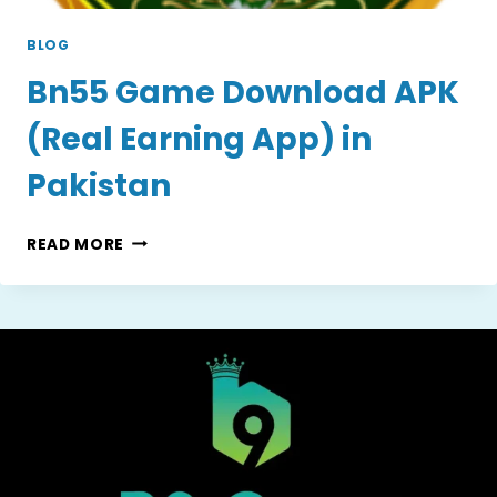
BLOG
Bn55 Game Download APK
(Real Earning App) in
Pakistan
BN55
READ MORE
GAME
DOWNLOAD
APK
(REAL
EARNING
APP)
IN
PAKISTAN