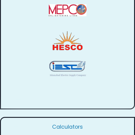
Calculators