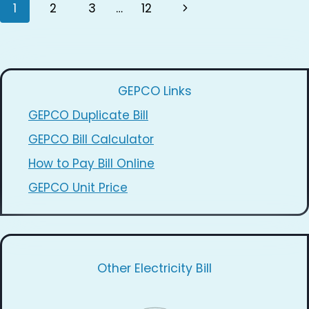
Page
Next
1
2
3
…
12
EARNING
FREE
navigation
Page
FOR
ANDROID
PHONES
GEPCO Links
GEPCO Duplicate Bill
GEPCO Bill Calculator
How to Pay Bill Online
GEPCO Unit Price
Other Electricity Bill