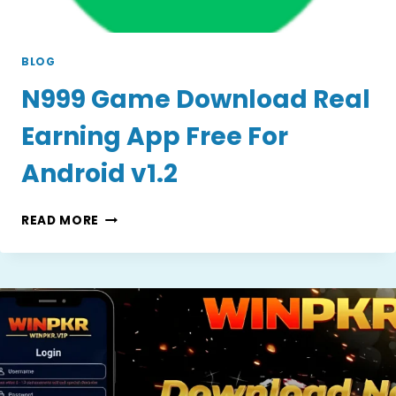
BLOG
N999 Game Download Real
Earning App Free For
Android v1.2
N999
READ MORE
GAME
DOWNLOAD
REAL
EARNING
APP
FREE
FOR
ANDROID
V1.2