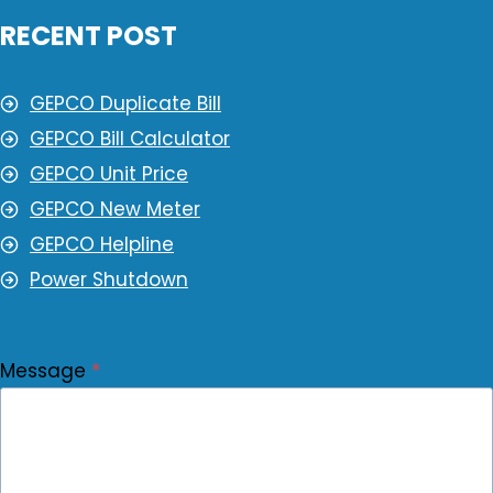
RECENT POST
GEPCO Duplicate Bill
GEPCO Bill Calculator
GEPCO Unit Price
GEPCO New Meter
GEPCO Helpline
Power Shutdown
Message
*