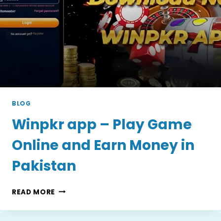
BLOG
Winpkr app – Play Game
Online and Earn Money in
Pakistan
WINPKR
READ MORE
APP
–
PLAY