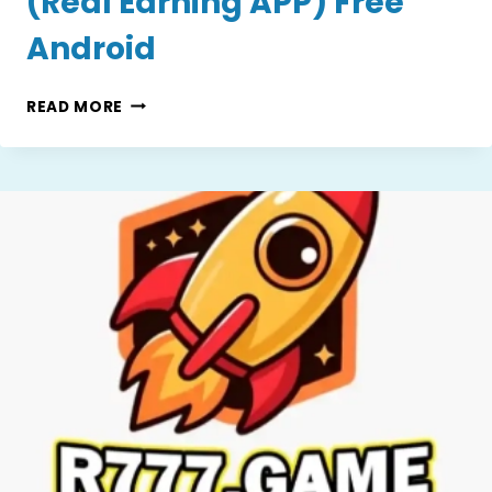
(Real Earning APP) Free
PAKISTAN
Android
MASTI365
READ MORE
APK
DOWNLOAD
(REAL
EARNING
APP)
FREE
ANDROID