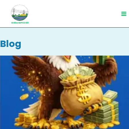
Skip
to
content
Blog