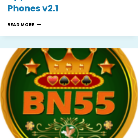
Phones v2.1
Y888
READ MORE
GAME
NEW
EARNING
APP
FREE
FOR
ANDROID
PHONES
V2.1