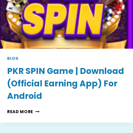
BLOG
PKR SPIN Game | Download
(Official Earning App) For
Android
PKR
READ MORE
SPIN
GAME
|