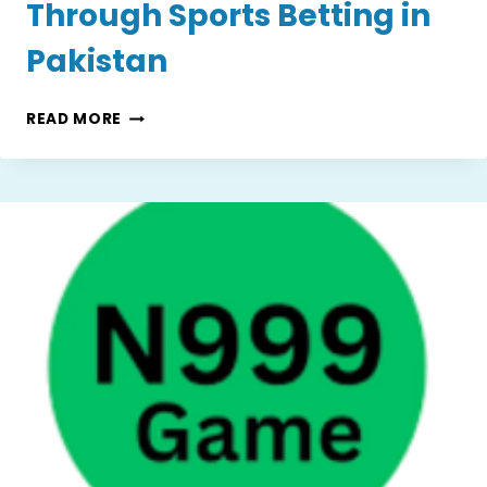
Through Sports Betting in
Pakistan
SLOTS
READ MORE
777
PARTY
–
A
POPULAR
APP
FOR
EARNING
MONEY
THROUGH
SPORTS
BETTING
IN
PAKISTAN