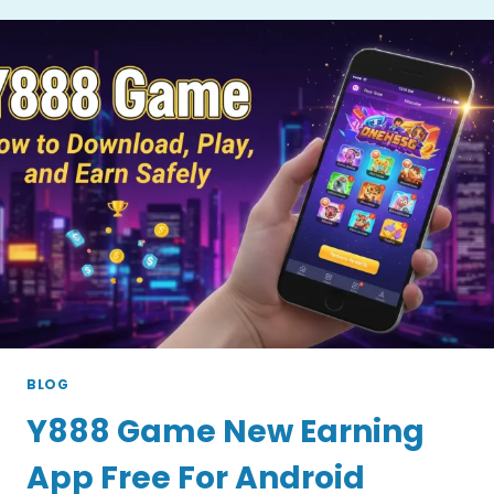
GAME
ONLINE AND
EARN
MONEY
IN
PAKISTAN
BLOG
Y888 Game New Earning
App Free For Android