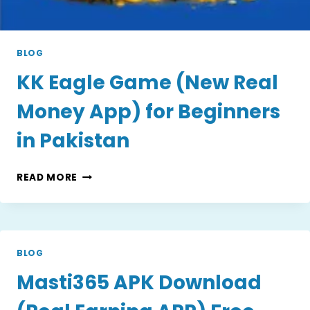
BLOG
KK Eagle Game (New Real
Money App) for Beginners
in Pakistan
KK
READ MORE
EAGLE
GAME
(NEW
REAL
MONEY
BLOG
APP)
Masti365 APK Download
FOR
BEGINNERS
IN