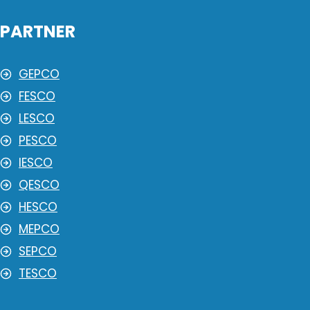
PARTNER
GEPCO
FESCO
LESCO
PESCO
IESCO
QESCO
HESCO
MEPCO
SEPCO
TESCO