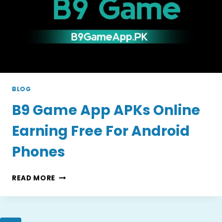
BLOG
B9 Game App APKs Online
Earning Free For Android
Phones
B9
READ MORE
GAME
APP
APKS
ONLINE