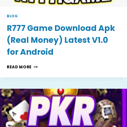
BLOG
R777 Game Download Apk
(Real Money) Latest V1.0
for Android
R777
READ MORE
GAME
DOWNLOAD
APK
(REAL
MONEY)
LATEST
V1.0
FOR
ANDROID