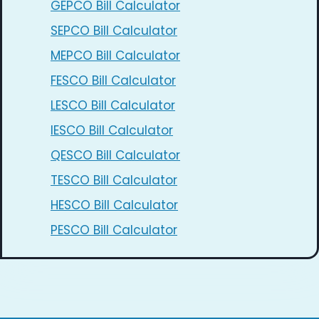
GEPCO Bill Calculator
SEPCO Bill Calculator
MEPCO Bill Calculator
FESCO Bill Calculator
LESCO Bill Calculator
IESCO Bill Calculator
QESCO Bill Calculator
TESCO Bill Calculator
HESCO Bill Calculator
PESCO Bill Calculator