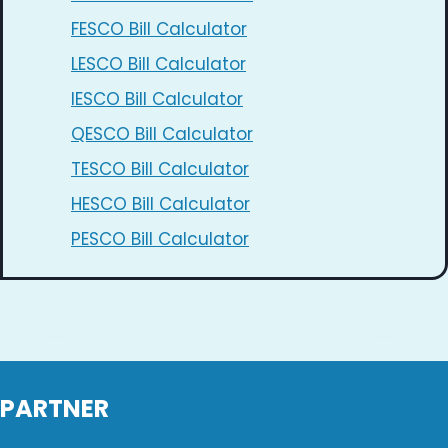
FESCO Bill Calculator
LESCO Bill Calculator
IESCO Bill Calculator
QESCO Bill Calculator
TESCO Bill Calculator
HESCO Bill Calculator
PESCO Bill Calculator
PARTNER