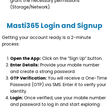
grant the necessary permissions
(Storage/Network).
Masti365 Login and Signup
Getting your account ready is a 2-minute
process:
Open the App:
Click on the “Sign Up” button.
Enter Details:
Provide your mobile number
and create a strong password.
OTP Verification:
You will receive a One-Time
Password (OTP) via SMS. Enter it to verify your
identity.
Login:
Once verified, use your mobile number
and password to log in and start exploring.