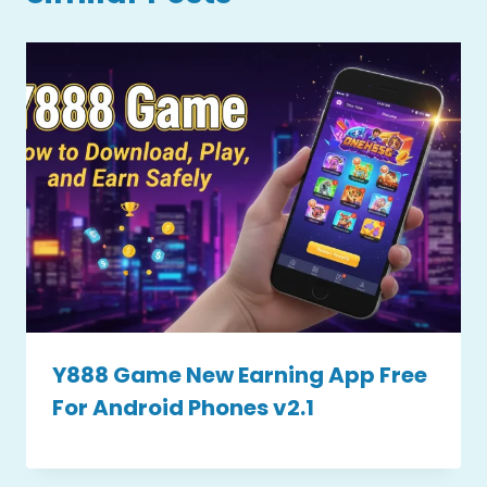
Y888 Game New Earning App Free
For Android Phones v2.1