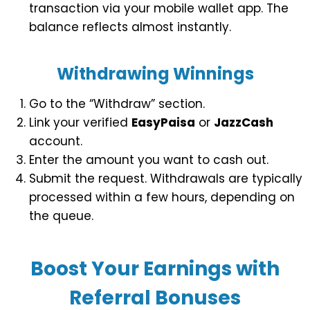
transaction via your mobile wallet app. The
balance reflects almost instantly.
Withdrawing Winnings
Go to the “Withdraw” section.
Link your verified
EasyPaisa
or
JazzCash
account.
Enter the amount you want to cash out.
Submit the request. Withdrawals are typically
processed within a few hours, depending on
the queue.
Boost Your Earnings with
Referral Bonuses