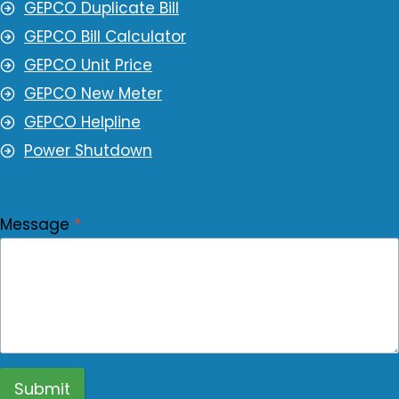
GEPCO Duplicate Bill
GEPCO Bill Calculator
GEPCO Unit Price
GEPCO New Meter
GEPCO Helpline
Power Shutdown
Message
*
Submit