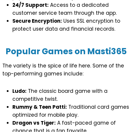
24/7 Support:
Access to a dedicated
customer service team through the app.
Secure Encryption:
Uses SSL encryption to
protect user data and financial records.
Popular Games on Masti365
The variety is the spice of life here. Some of the
top-performing games include:
Ludo:
The classic board game with a
competitive twist.
Rummy & Teen Patti:
Traditional card games
optimized for mobile play.
Dragon vs Tiger:
A fast-paced game of
chance that is a fan favorite.