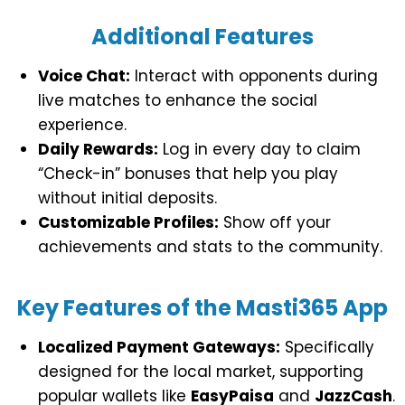
Additional Features
Voice Chat:
Interact with opponents during
live matches to enhance the social
experience.
Daily Rewards:
Log in every day to claim
“Check-in” bonuses that help you play
without initial deposits.
Customizable Profiles:
Show off your
achievements and stats to the community.
Key Features of the Masti365 App
Localized Payment Gateways:
Specifically
designed for the local market, supporting
popular wallets like
EasyPaisa
and
JazzCash
.