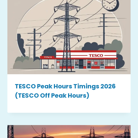
TESCO Peak Hours Timings 2026
(TESCO Off Peak Hours)