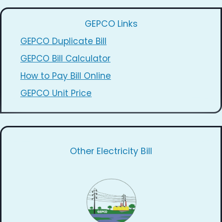
GEPCO Links
GEPCO Duplicate Bill
GEPCO Bill Calculator
How to Pay Bill Online
GEPCO Unit Price
Other Electricity Bill