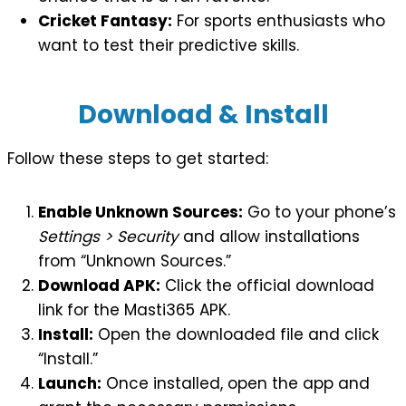
Cricket Fantasy:
For sports enthusiasts who
want to test their predictive skills.
Download & Install
Follow these steps to get started:
Enable Unknown Sources:
Go to your phone’s
Settings > Security
and allow installations
from “Unknown Sources.”
Download APK:
Click the official download
link for the Masti365 APK.
Install:
Open the downloaded file and click
“Install.”
Launch:
Once installed, open the app and