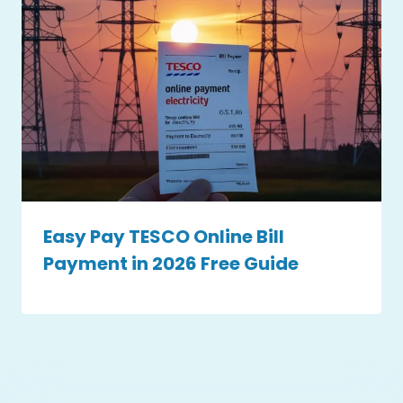
Easy Pay TESCO Online Bill
Payment in 2026 Free Guide