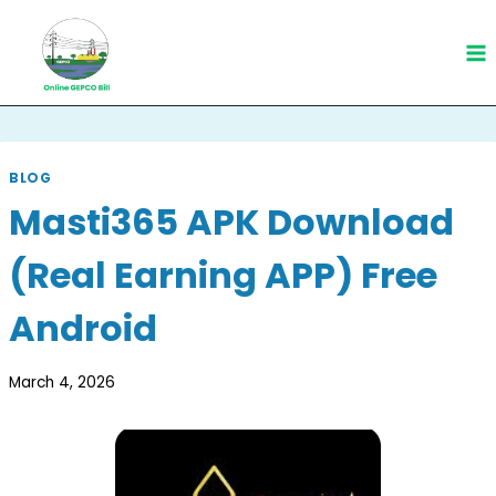
Skip
to
content
BLOG
Masti365 APK Download
(Real Earning APP) Free
Android
March 4, 2026