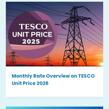
Monthly Rate Overview on TESCO
Unit Price 2026