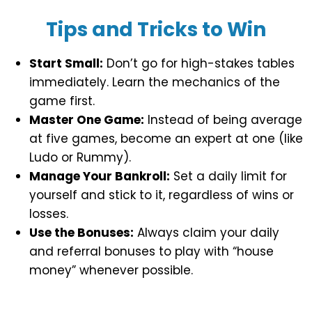
Tips and Tricks to Win
Start Small:
Don’t go for high-stakes tables
immediately. Learn the mechanics of the
game first.
Master One Game:
Instead of being average
at five games, become an expert at one (like
Ludo or Rummy).
Manage Your Bankroll:
Set a daily limit for
yourself and stick to it, regardless of wins or
losses.
Use the Bonuses:
Always claim your daily
and referral bonuses to play with “house
money” whenever possible.