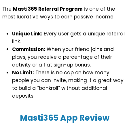
The
Masti365 Referral Program
is one of the
most lucrative ways to earn passive income.
Unique Link:
Every user gets a unique referral
link.
Commission:
When your friend joins and
plays, you receive a percentage of their
activity or a flat sign-up bonus.
No Limit:
There is no cap on how many
people you can invite, making it a great way
to build a “bankroll” without additional
deposits.
Masti365 App Review