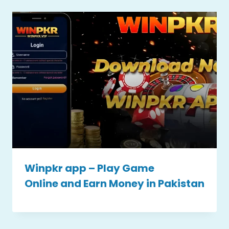
Winpkr app – Play Game
Online and Earn Money in Pakistan