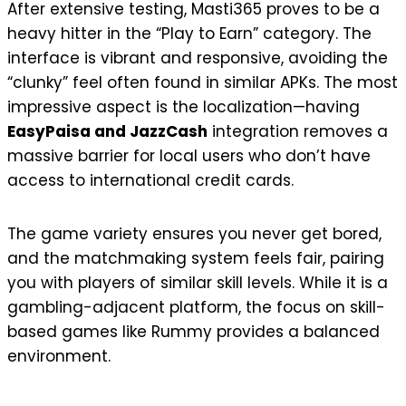
After extensive testing, Masti365 proves to be a
heavy hitter in the “Play to Earn” category. The
interface is vibrant and responsive, avoiding the
“clunky” feel often found in similar APKs. The most
impressive aspect is the localization—having
EasyPaisa and JazzCash
integration removes a
massive barrier for local users who don’t have
access to international credit cards.
The game variety ensures you never get bored,
and the matchmaking system feels fair, pairing
you with players of similar skill levels. While it is a
gambling-adjacent platform, the focus on skill-
based games like Rummy provides a balanced
environment.