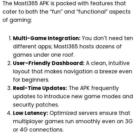
The Masti365 APK is packed with features that
cater to both the “fun” and “functional” aspects
of gaming:
Multi-Game Integration:
You don’t need ten
different apps; Masti365 hosts dozens of
games under one roof.
User-Friendly Dashboard:
A clean, intuitive
layout that makes navigation a breeze even
for beginners.
Real-Time Updates:
The APK frequently
updates to introduce new game modes and
security patches.
Low Latency:
Optimized servers ensure that
multiplayer games run smoothly even on 3G
or 4G connections.