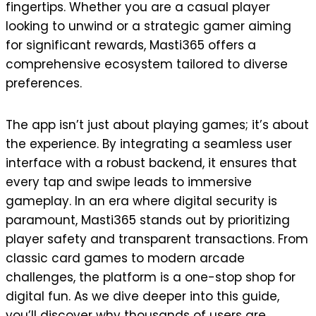
fingertips. Whether you are a casual player
looking to unwind or a strategic gamer aiming
for significant rewards, Masti365 offers a
comprehensive ecosystem tailored to diverse
preferences.
The app isn’t just about playing games; it’s about
the experience. By integrating a seamless user
interface with a robust backend, it ensures that
every tap and swipe leads to immersive
gameplay. In an era where digital security is
paramount, Masti365 stands out by prioritizing
player safety and transparent transactions. From
classic card games to modern arcade
challenges, the platform is a one-stop shop for
digital fun. As we dive deeper into this guide,
you’ll discover why thousands of users are