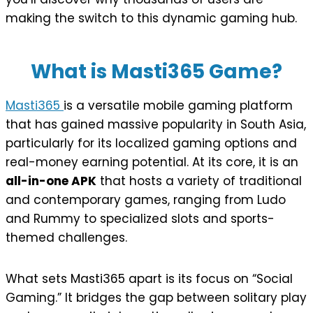
making the switch to this dynamic gaming hub.
What is Masti365 Game?
Masti365
is a versatile mobile gaming platform
that has gained massive popularity in South Asia,
particularly for its localized gaming options and
real-money earning potential. At its core, it is an
all-in-one APK
that hosts a variety of traditional
and contemporary games, ranging from Ludo
and Rummy to specialized slots and sports-
themed challenges.
What sets Masti365 apart is its focus on “Social
Gaming.” It bridges the gap between solitary play