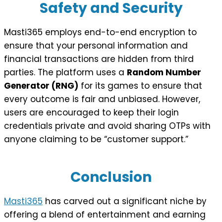
Safety and Security
Masti365 employs end-to-end encryption to
ensure that your personal information and
financial transactions are hidden from third
parties. The platform uses a
Random Number
Generator (RNG)
for its games to ensure that
every outcome is fair and unbiased. However,
users are encouraged to keep their login
credentials private and avoid sharing OTPs with
anyone claiming to be “customer support.”
Conclusion
Masti365
has carved out a significant niche by
offering a blend of entertainment and earning