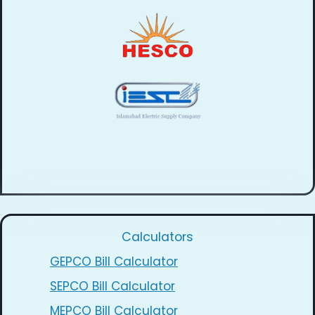
Calculators
GEPCO Bill Calculator
SEPCO Bill Calculator
MEPCO Bill Calculator