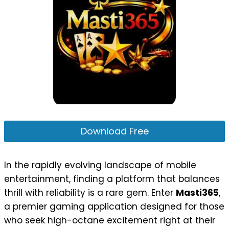
Download Free
In the rapidly evolving landscape of mobile
entertainment, finding a platform that balances
thrill with reliability is a rare gem. Enter
Masti365
,
a premier gaming application designed for those
who seek high-octane excitement right at their