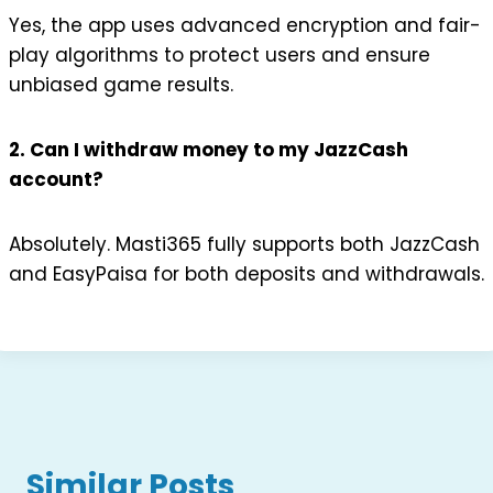
Yes, the app uses advanced encryption and fair-
play algorithms to protect users and ensure
unbiased game results.
2. Can I withdraw money to my JazzCash
account?
Absolutely. Masti365 fully supports both JazzCash
and EasyPaisa for both deposits and withdrawals.
Similar Posts