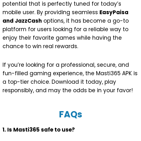
potential that is perfectly tuned for today’s
mobile user. By providing seamless
EasyPaisa
and JazzCash
options, it has become a go-to
platform for users looking for a reliable way to
enjoy their favorite games while having the
chance to win real rewards.
If you’re looking for a professional, secure, and
fun-filled gaming experience, the Masti365 APK is
a top-tier choice. Download it today, play
responsibly, and may the odds be in your favor!
FAQs
1. Is Masti365 safe to use?