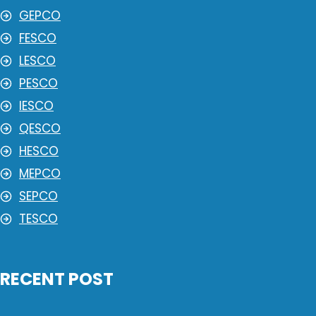
GEPCO
FESCO
LESCO
PESCO
IESCO
QESCO
HESCO
MEPCO
SEPCO
TESCO
RECENT POST