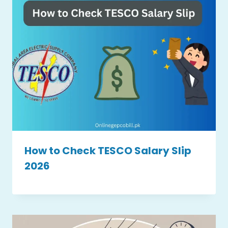
How to Check TESCO Salary Slip
2026