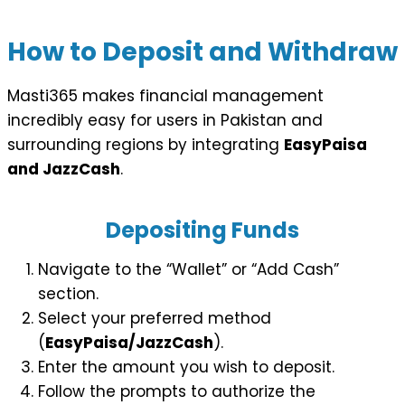
How to Deposit and Withdraw
Masti365 makes financial management
incredibly easy for users in Pakistan and
surrounding regions by integrating
EasyPaisa
and JazzCash
.
Depositing Funds
Navigate to the “Wallet” or “Add Cash”
section.
Select your preferred method
(
EasyPaisa/JazzCash
).
Enter the amount you wish to deposit.
Follow the prompts to authorize the