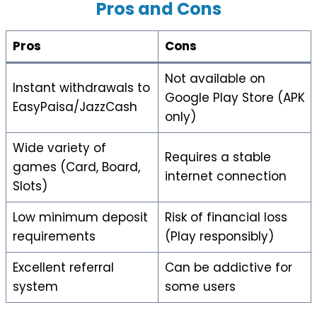
Pros and Cons
Pros
Cons
Not available on
Instant withdrawals to
Google Play Store (APK
EasyPaisa/JazzCash
only)
Wide variety of
Requires a stable
games (Card, Board,
internet connection
Slots)
Low minimum deposit
Risk of financial loss
requirements
(Play responsibly)
Excellent referral
Can be addictive for
system
some users