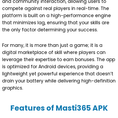
and community interaction, allowing users to
compete against real players in real-time. The
platform is built on a high-performance engine
that minimizes lag, ensuring that your skills are
the only factor determining your success.
For many, it is more than just a game; it is a
digital marketplace of skill where players can
leverage their expertise to earn bonuses. The app
is optimized for Android devices, providing a
lightweight yet powerful experience that doesn’t
drain your battery while delivering high-definition
graphics.
Features of Masti365 APK