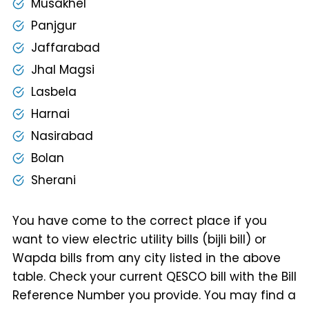
Musakhel
Panjgur
Jaffarabad
Jhal Magsi
Lasbela
Harnai
Nasirabad
Bolan
Sherani
You have come to the correct place if you
want to view electric utility bills (bijli bill) or
Wapda bills from any city listed in the above
table. Check your current QESCO bill with the Bill
Reference Number you provide. You may find a