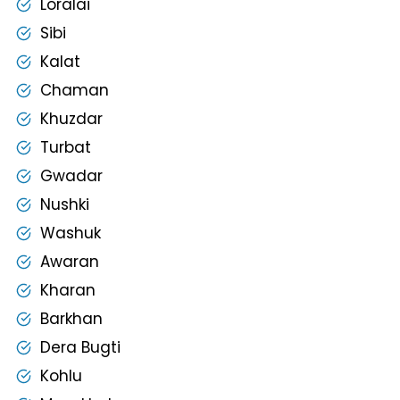
Loralai
Sibi
Kalat
Chaman
Khuzdar
Turbat
Gwadar
Nushki
Washuk
Awaran
Kharan
Barkhan
Dera Bugti
Kohlu