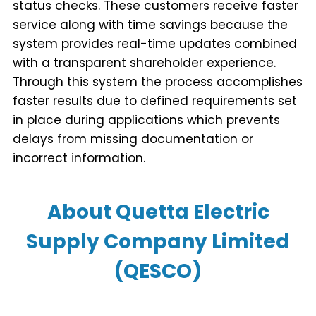
status checks. These customers receive faster
service along with time savings because the
system provides real-time updates combined
with a transparent shareholder experience.
Through this system the process accomplishes
faster results due to defined requirements set
in place during applications which prevents
delays from missing documentation or
incorrect information.
About Quetta Electric
Supply Company Limited
(QESCO)