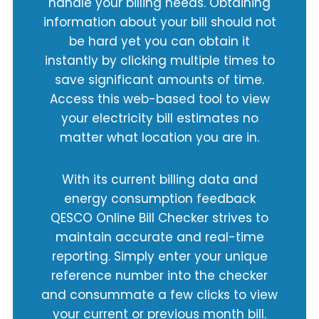
handle your billing needs. Obtaining
information about your bill should not
be hard yet you can obtain it
instantly by clicking multiple times to
save significant amounts of time.
Access this web-based tool to view
your electricity bill estimates no
matter what location you are in.
With its current billing data and
energy consumption feedback
QESCO Online Bill Checker strives to
maintain accurate and real-time
reporting. Simply enter your unique
reference number into the checker
and consummate a few clicks to view
your current or previous month bill.