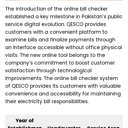
The introduction of the online bill checker
established a key milestone in Pakistan’s public
service digital evolution. QESCO provides
customers with a convenient platform to
examine bills and finalize payments through
an interface accessible without office physical
visits. The new online tool belongs to the
company’s commitment to boost customer
satisfaction through technological
improvements. The online bill checker system
of QESCO provides its customers with valuable
convenience and accessibility for maintaining
their electricity bill responsibilities.
Year of