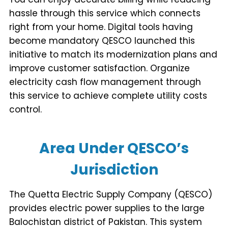
hassle through this service which connects
right from your home. Digital tools having
become mandatory QESCO launched this
initiative to match its modernization plans and
improve customer satisfaction. Organize
electricity cash flow management through
this service to achieve complete utility costs
control.
Area Under QESCO’s
Jurisdiction
The Quetta Electric Supply Company (QESCO)
provides electric power supplies to the large
Balochistan district of Pakistan. This system