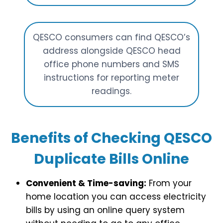
QESCO consumers can find QESCO’s
address alongside QESCO head
office phone numbers and SMS
instructions for reporting meter
readings.
Benefits of Checking QESCO
Duplicate
Bills Online
Convenient & Time-saving:
From your
home location you can access electricity
bills by using an online query system