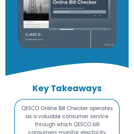
Key Takeaways
QESCO Online Bill Checker operates
as a valuable consumer service
through which QESCO bill
consumers monitor electricity