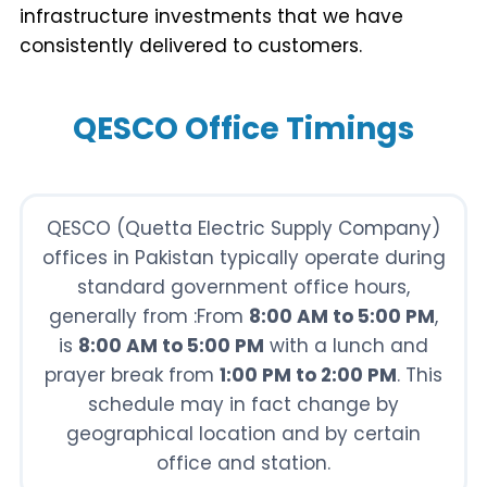
infrastructure investments that we have
consistently delivered to customers.
QESCO Office Timings
QESCO (Quetta Electric Supply Company)
offices in Pakistan typically operate during
standard government office hours,
generally from :From
8:00 AM to 5:00 PM
,
is
8:00 AM to 5:00 PM
with a lunch and
prayer break from
1:00 PM to 2:00 PM
. This
schedule may in fact change by
geographical location and by certain
office and station.