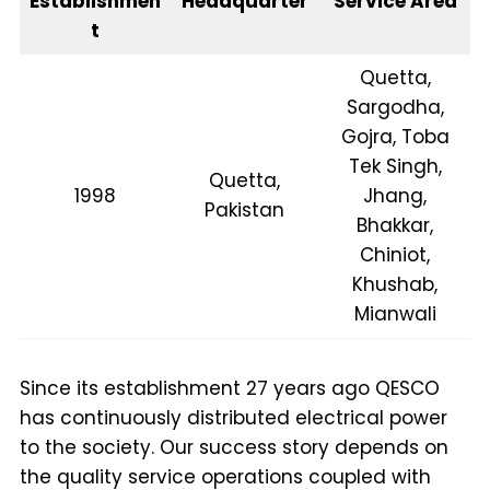
Establishmen
Headquarter
Service Area
t
Quetta,
Sargodha,
Gojra, Toba
Tek Singh,
Quetta,
1998
Jhang,
Pakistan
Bhakkar,
Chiniot,
Khushab,
Mianwali
Since its establishment 27 years ago QESCO
has continuously distributed electrical power
to the society. Our success story depends on
the quality service operations coupled with