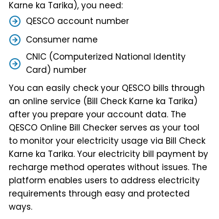
Karne ka Tarika), you need:
QESCO account number
Consumer name
CNIC (Computerized National Identity
Card) number
You can easily check your QESCO bills through
an online service (Bill Check Karne ka Tarika)
after you prepare your account data. The
QESCO Online Bill Checker serves as your tool
to monitor your electricity usage via Bill Check
Karne ka Tarika. Your electricity bill payment by
recharge method operates without issues. The
platform enables users to address electricity
requirements through easy and protected
ways.