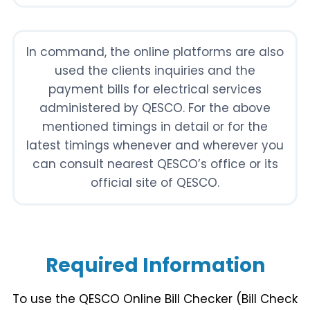
In command, the online platforms are also
used the clients inquiries and the
payment bills for electrical services
administered by QESCO. For the above
mentioned timings in detail or for the
latest timings whenever and wherever you
can consult nearest QESCO’s office or its
official site of QESCO.
Required Information
To use the QESCO Online Bill Checker (Bill Check