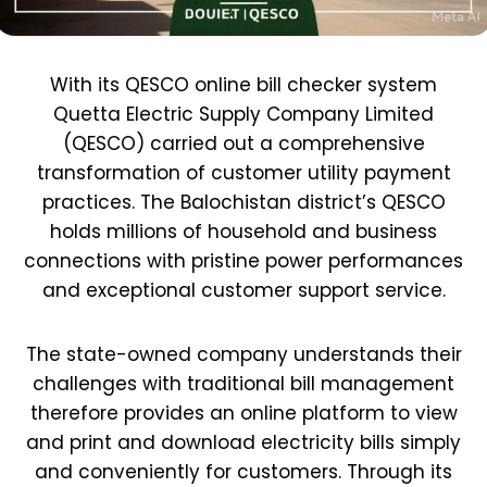
With its QESCO online bill checker system
Quetta Electric Supply Company Limited
(QESCO) carried out a comprehensive
transformation of customer utility payment
practices. The Balochistan district’s QESCO
holds millions of household and business
connections with pristine power performances
and exceptional customer support service.
The state-owned company understands their
challenges with traditional bill management
therefore provides an online platform to view
and print and download electricity bills simply
and conveniently for customers. Through its