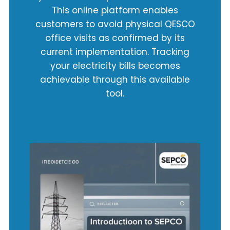
This online platform enables
customers to avoid physical QESCO
office visits as confirmed by its
current implementation. Tracking
your electricity bills becomes
achievable through this available
tool.