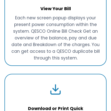
View Your Bill
Each new screen popup displays your
present power consumption within the
system. QESCO Online Bill Check Get an
overview of the balance, pay and due
date and Breakdown of the charges. You
can get access to a QESCO duplicate bill
through this system.
Download or Print Quick