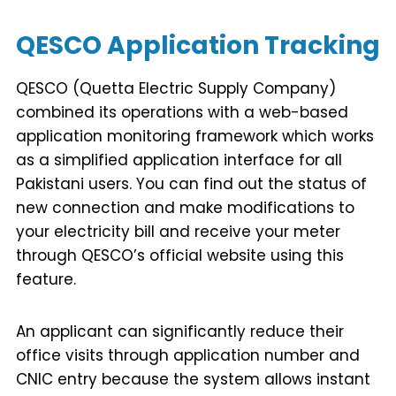
QESCO Application Tracking
QESCO (Quetta Electric Supply Company)
combined its operations with a web-based
application monitoring framework which works
as a simplified application interface for all
Pakistani users. You can find out the status of
new connection and make modifications to
your electricity bill and receive your meter
through QESCO’s official website using this
feature.
An applicant can significantly reduce their
office visits through application number and
CNIC entry because the system allows instant