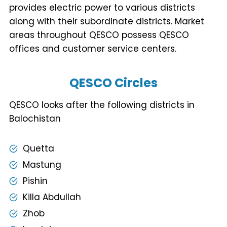
provides electric power to various districts
along with their subordinate districts. Market
areas throughout QESCO possess QESCO
offices and customer service centers.
QESCO Circles
QESCO looks after the following districts in
Balochistan
Quetta
Mastung
Pishin
Killa Abdullah
Zhob