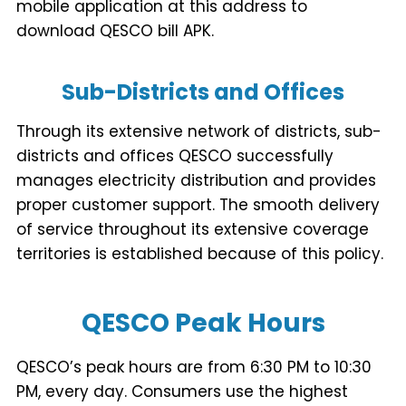
mobile application at this address to
download QESCO bill APK.
Sub-Districts and Offices
Through its extensive network of districts, sub-
districts and offices QESCO successfully
manages electricity distribution and provides
proper customer support. The smooth delivery
of service throughout its extensive coverage
territories is established because of this policy.
QESCO Peak Hours
QESCO’s peak hours are from 6:30 PM to 10:30
PM, every day. Consumers use the highest