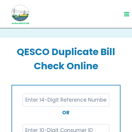
Skip
to
content
QESCO Duplicate Bill
Check Online
OR