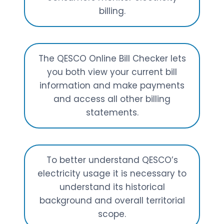
billing.
The QESCO Online Bill Checker lets
you both view your current bill
information and make payments
and access all other billing
statements.
To better understand QESCO’s
electricity usage it is necessary to
understand its historical
background and overall territorial
scope.