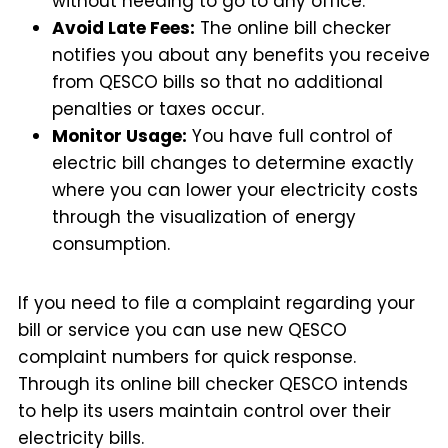
without needing to go to any office.
Avoid Late Fees:
The online bill checker
notifies you about any benefits you receive
from QESCO bills so that no additional
penalties or taxes occur.
Monitor Usage:
You have full control of
electric bill changes to determine exactly
where you can lower your electricity costs
through the visualization of energy
consumption.
If you need to file a complaint regarding your
bill or service you can use new QESCO
complaint numbers for quick response.
Through its online bill checker QESCO intends
to help its users maintain control over their
electricity bills.