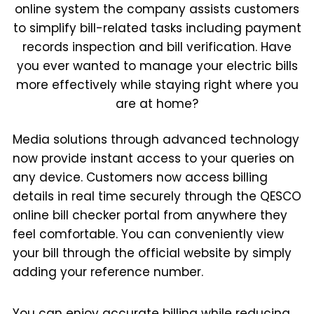
online system the company assists customers
to simplify bill-related tasks including payment
records inspection and bill verification. Have
you ever wanted to manage your electric bills
more effectively while staying right where you
are at home?
Media solutions through advanced technology
now provide instant access to your queries on
any device. Customers now access billing
details in real time securely through the QESCO
online bill checker portal from anywhere they
feel comfortable. You can conveniently view
your bill through the official website by simply
adding your reference number.
You can enjoy accurate billing while reducing