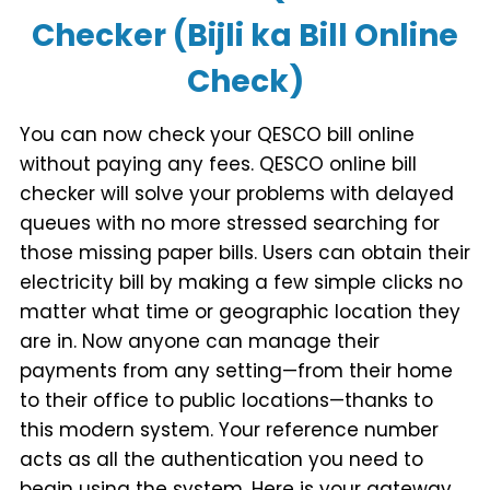
Checker (Bijli ka Bill Online
Check)
You can now check your QESCO bill online
without paying any fees. QESCO online bill
checker will solve your problems with delayed
queues with no more stressed searching for
those missing paper bills. Users can obtain their
electricity bill by making a few simple clicks no
matter what time or geographic location they
are in. Now anyone can manage their
payments from any setting—from their home
to their office to public locations—thanks to
this modern system. Your reference number
acts as all the authentication you need to
begin using the system. Here is your gateway