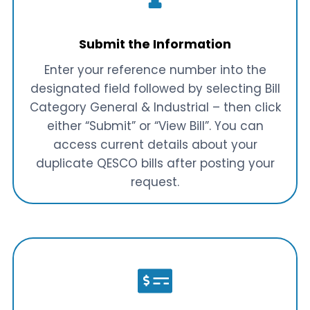
Submit the Information
Enter your reference number into the
designated field followed by selecting Bill
Category General & Industrial – then click
either “Submit” or “View Bill”. You can
access current details about your
duplicate QESCO bills after posting your
request.