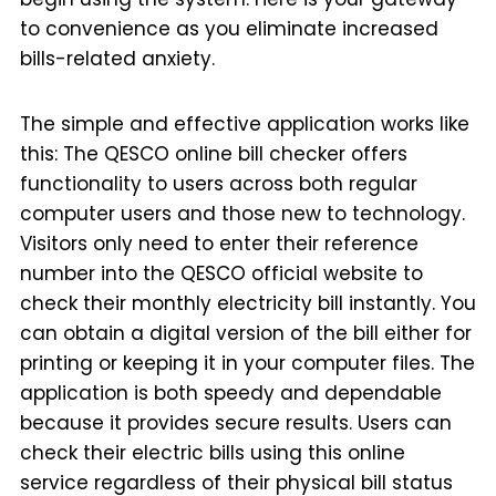
to convenience as you eliminate increased
bills-related anxiety.
The simple and effective application works like
this: The QESCO online bill checker offers
functionality to users across both regular
computer users and those new to technology.
Visitors only need to enter their reference
number into the QESCO official website to
check their monthly electricity bill instantly. You
can obtain a digital version of the bill either for
printing or keeping it in your computer files. The
application is both speedy and dependable
because it provides secure results. Users can
check their electric bills using this online
service regardless of their physical bill status