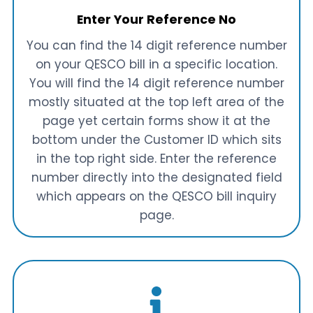
Enter Your Reference No
You can find the 14 digit reference number
on your QESCO bill in a specific location.
You will find the 14 digit reference number
mostly situated at the top left area of the
page yet certain forms show it at the
bottom under the Customer ID which sits
in the top right side. Enter the reference
number directly into the designated field
which appears on the QESCO bill inquiry
page.