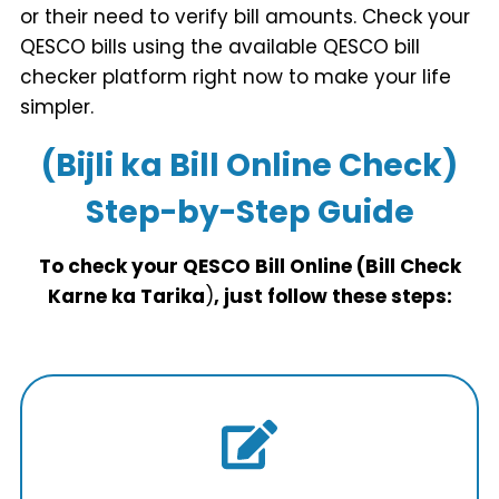
or their need to verify bill amounts. Check your
QESCO bills using the available QESCO bill
checker platform right now to make your life
simpler.
(Bijli ka Bill Online Check)
Step-by-Step Guide
To check your QESCO Bill Online (Bill Check
Karne ka Tarika
)
, just follow these steps: