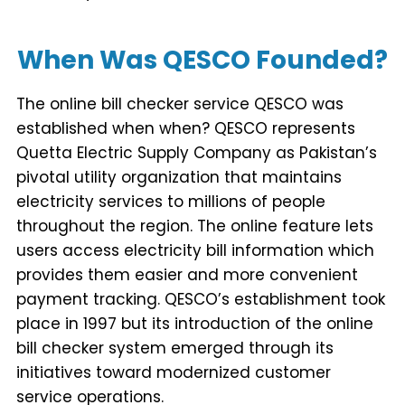
When Was QESCO Founded?
The online bill checker service QESCO was
established when when? QESCO represents
Quetta Electric Supply Company as Pakistan’s
pivotal utility organization that maintains
electricity services to millions of people
throughout the region. The online feature lets
users access electricity bill information which
provides them easier and more convenient
payment tracking. QESCO’s establishment took
place in 1997 but its introduction of the online
bill checker system emerged through its
initiatives toward modernized customer
service operations.