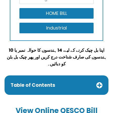
اپنا بل چیک کرنے کے لیے، 14 ہندسوں کا حوالہ نمبر یا 10
ہندسوں کی صارف شناخت درج کریں اور پھر چیک بل بٹن
کو دبائیں۔
Table of Contents
View
Online QESCO Bill