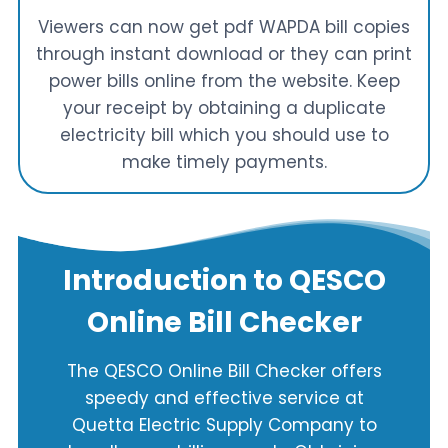
Viewers can now get pdf WAPDA bill copies
through instant download or they can print
power bills online from the website. Keep
your receipt by obtaining a duplicate
electricity bill which you should use to
make timely payments.
Introduction to QESCO
Online Bill Checker
The QESCO Online Bill Checker offers
speedy and effective service at
Quetta Electric Supply Company to