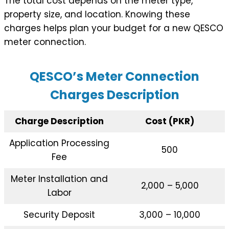
The total cost depends on the meter type,
property size, and location. Knowing these
charges helps plan your budget for a new QESCO
meter connection.
QESCO’s Meter Connection
Charges Description
Charge Description
Cost (PKR)
Application Processing
500
Fee
Meter Installation and
2,000 – 5,000
Labor
Security Deposit
3,000 – 10,000