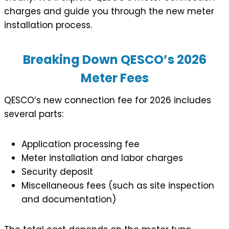
charges and guide you through the new meter
installation process.
Breaking Down QESCO’s 2026
Meter Fees
QESCO’s new connection fee for 2026 includes
several parts:
Application processing fee
Meter installation and labor charges
Security deposit
Miscellaneous fees (such as site inspection
and documentation)