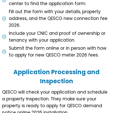
center to find the application form.
Fill out the form with your details, property
address, and the QESCO new connection fee
2026.
Include your CNIC and proof of ownership or
tenancy with your application.
Submit the form online or in person with how
to apply for new QESCO meter 2026 fees.
Application Processing and
Inspection
QESCO will check your application and schedule
a property inspection. They make sure your
property is ready to apply for QESCO demand
notice online 2026 installation.