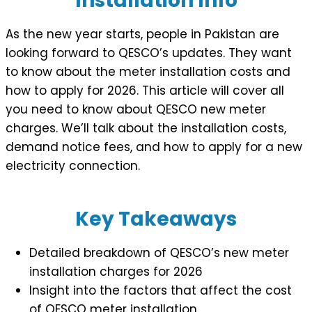
Installation Info
As the new year starts, people in Pakistan are
looking forward to QESCO’s updates. They want
to know about the meter installation costs and
how to apply for 2026. This article will cover all
you need to know about QESCO new meter
charges. We’ll talk about the installation costs,
demand notice fees, and how to apply for a new
electricity connection.
Key Takeaways
Detailed breakdown of QESCO’s new meter
installation charges for 2026
Insight into the factors that affect the cost
of QESCO meter installation