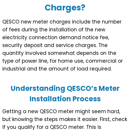
Charges?
QESCO new meter charges include the number
of fees during the installation of the new
electricity connection demand notice fee,
security deposit and service charges. The
quantity involved somewhat depends on the
type of power line, for home use, commercial or
industrial and the amount of load required.
Understanding QESCO’s Meter
Installation Process
Getting a new QESCO meter might seem hard,
but knowing the steps makes it easier. First, check
if you qualify for a QESCO meter. This is