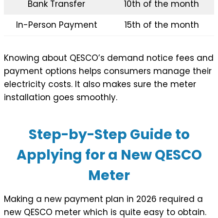
Bank Transfer
10th of the month
In-Person Payment
15th of the month
Knowing about QESCO’s demand notice fees and
payment options helps consumers manage their
electricity costs. It also makes sure the meter
installation goes smoothly.
Step-by-Step Guide to
Applying for a New QESCO
Meter
Making a new payment plan in 2026 required a
new QESCO meter which is quite easy to obtain.