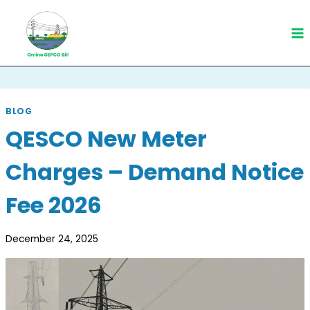
Skip
to
content
BLOG
QESCO New Meter
Charges – Demand Notice
Fee 2026
December 24, 2025