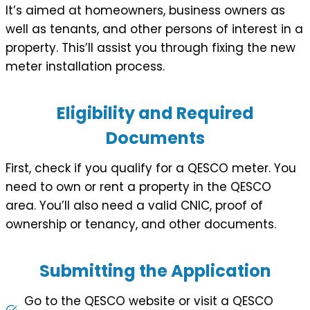
It’s aimed at homeowners, business owners as
well as tenants, and other persons of interest in a
property. This’ll assist you through fixing the new
meter installation process.
Eligibility and Required
Documents
First, check if you qualify for a QESCO meter. You
need to own or rent a property in the QESCO
area. You’ll also need a valid CNIC, proof of
ownership or tenancy, and other documents.
Submitting the Application
Go to the QESCO website or visit a QESCO