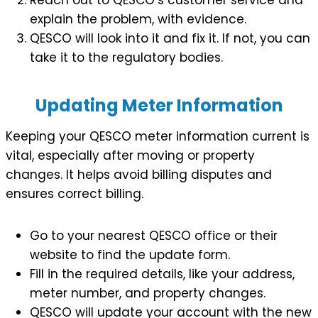
explain the problem, with evidence.
QESCO will look into it and fix it. If not, you can
take it to the regulatory bodies.
Updating Meter Information
Keeping your QESCO meter information current is
vital, especially after moving or property
changes. It helps avoid billing disputes and
ensures correct billing.
Go to your nearest QESCO office or their
website to find the update form.
Fill in the required details, like your address,
meter number, and property changes.
QESCO will update your account with the new