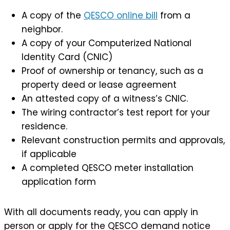
A copy of the
QESCO online bill
from a
neighbor.
A copy of your Computerized National
Identity Card (CNIC)
Proof of ownership or tenancy, such as a
property deed or lease agreement
An attested copy of a witness’s CNIC.
The wiring contractor’s test report for your
residence.
Relevant construction permits and approvals,
if applicable
A completed QESCO meter installation
application form
With all documents ready, you can apply in
person or apply for the QESCO demand notice