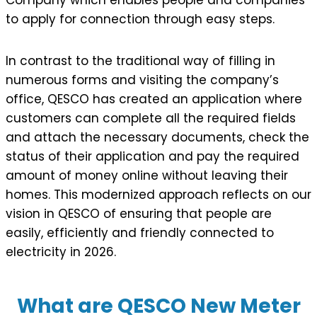
to apply for connection through easy steps.
In contrast to the traditional way of filling in
numerous forms and visiting the company’s
office, QESCO has created an application where
customers can complete all the required fields
and attach the necessary documents, check the
status of their application and pay the required
amount of money online without leaving their
homes. This modernized approach reflects on our
vision in QESCO of ensuring that people are
easily, efficiently and friendly connected to
electricity in 2026.
What are QESCO New Meter