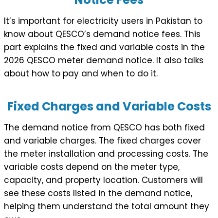
It’s important for electricity users in Pakistan to
know about QESCO’s demand notice fees. This
part explains the fixed and variable costs in the
2026 QESCO meter demand notice. It also talks
about how to pay and when to do it.
Fixed Charges and Variable Costs
The demand notice from QESCO has both fixed
and variable charges. The fixed charges cover
the meter installation and processing costs. The
variable costs depend on the meter type,
capacity, and property location. Customers will
see these costs listed in the demand notice,
helping them understand the total amount they