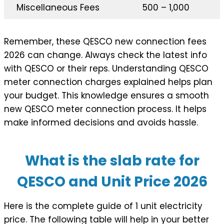
Miscellaneous Fees
500 – 1,000
Remember, these QESCO new connection fees
2026 can change. Always check the latest info
with QESCO or their reps. Understanding QESCO
meter connection charges explained helps plan
your budget. This knowledge ensures a smooth
new QESCO meter connection process. It helps
make informed decisions and avoids hassle.
What is the slab rate for
QESCO and Unit Price 202
6
Here is the complete guide of 1 unit electricity
price. The following table will help in your better