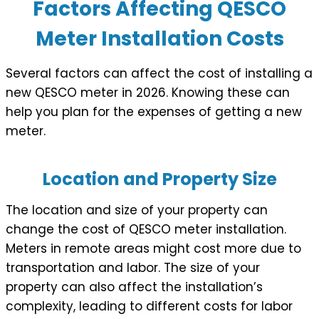
Factors Affecting QESCO
Meter Installation Costs
Several factors can affect the cost of installing a
new QESCO meter in 2026. Knowing these can
help you plan for the expenses of getting a new
meter.
Location and Property Size
The location and size of your property can
change the cost of QESCO meter installation.
Meters in remote areas might cost more due to
transportation and labor. The size of your
property can also affect the installation’s
complexity, leading to different costs for labor