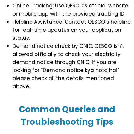
Online Tracking: Use QESCO’s official website
or mobile app with the provided tracking ID.
Helpline Assistance: Contact QESCO’s helpline
for real-time updates on your application
status.
Demand notice check by CNIC. QESCO isn’t
allowed officially to check your electricity
demand notice through CNIC. If you are
looking for “Demand notice kya hota hai”
please check all the details mentioned
above.
Common Queries and
Troubleshooting Tips