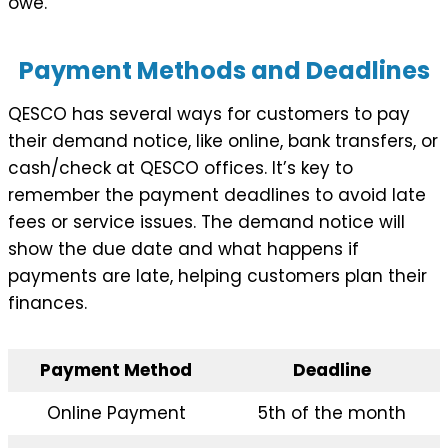
owe.
Payment Methods and Deadlines
QESCO has several ways for customers to pay
their demand notice, like online, bank transfers, or
cash/check at QESCO offices. It’s key to
remember the payment deadlines to avoid late
fees or service issues. The demand notice will
show the due date and what happens if
payments are late, helping customers plan their
finances.
Payment Method
Deadline
Online Payment
5th of the month