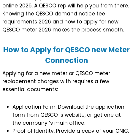
online 2026. A QESCO rep will help you from there.
Knowing the QESCO demand notice fee
requirements 2026 and how to apply for new
QESCO meter 2026 makes the process smooth.
How to Apply for QESCO new Meter
Connection
Applying for a new meter or QESCO meter
replacement charges with requires a few
essential documents:
Application Form: Download the application
form from QESCO ‘s website, or get one at
the company ‘s main office.
Proof of Identity: Provide a copy of your CNIC.