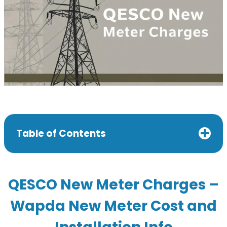
Table of Contents
QESCO New Meter Charges –
Wapda New Meter Cost and