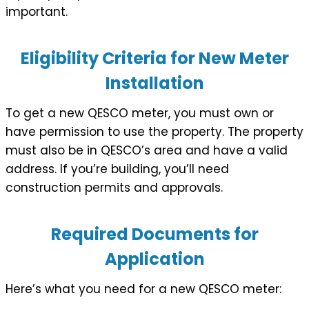
important.
Eligibility Criteria for New Meter
Installation
To get a new QESCO meter, you must own or
have permission to use the property. The property
must also be in QESCO’s area and have a valid
address. If you’re building, you’ll need
construction permits and approvals.
Required Documents for
Application
Here’s what you need for a new QESCO meter: