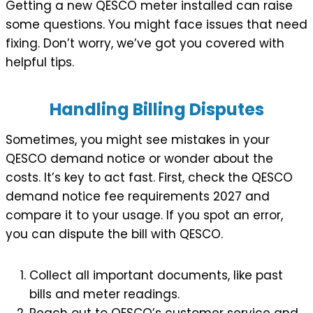
Getting a new QESCO meter installed can raise
some questions. You might face issues that need
fixing. Don’t worry, we’ve got you covered with
helpful tips.
Handling Billing Disputes
Sometimes, you might see mistakes in your
QESCO demand notice or wonder about the
costs. It’s key to act fast. First, check the QESCO
demand notice fee requirements 2027 and
compare it to your usage. If you spot an error,
you can dispute the bill with QESCO.
Collect all important documents, like past
bills and meter readings.
Reach out to QESCO’s customer service and