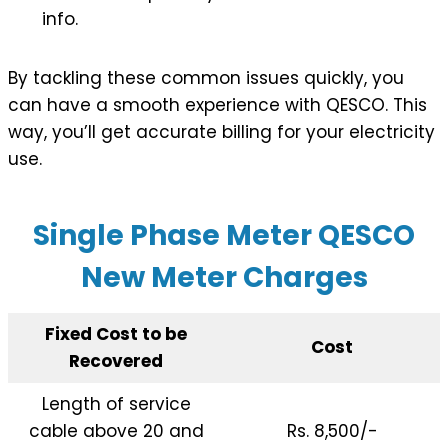
info.
By tackling these common issues quickly, you
can have a smooth experience with QESCO. This
way, you’ll get accurate billing for your electricity
use.
Single Phase Meter QESCO
New Meter Charges
Fixed Cost to be
Cost
Recovered
Length of service
cable above 20 and
Rs. 8,500/-