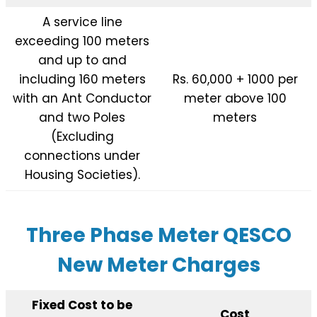
A service line
exceeding 100 meters
and up to and
including 160 meters
Rs. 60,000 + 1000 per
with an Ant Conductor
meter above 100
and two Poles
meters
(Excluding
connections under
Housing Societies).
Three Phase Meter QESCO
New Meter Charges
Fixed Cost to be
Cost