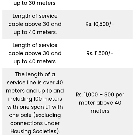
up to 30 meters.
Length of service
cable above 30 and
Rs. 10,500/-
up to 40 meters.
Length of service
cable above 30 and
Rs. 11,500/-
up to 40 meters.
The length of a
service line is over 40
meters and up to and
Rs. 11,000 + 800 per
including 100 meters
meter above 40
with one span LT with
meters
one pole (excluding
connections under
Housing Societies).