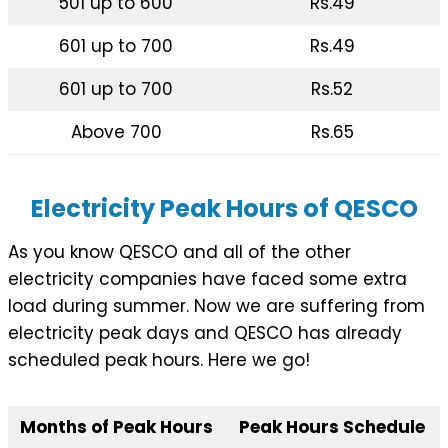
501 up to 600
Rs.49
601 up to 700
Rs.49
601 up to 700
Rs.52
Above 700
Rs.65
Electricity Peak Hours of QESCO
As you know QESCO and all of the other
electricity companies have faced some extra
load during summer. Now we are suffering from
electricity peak days and QESCO has already
scheduled peak hours. Here we go!
Months of Peak Hours
Peak Hours Schedule