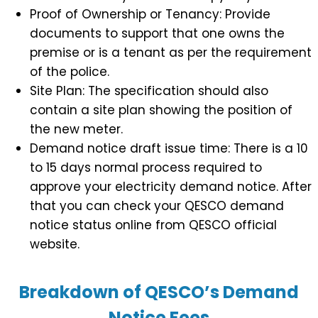
Proof of Ownership or Tenancy: Provide
documents to support that one owns the
premise or is a tenant as per the requirement
of the police.
Site Plan: The specification should also
contain a site plan showing the position of
the new meter.
Demand notice draft issue time: There is a 10
to 15 days normal process required to
approve your electricity demand notice. After
that you can check your QESCO demand
notice status online from QESCO official
website.
Breakdown of QESCO’s Demand
Notice Fees