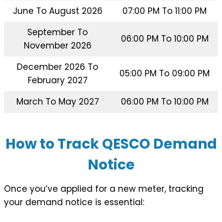
June To August 2026
07:00 PM To 11:00 PM
September To
06:00 PM To 10:00 PM
November 2026
December 2026 To
05:00 PM To 09:00 PM
February 2027
March To May 2027
06:00 PM To 10:00 PM
How to Track QESCO Demand
Notice
Once you’ve applied for a new meter, tracking
your demand notice is essential: