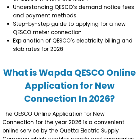
Understanding QESCO’s demand notice fees
and payment methods
Step-by-step guide to applying for a new
QESCO meter connection
Explanation of QESCO’s electricity billing and
slab rates for 2026
What is Wapda QESCO Online
Application for New
Connection In 2026?
The QESCO Online Application for New
Connection for the year 2026 is a convenient
online service by the Quetta Electric Supply
Company which enables people and companies