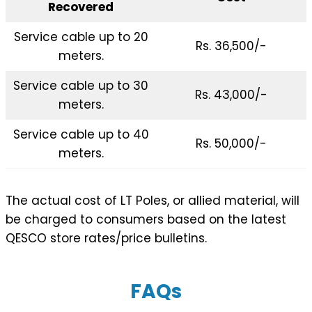
Recovered
Service cable up to 20
Rs. 36,500/-
meters.
Service cable up to 30
Rs. 43,000/-
meters.
Service cable up to 40
Rs. 50,000/-
meters.
The actual cost of LT Poles, or allied material, will
be charged to consumers based on the latest
QESCO store rates/price bulletins.
FAQs