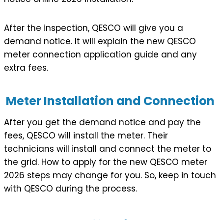
After the inspection, QESCO will give you a
demand notice. It will explain the new QESCO
meter connection application guide and any
extra fees.
Meter Installation and Connection
After you get the demand notice and pay the
fees, QESCO will install the meter. Their
technicians will install and connect the meter to
the grid. How to apply for the new QESCO meter
2026 steps may change for you. So, keep in touch
with QESCO during the process.