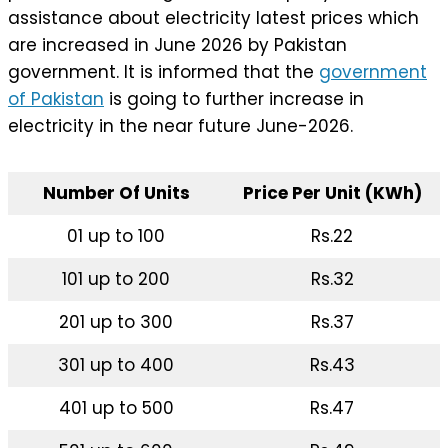
assistance about electricity latest prices which
are increased in June 2026 by Pakistan
government. It is informed that the
government
of Pakistan
is going to further increase in
electricity in the near future June-2026.
Number Of Units
Price Per Unit (KWh)
01 up to 100
Rs.22
101 up to 200
Rs.32
201 up to 300
Rs.37
301 up to 400
Rs.43
401 up to 500
Rs.47