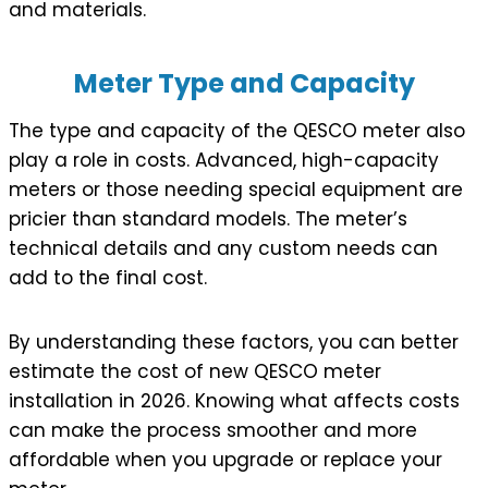
and materials.
Meter Type and Capacity
The type and capacity of the QESCO meter also
play a role in costs. Advanced, high-capacity
meters or those needing special equipment are
pricier than standard models. The meter’s
technical details and any custom needs can
add to the final cost.
By understanding these factors, you can better
estimate the cost of new QESCO meter
installation in 2026. Knowing what affects costs
can make the process smoother and more
affordable when you upgrade or replace your