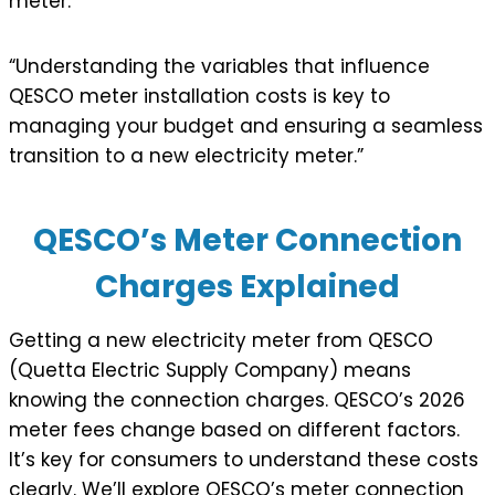
meter.
“Understanding the variables that influence
QESCO meter installation costs is key to
managing your budget and ensuring a seamless
transition to a new electricity meter.”
QESCO’s Meter Connection
Charges Explained
Getting a new electricity meter from QESCO
(Quetta Electric Supply Company) means
knowing the connection charges. QESCO’s 2026
meter fees change based on different factors.
It’s key for consumers to understand these costs
clearly. We’ll explore QESCO’s meter connection