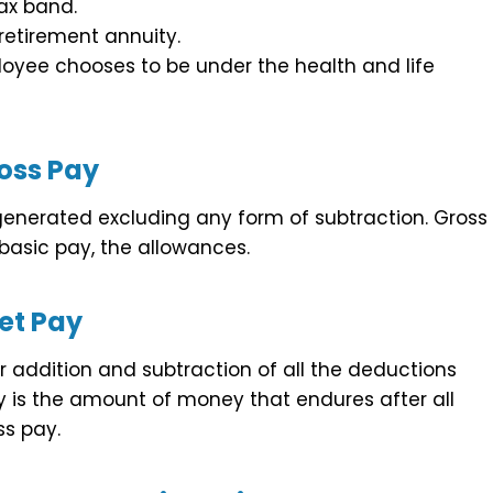
ax band.
etirement annuity.
oyee chooses to be under the health and life
oss Pay
 generated excluding any form of subtraction. Gross
basic pay, the allowances.
et Pay
 addition and subtraction of all the deductions
is the amount of money that endures after all
s pay.