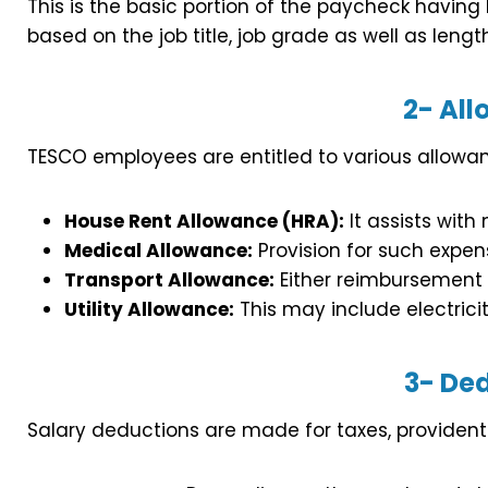
This is the basic portion of the paycheck having
based on the job title, job grade as well as lengt
2-
All
TESCO employees are entitled to various allowan
House Rent Allowance (HRA):
It assists wit
Medical Allowance:
Provision for such expen
Transport Allowance:
Either reimbursement o
Utility Allowance:
This may include electricit
3-
Ded
Salary deductions are made for taxes, provident 