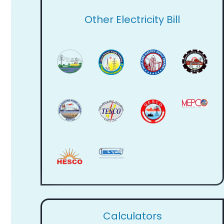
Other Electricity Bill
Calculators