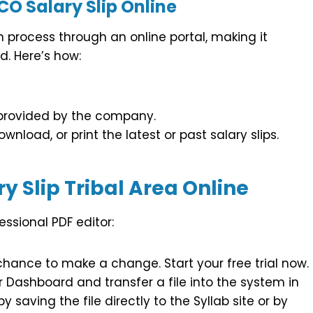
O Salary Slip Online
n process through an online portal, making it
. Here’s how:
 provided by the company.
wnload, or print the latest or past salary slips.
y Slip Tribal Area Online
essional PDF editor:
chance to make a change. Start your free trial now.
Dashboard and transfer a file into the system in
 saving the file directly to the Syllab site or by