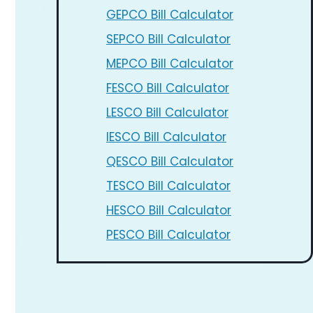
GEPCO Bill Calculator
SEPCO Bill Calculator
MEPCO Bill Calculator
FESCO Bill Calculator
LESCO Bill Calculator
IESCO Bill Calculator
QESCO Bill Calculator
TESCO Bill Calculator
HESCO Bill Calculator
PESCO Bill Calculator