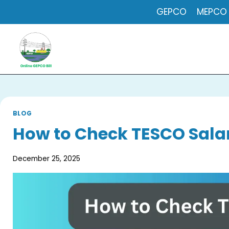
Skip
GEPCO
MEPCO
to
content
BLOG
How to Check TESCO Salar
December 25, 2025