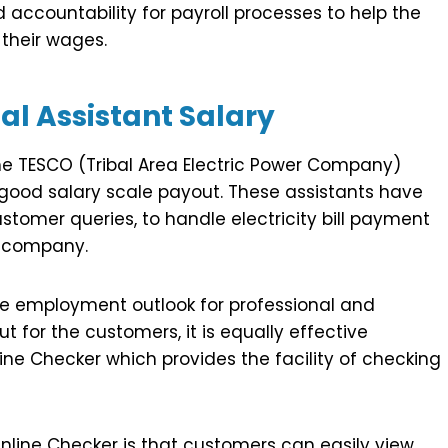
 accountability for payroll processes to help the
their wages.
l Assistant Salary
he TESCO (Tribal Area Electric Power Company)
 good salary scale payout. These assistants have
ustomer queries, to handle electricity bill payment
e company.
e employment outlook for professional and
ut for the customers, it is equally effective
ine Checker which provides the facility of checking
Online Checker is that customers can easily view