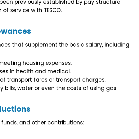
 been previously established by pay structure
h of service with TESCO.
owances
ces that supplement the basic salary, including:
h meeting housing expenses.
ses in health and medical.
f transport fares or transport charges.
y bills, water or even the costs of using gas.
uctions
funds, and other contributions: