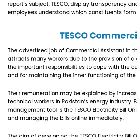
report’s subject, TESCO, display transparency and
employees understand which constituents form 
TESCO Commercia
The advertised job of Commercial Assistant in t
attracts many workers due to the provision of a
the important responsibilities to cope with the c
and for maintaining the inner functioning of th
Their remuneration may be explained by increas
technical workers in Pakistan’s energy industry. B
management tool is the TESCO Electricity Bill Onl
and managing the bills online immediately.
The aim of developing the TESCO Electricity Bill 