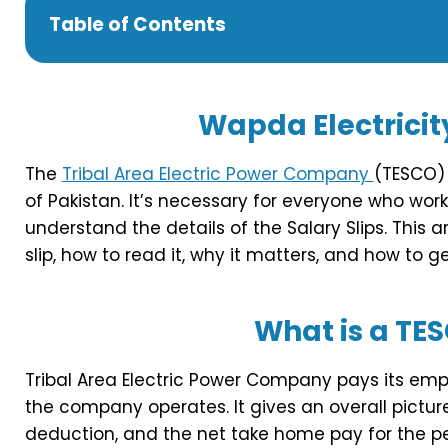
Table of Contents
Wapda
Electricit
The
Tribal Area Electric Power Company
(TESCO) 
of Pakistan. It’s necessary for everyone who work
understand the details of the Salary Slips. This 
slip, how to read it, why it matters, and how to get
What is a TES
Tribal Area Electric Power Company pays its emp
the company operates. It gives an overall pictur
deduction, and the net take home pay for the per