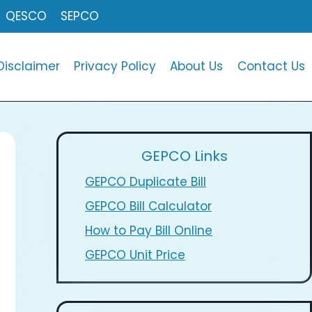
QESCO
SEPCO
Disclaimer
Privacy Policy
About Us
Contact Us
GEPCO Links
GEPCO Duplicate Bill
GEPCO Bill Calculator
How to Pay Bill Online
GEPCO Unit Price