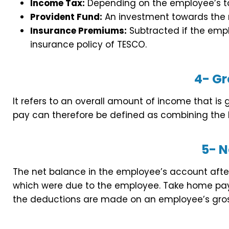
Income Tax:
Depending on the employee’s t
Provident Fund:
An investment towards the r
Insurance Premiums:
Subtracted if the empl
insurance policy of TESCO.
4-
Gr
It refers to an overall amount of income that is
pay can therefore be defined as combining the 
5-
N
The net balance in the employee’s account after
which were due to the employee. Take home pay 
the deductions are made on an employee’s gros