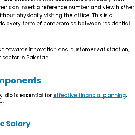
omer can insert a reference number and view his/her
out physically visiting the office. This is a
voids every form of compromise between residential
tion towards innovation and customer satisfaction,
sector in Pakistan.
mponents
slip is essential for
effective financial planning
.
d:
c Salary