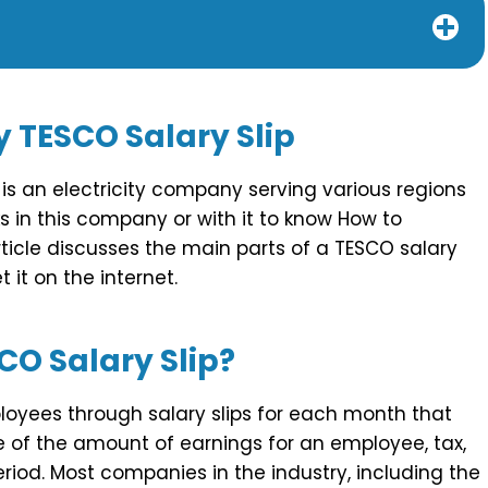
y
TESCO Salary Slip
is an electricity company serving various regions
s in this company or with it to know How to
article discusses the main parts of a TESCO salary
 it on the internet.
CO Salary Slip?
loyees through salary slips for each month that
e of the amount of earnings for an employee, tax,
iod. Most companies in the industry, including the