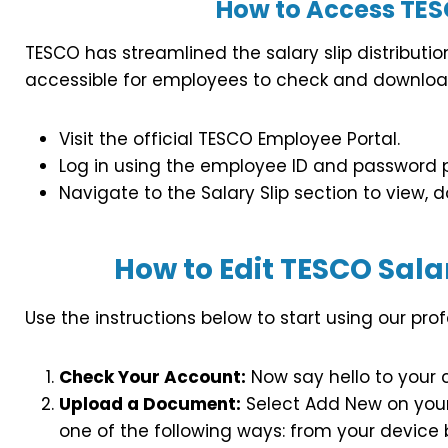
How to Access TESC
TESCO has streamlined the salary slip distributio
accessible for employees to check and download
Visit the official TESCO Employee Portal.
Log in using the employee ID and password
Navigate to the Salary Slip section to view, do
How to Edit TESCO Salar
Use the instructions below to start using our prof
Check Your Account:
Now say hello to your 
Upload a Document:
Select Add New on your 
one of the following ways: from your device by