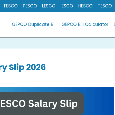
FESCO
PESCO
LESCO
IESCO
HESCO
TESCO
GEPCO Duplicate Bill
GEPCO Bill Calculator
y Slip 2026