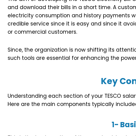
and download their bills in a short time. A cust
electricity consumption and history payments with
credible service since it is easy and since it a
or commercial customers.
Since, the organization is now shifting its atten
such tools are essential for enhancing the power 
Key Co
Understanding each section of your TESCO salary 
Here are the main components typically include
1-
Basi