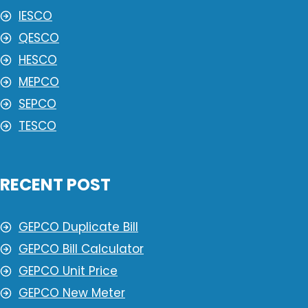
IESCO
QESCO
HESCO
MEPCO
SEPCO
TESCO
RECENT POST
GEPCO Duplicate Bill
GEPCO Bill Calculator
GEPCO Unit Price
GEPCO New Meter