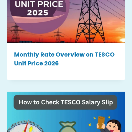
Monthly Rate Overview on TESCO
Unit Price 2026