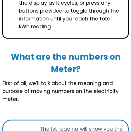
the display as it cycles, or press any
buttons provided to toggle through the
information until you reach the total
kWh reading.
What are the numbers on
Meter?
First of all, we’ll talk about the meaning and
purpose of moving numbers on the electricity
meter.
The 1st reading will show you the