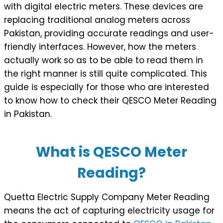
with digital electric meters. These devices are
replacing traditional analog meters across
Pakistan, providing accurate readings and user-
friendly interfaces. However, how the meters
actually work so as to be able to read them in
the right manner is still quite complicated. This
guide is especially for those who are interested
to know how to check their QESCO Meter Reading
in Pakistan.
What is QESCO Meter
Reading?
Quetta Electric Supply Company Meter Reading
means the act of capturing electricity usage for