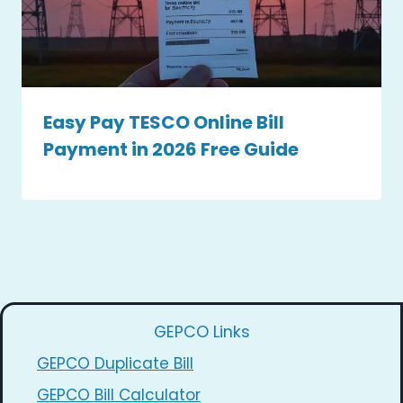
Easy Pay TESCO Online Bill
Payment in 2026 Free Guide
GEPCO Links
GEPCO Duplicate Bill
GEPCO Bill Calculator