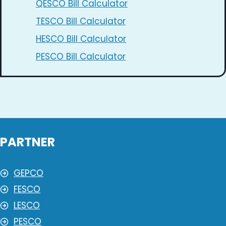
QESCO Bill Calculator
TESCO Bill Calculator
HESCO Bill Calculator
PESCO Bill Calculator
PARTNER
GEPCO
FESCO
LESCO
PESCO