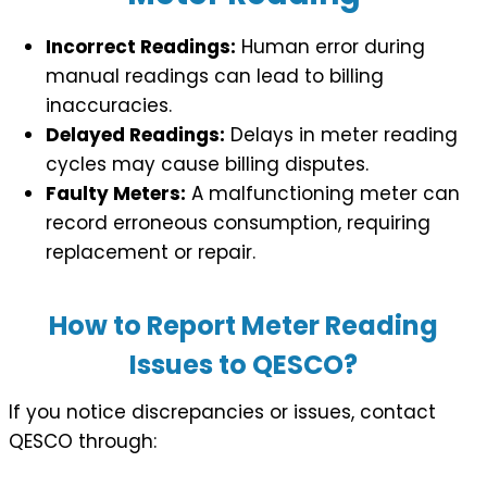
Incorrect Readings:
Human error during
manual readings can lead to billing
inaccuracies.
Delayed Readings:
Delays in meter reading
cycles may cause billing disputes.
Faulty Meters:
A malfunctioning meter can
record erroneous consumption, requiring
replacement or repair.
How to Report Meter Reading
Issues to QESCO?
If you notice discrepancies or issues, contact
QESCO through: