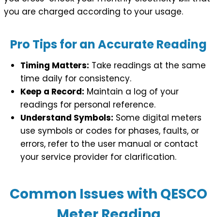
you are charged according to your usage.
Pro Tips for an Accurate Reading
Timing Matters:
Take readings at the same
time daily for consistency.
Keep a Record:
Maintain a log of your
readings for personal reference.
Understand Symbols:
Some digital meters
use symbols or codes for phases, faults, or
errors, refer to the user manual or contact
your service provider for clarification.
Common Issues with QESCO
Meter Reading