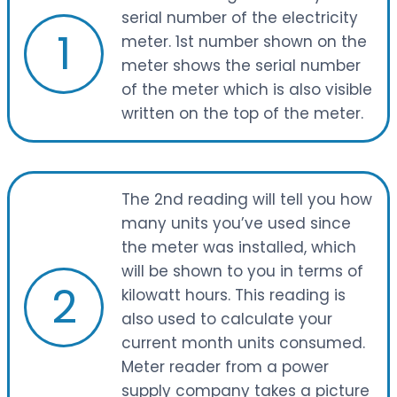
serial number of the electricity
1
meter. 1st number shown on the
meter shows the serial number
of the meter which is also visible
written on the top of the meter.
The 2nd reading will tell you how
many units you’ve used since
the meter was installed, which
will be shown to you in terms of
2
kilowatt hours. This reading is
also used to calculate your
current month units consumed.
Meter reader from a power
supply company takes a picture