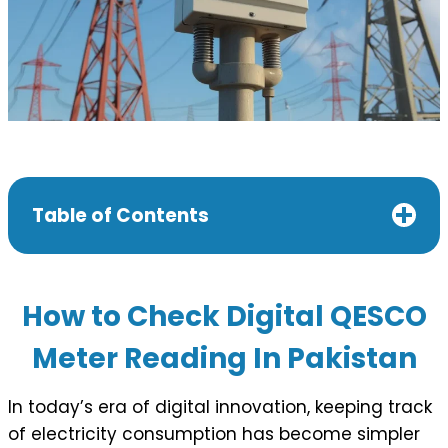
Table of Contents
How to Check Digital QESCO
Meter Reading In Pakistan
In today’s era of digital innovation, keeping track
of electricity consumption has become simpler