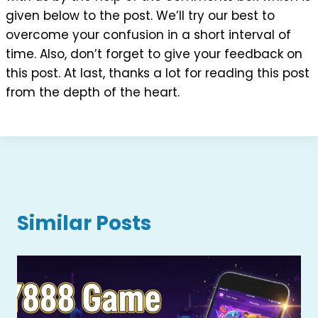
given below to the post. We’ll try our best to
overcome your confusion in a short interval of
time. Also, don’t forget to give your feedback on
this post. At last, thanks a lot for reading this post
from the depth of the heart.
Similar Posts