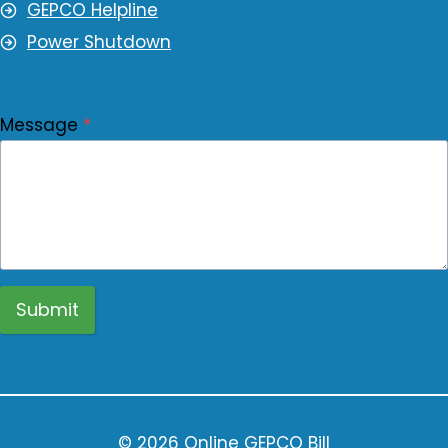
GEPCO Helpline
Power Shutdown
Message
*
Submit
© 2026 Online GEPCO Bill