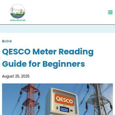
Skip
to
content
BLOG
QESCO Meter Reading
Guide for Beginners
August 25, 2025