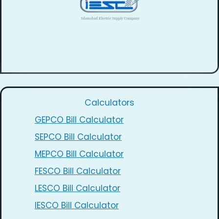
Calculators
GEPCO Bill Calculator
SEPCO Bill Calculator
MEPCO Bill Calculator
FESCO Bill Calculator
LESCO Bill Calculator
IESCO Bill Calculator