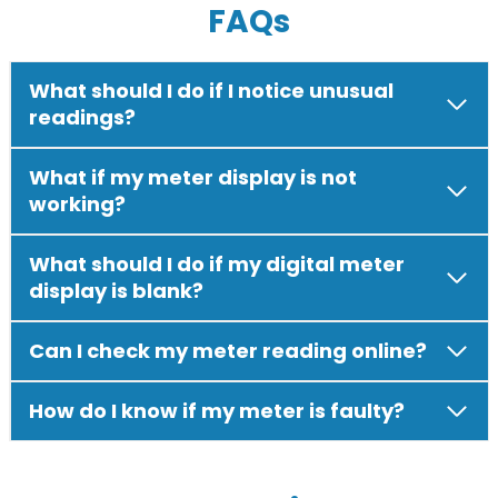
FAQs
What should I do if I notice unusual
readings?
What if my meter display is not
working?
What should I do if my digital meter
display is blank?
Can I check my meter reading online?
How do I know if my meter is faulty?