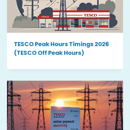
TESCO Peak Hours Timings 2026
(TESCO Off Peak Hours)