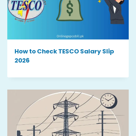
How to Check TESCO Salary Slip
2026