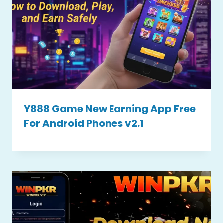
Y888 Game New Earning App Free
For Android Phones v2.1