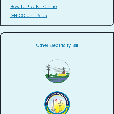
How to Pay Bill Online
GEPCO Unit Price
Other Electricity Bill