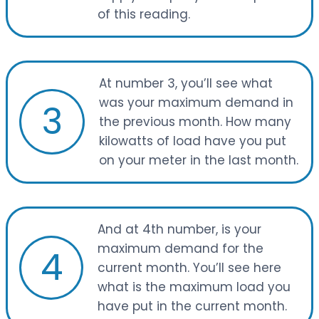
of this reading.
At number 3, you’ll see what
was your maximum demand in
3
the previous month. How many
kilowatts of load have you put
on your meter in the last month.
And at 4th number, is your
maximum demand for the
4
current month. You’ll see here
what is the maximum load you
have put in the current month.