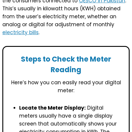
the consumers connected to
QESCO in Pakistan
.
This’s usually in kilowatt hours (KWH) obtained
from the user’s electricity meter, whether an
analog or digital for adjustment of monthly
electricity bills
.
Steps to Check the Meter
Reading
Here’s how you can easily read your digital
meter:
Locate the Meter Display:
Digital
meters usually have a single display
screen that automatically shows your
electricity consumption in kWh. The