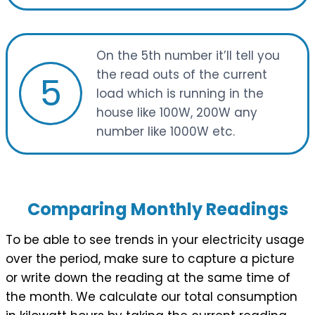
On the 5th number it’ll tell you
the read outs of the current
5
load which is running in the
house like 100W, 200W any
number like 1000W etc.
Comparing Monthly Readings
To be able to see trends in your electricity usage
over the period, make sure to capture a picture
or write down the reading at the same time of
the month. We calculate our total consumption