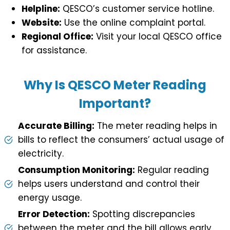
Helpline:
QESCO’s customer service hotline.
Website:
Use the online complaint portal.
Regional Office:
Visit your local QESCO office
for assistance.
Why Is QESCO Meter Reading
Important?
Accurate Billing:
The meter reading helps in
bills to reflect the consumers’ actual usage of
electricity.
Consumption Monitoring:
Regular reading
helps users understand and control their
energy usage.
Error Detection:
Spotting discrepancies
between the meter and the bill allows early