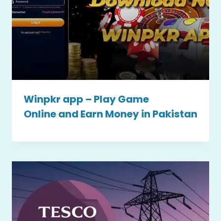
Winpkr app – Play Game
Online and Earn Money in Pakistan