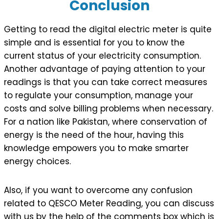
Conclusion
Getting to read the digital electric meter is quite
simple and is essential for you to know the
current status of your electricity consumption.
Another advantage of paying attention to your
readings is that you can take correct measures
to regulate your consumption, manage your
costs and solve billing problems when necessary.
For a nation like Pakistan, where conservation of
energy is the need of the hour, having this
knowledge empowers you to make smarter
energy choices.
Also, if you want to overcome any confusion
related to QESCO Meter Reading, you can discuss
with us by the help of the comments box which is