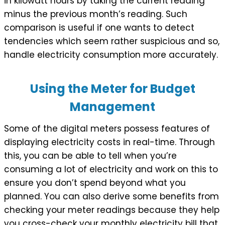
in kilowatt hours by taking the current reading
minus the previous month’s reading. Such
comparison is useful if one wants to detect
tendencies which seem rather suspicious and so,
handle electricity consumption more accurately.
Using the Meter for Budget
Management
Some of the digital meters possess features of
displaying electricity costs in real-time. Through
this, you can be able to tell when you’re
consuming a lot of electricity and work on this to
ensure you don’t spend beyond what you
planned. You can also derive some benefits from
checking your meter readings because they help
you cross-check your monthly electricity bill that