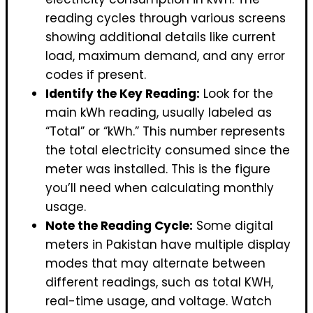
reading cycles through various screens
showing additional details like current
load, maximum demand, and any error
codes if present.
Identify the Key Reading:
Look for the
main kWh reading, usually labeled as
“Total” or “kWh.” This number represents
the total electricity consumed since the
meter was installed. This is the figure
you’ll need when calculating monthly
usage.
Note the Reading Cycle:
Some digital
meters in Pakistan have multiple display
modes that may alternate between
different readings, such as total KWH,
real-time usage, and voltage. Watch