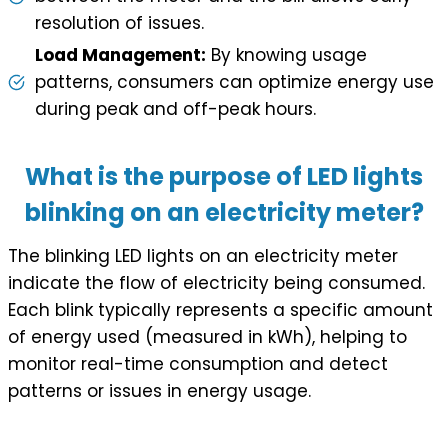
resolution of issues.
Load Management:
By knowing usage
patterns, consumers can optimize energy use
during peak and off-peak hours.
What is the purpose of LED lights
blinking on an electricity meter?
The blinking LED lights on an electricity meter
indicate the flow of electricity being consumed.
Each blink typically represents a specific amount
of energy used (measured in kWh), helping to
monitor real-time consumption and detect
patterns or issues in energy usage.