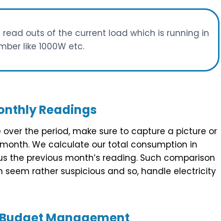
e read outs of the current load which is running in
mber like 1000W etc.
nthly Readings
e over the period, make sure to capture a picture or
 month. We calculate our total consumption in
nus the previous month’s reading. Such comparison
h seem rather suspicious and so, handle electricity
or Budget Management