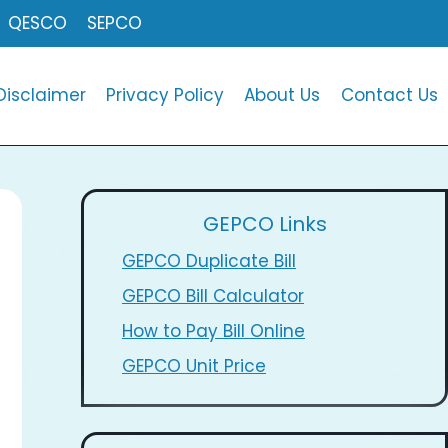
QESCO
SEPCO
Disclaimer
Privacy Policy
About Us
Contact Us
GEPCO Links
GEPCO Duplicate Bill
GEPCO Bill Calculator
How to Pay Bill Online
GEPCO Unit Price