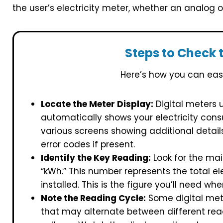
the user’s electricity meter, whether an analog 
Steps to Check 
Here’s how you can easi
Locate the Meter Display:
Digital meters u
automatically shows your electricity con
various screens showing additional detai
error codes if present.
Identify the Key Reading:
Look for the mai
“kWh.” This number represents the total e
installed. This is the figure you’ll need w
Note the Reading Cycle:
Some digital mete
that may alternate between different rea