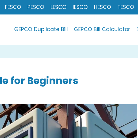
FESCO
PESCO
LESCO
IESCO
HESCO
TESCO
GEPCO Duplicate Bill
GEPCO Bill Calculator
e for Beginners