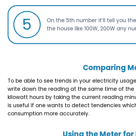
5
On the 5th number it’ll tell you th
the house like 100W, 200W any nu
Comparing Mo
To be able to see trends in your electricity usag
write down the reading at the same time of the
kilowatt hours by taking the current reading mi
is useful if one wants to detect tendencies whic
consumption more accurately.
Using the Meter f