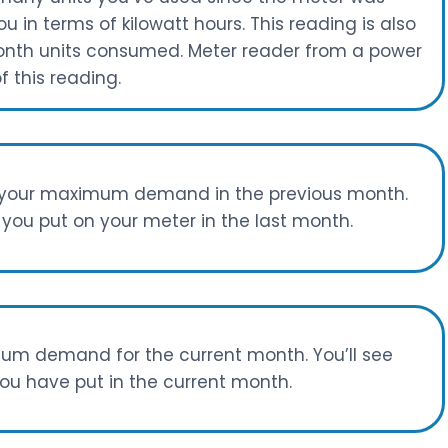
ou in terms of kilowatt hours. This reading is also
onth units consumed. Meter reader from a power
 this reading.
s your maximum demand in the previous month.
you put on your meter in the last month.
um demand for the current month. You’ll see
u have put in the current month.