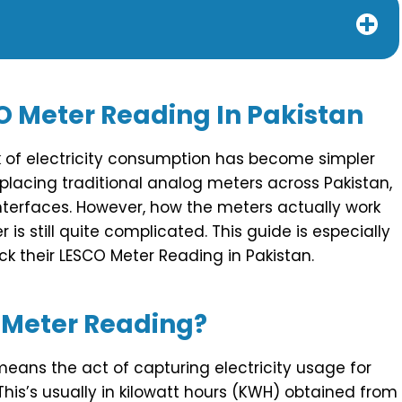
O Meter Reading In Pakistan
ack of electricity consumption has become simpler
eplacing traditional analog meters across Pakistan,
nterfaces. However, how the meters actually work
is still quite complicated. This guide is especially
k their LESCO Meter Reading in Pakistan.
 Meter Reading?
ans the act of capturing electricity usage for
 This’s usually in kilowatt hours (KWH) obtained from