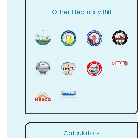
Other Electricity Bill
Calculators