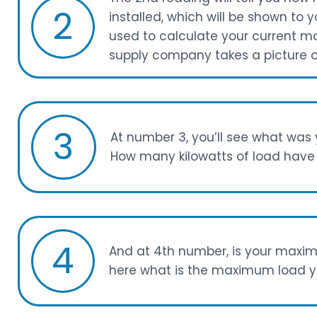
2
installed, which will be shown to y
used to calculate your current m
supply company takes a picture of
3
At number 3, you’ll see what wa
How many kilowatts of load have 
4
And at 4th number, is your maxim
here what is the maximum load yo