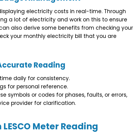
splaying electricity costs in real-time. Through
ng a lot of electricity and work on this to ensure
can also derive some benefits from checking your
k your monthly electricity bill that you are
 Accurate Reading
ime daily for consistency.
gs for personal reference.
e symbols or codes for phases, faults, or errors,
ce provider for clarification.
 LESCO Meter Reading