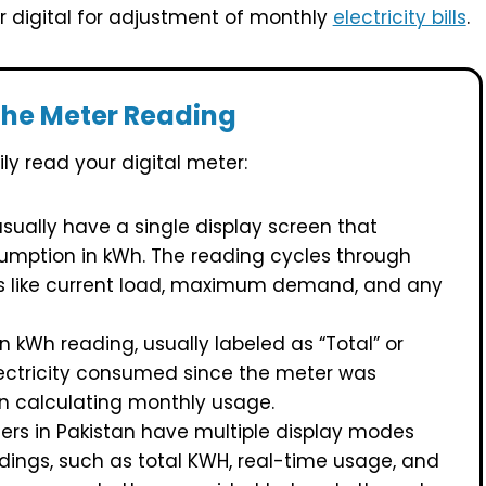
or digital for adjustment of monthly
electricity bills
.
the Meter Reading
ly read your digital meter:
sually have a single display screen that
sumption in kWh. The reading cycles through
ls like current load, maximum demand, and any
n kWh reading, usually labeled as “Total” or
lectricity consumed since the meter was
hen calculating monthly usage.
rs in Pakistan have multiple display modes
dings, such as total KWH, real-time usage, and