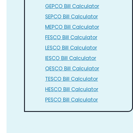
GEPCO Bill Calculator
SEPCO Bill Calculator
MEPCO Bill Calculator
FESCO Bill Calculator
LESCO Bill Calculator
IESCO Bill Calculator
QESCO Bill Calculator
TESCO Bill Calculator
HESCO Bill Calculator
PESCO Bill Calculator