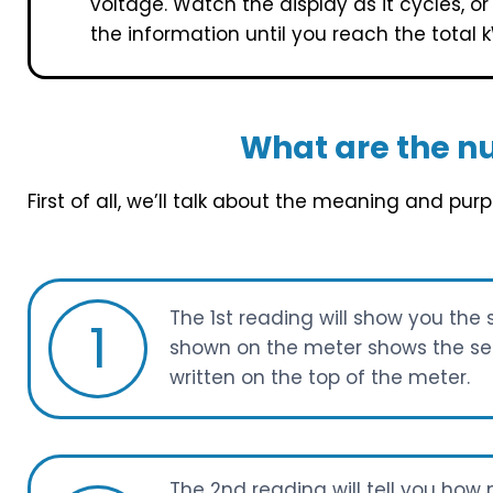
voltage. Watch the display as it cycles, o
the information until you reach the total 
What are the n
First of all, we’ll talk about the meaning and pu
The 1st reading will show you the 
1
shown on the meter shows the seri
written on the top of the meter.
The 2nd reading will tell you ho