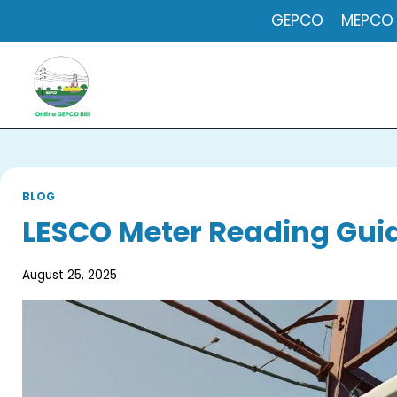
Skip
GEPCO
MEPCO
to
content
BLOG
LESCO Meter Reading Guid
August 25, 2025