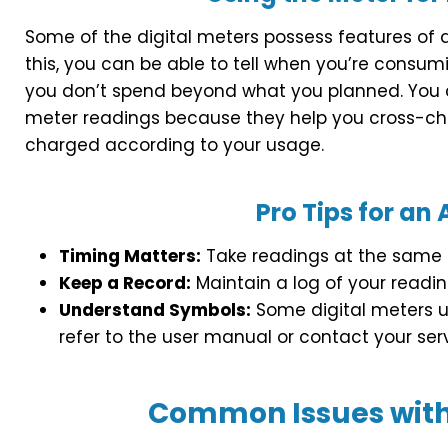
Some of the digital meters possess features of di
this, you can be able to tell when you’re consumi
you don’t spend beyond what you planned. You 
meter readings because they help you cross-chec
charged according to your usage.
Pro Tips for an
Timing Matters:
Take readings at the same t
Keep a Record:
Maintain a log of your readin
Understand Symbols:
Some digital meters us
refer to the user manual or contact your servi
Common Issues with