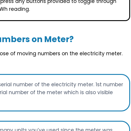
r press any buttons provided to toggle through
kWh reading.
umbers on Meter?
rpose of moving numbers on the electricity meter.
serial number of the electricity meter. 1st number
al number of the meter which is also visible
w many units you’ve used since the meter was