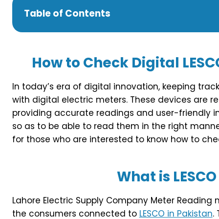
Table of Contents
How to Check Digital LESC
In today’s era of digital innovation, keeping tr
with digital electric meters. These devices are r
providing accurate readings and user-friendly i
so as to be able to read them in the right manner 
for those who are interested to know how to chec
What is LESCO
Lahore Electric Supply Company Meter Reading me
the consumers connected to
LESCO in Pakistan
.