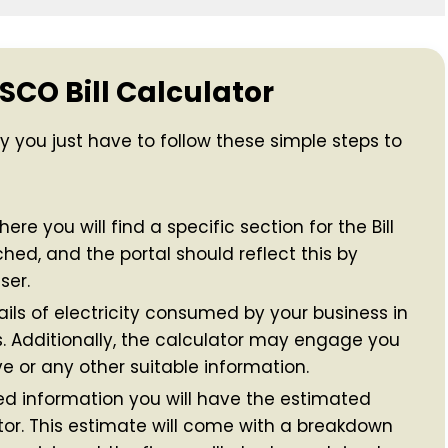
SCO Bill Calculator
ly you just have to follow these simple steps to
ere you will find a specific section for the Bill
ched, and the portal should reflect this by
ser.
ils of electricity consumed by your business in
ts. Additionally, the calculator may engage you
e or any other suitable information.
d information you will have the estimated
lator. This estimate will come with a breakdown