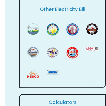
Other Electricity Bill
Calculators