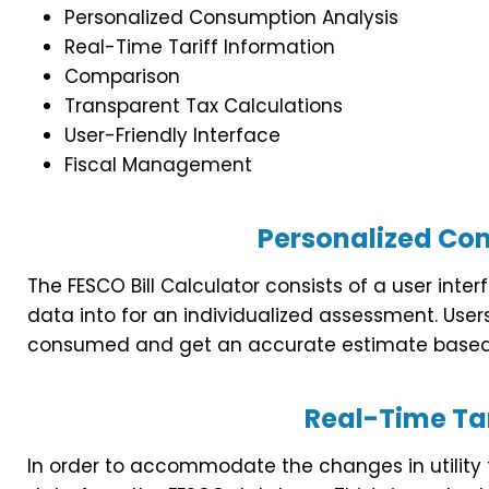
Personalized Consumption Analysis
Real-Time Tariff Information
Comparison
Transparent Tax Calculations
User-Friendly Interface
Fiscal Management
Personalized Co
The FESCO Bill Calculator consists of a user int
data into for an individualized assessment. Users
consumed and get an accurate estimate based 
Real-Time Tar
In order to accommodate the changes in utility tari