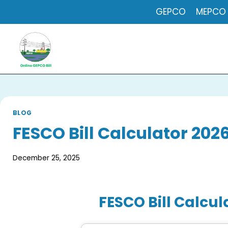
Skip
GEPCO
MEPCO
to
content
BLOG
FESCO Bill Calculator 202
December 25, 2025
FESCO Bill Calcul