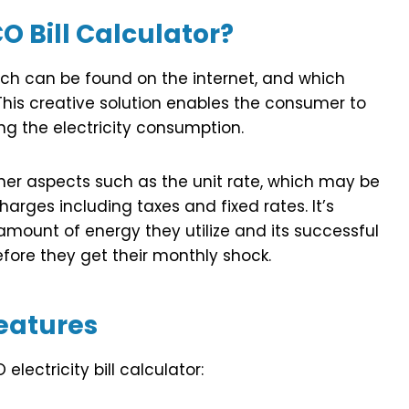
O Bill Calculator?
hich can be found on the internet, and which
his creative solution enables the consumer to
ing the electricity consumption.
ther aspects such as the unit rate, which may be
charges including taxes and fixed rates. It’s
amount of energy they utilize and its successful
efore they get their monthly shock.
eatures
electricity bill calculator: