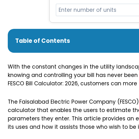
Table of Contents
With the constant changes in the utility landscape
knowing and controlling your bill has never been
FESCO Bill Calculator: 2026, customers can more ea
The Faisalabad Electric Power Company (FESCO) o
calculator that enables the users to estimate 
parameters they enter. This article provides an ex
its uses and how it assists those who wish to be 