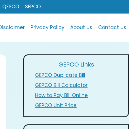
QESCO
SEPCO
Disclaimer
Privacy Policy
About Us
Contact Us
GEPCO Links
GEPCO Duplicate Bill
GEPCO Bill Calculator
How to Pay Bill Online
GEPCO Unit Price