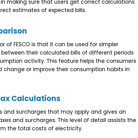
in making sure that users get correct calculations
rect estimates of expected bills.
arison
or of FESCO is that it can be used for simpler
between their calculated bills of different periods
umption activity. This feature helps the consumers
d change or improve their consumption habits in
ax Calculations
axes and surcharges that may apply and gives an
taxes and surcharges. This level of detail assists the
 the total costs of electricity.