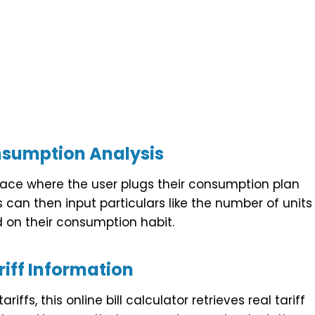
nsumption Analysis
erface where the user plugs their consumption plan
 can then input particulars like the number of units
on their consumption habit.
iff Information
ffs, this online bill calculator retrieves real tariff