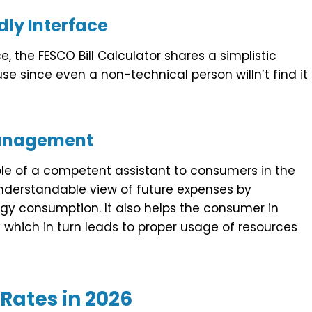
dly Interface
, the FESCO Bill Calculator shares a simplistic
use since even a non-technical person willn’t find it
Management
ole of a competent assistant to consumers in the
understandable view of future expenses by
ergy consumption. It also helps the consumer in
which in turn leads to proper usage of resources
Rates in 202
6