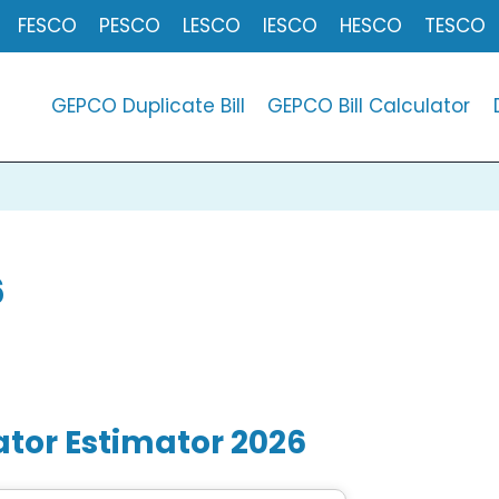
FESCO
PESCO
LESCO
IESCO
HESCO
TESCO
GEPCO Duplicate Bill
GEPCO Bill Calculator
6
ator Estimator 202
6