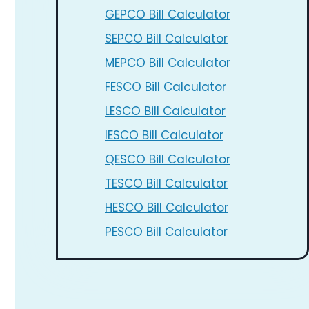
GEPCO Bill Calculator
SEPCO Bill Calculator
MEPCO Bill Calculator
FESCO Bill Calculator
LESCO Bill Calculator
IESCO Bill Calculator
QESCO Bill Calculator
TESCO Bill Calculator
HESCO Bill Calculator
PESCO Bill Calculator