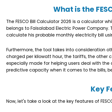
What is the FESC
The FESCO Bill Calculator 2026 is a calculator w
belongs to Faisalabad Electric Power Company. T
calculate his probable monthly electricity bill us
Furthermore, the tool takes into consideration o
charged per kilowatt hour, the tariffs, the other 
especially made for helping users deal with the 
predictive capacity when it comes to the bills, b
Key F
Now, let's take a look at the key features of FESCO 