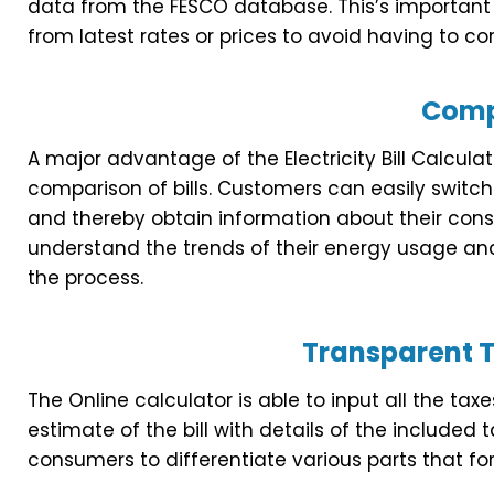
data from the FESCO database. This’s important 
from latest rates or prices to avoid having to cor
Comp
A major advantage of the Electricity Bill Calculat
comparison of bills. Customers can easily switch 
and thereby obtain information about their cons
understand the trends of their energy usage an
the process.
Transparent T
The Online calculator is able to input all the t
estimate of the bill with details of the included 
consumers to differentiate various parts that form