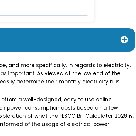
, and more specifically, in regards to electricity,
 as important. As viewed at the low end of the
sily determine their monthly electricity bills.
ffers a well-designed, easy to use online
their power consumption costs based on a few
ploration of what the FESCO Bill Calculator 2026 is,
informed of the usage of electrical power.