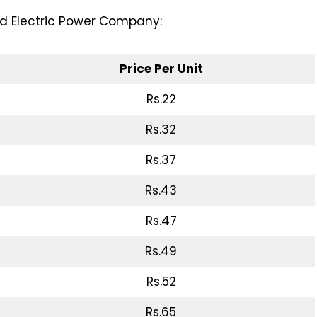
ad Electric Power Company:
Price Per Unit
Rs.22
Rs.32
Rs.37
Rs.43
Rs.47
Rs.49
Rs.52
Rs.65