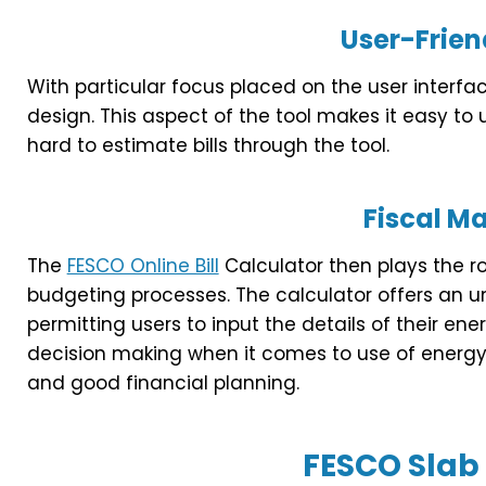
User-Frien
With particular focus placed on the user interface
design. This aspect of the tool makes it easy to 
hard to estimate bills through the tool.
Fiscal 
The
FESCO Online Bill
Calculator then plays the r
budgeting processes. The calculator offers an 
permitting users to input the details of their en
decision making when it comes to use of energy 
and good financial planning.
FESCO Slab 