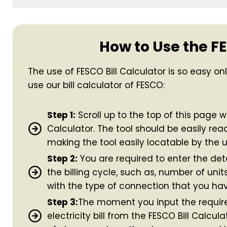
How to Use the FE
The use of FESCO Bill Calculator is so easy on
use our bill calculator of FESCO:
Step 1:
Scroll up to the top of this page wh
Calculator. The tool should be easily rea
making the tool easily locatable by the u
Step 2:
You are required to enter the deta
the billing cycle, such as, number of uni
with the type of connection that you hav
Step 3:
The moment you input the require
electricity bill from the FESCO Bill Calcu