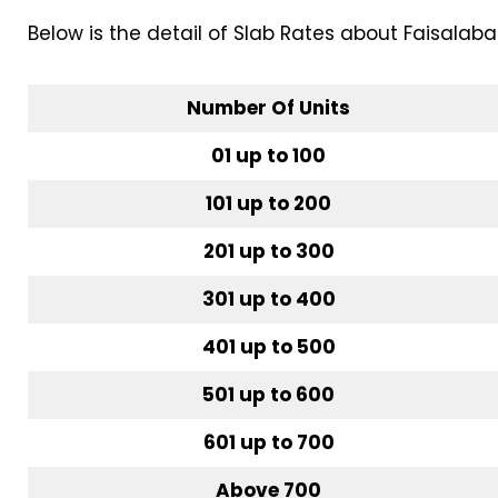
Below is the detail of Slab Rates about Faisalab
Number Of Units
01 up to 100
101 up to 200
201 up to 300
301 up to 400
401 up to 500
501 up to 600
601 up to 700
Above 700