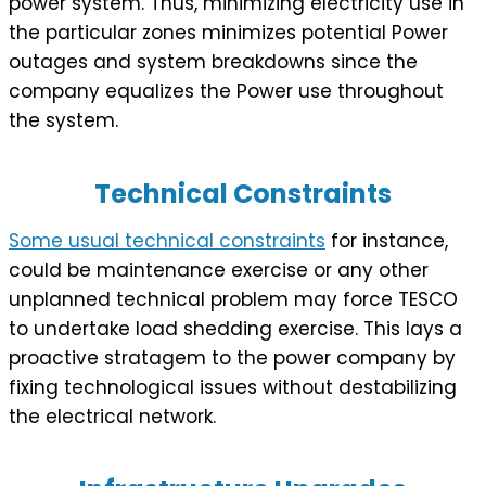
power system. Thus, minimizing electricity use in
the particular zones minimizes potential Power
outages and system breakdowns since the
company equalizes the Power use throughout
the system.
Technical Constraints
Some usual technical constraints
for instance,
could be maintenance exercise or any other
unplanned technical problem may force TESCO
to undertake load shedding exercise. This lays a
proactive stratagem to the power company by
fixing technological issues without destabilizing
the electrical network.