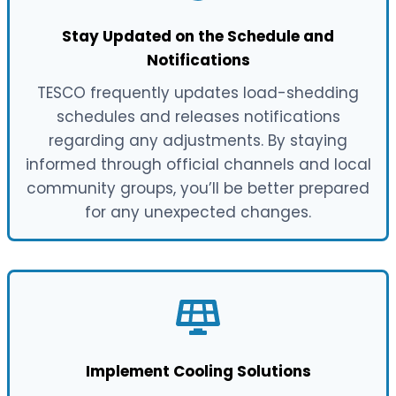
Stay Updated on the Schedule and
Notifications
TESCO frequently updates load-shedding
schedules and releases notifications
regarding any adjustments. By staying
informed through official channels and local
community groups, you’ll be better prepared
for any unexpected changes.
Implement Cooling Solutions