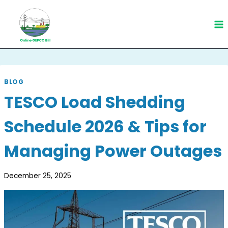
Skip
to
content
BLOG
TESCO Load Shedding
Schedule 2026 & Tips for
Managing Power Outages
December 25, 2025