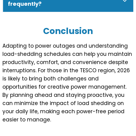
frequently?
Conclusion
Adapting to power outages and understanding
load-shedding schedules can help you maintain
productivity, comfort, and convenience despite
interruptions. For those in the TESCO region, 2026
is likely to bring both challenges and
opportunities for creative power management.
By planning ahead and staying proactive, you
can minimize the impact of load shedding on
your daily life, making each power-free period
easier to manage.