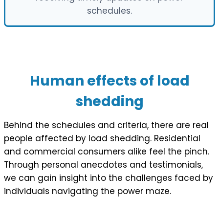
schedules.
Human effects of load
shedding
Behind the schedules and criteria, there are real
people affected by load shedding. Residential
and commercial consumers alike feel the pinch.
Through personal anecdotes and testimonials,
we can gain insight into the challenges faced by
individuals navigating the power maze.