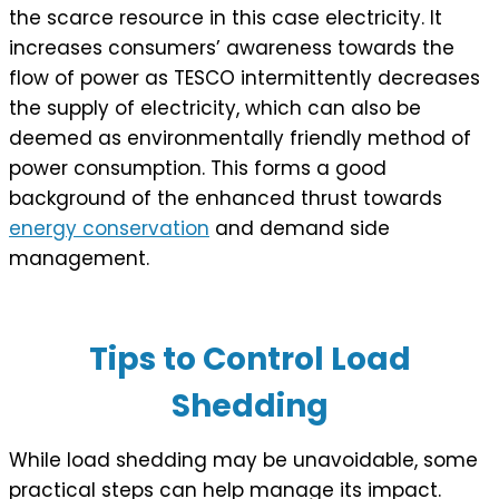
the scarce resource in this case electricity. It
increases consumers’ awareness towards the
flow of power as TESCO intermittently decreases
the supply of electricity, which can also be
deemed as environmentally friendly method of
power consumption. This forms a good
background of the enhanced thrust towards
energy conservation
and demand side
management.
Tips to Control Load
Shedding
While load shedding may be unavoidable, some
practical steps can help manage its impact.