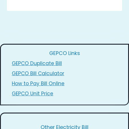
GEPCO Links
GEPCO Duplicate Bill
GEPCO Bill Calculator
How to Pay Bill Online
GEPCO Unit Price
Other Electricity Bill