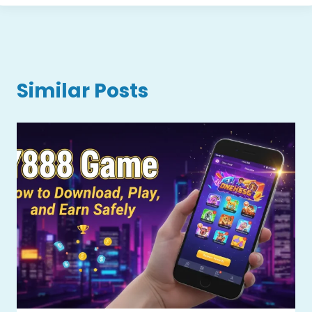
Similar Posts