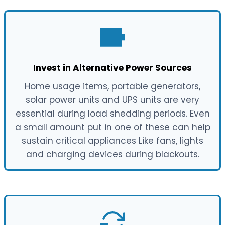
Invest in Alternative Power Sources
Home usage items, portable generators,
solar power units and UPS units are very
essential during load shedding periods. Even
a small amount put in one of these can help
sustain critical appliances Like fans, lights
and charging devices during blackouts.