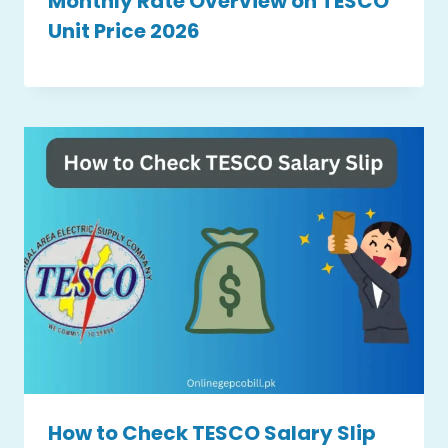
Monthly Rate Overview on TESCO
Unit Price 2026
How to Check TESCO Salary Slip