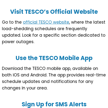
Visit TESCO’s Official Website
Go to the
official TESCO website
, where the latest
load-shedding schedules are frequently
updated. Look for a specific section dedicated to
power outages.
Use the TESCO Mobile App
Download the TESCO mobile app, available on
both iOS and Android. The app provides real-time
schedule updates and notifications for any
changes in your area.
Sign Up for SMS Alerts