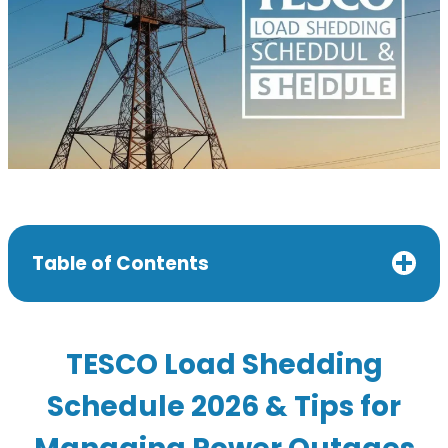
Table of Contents
TESCO Load Shedding
Schedule 2026 & Tips for