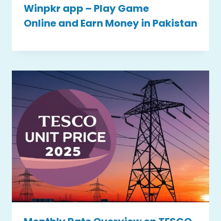
Winpkr app – Play Game
Online and Earn Money in Pakistan