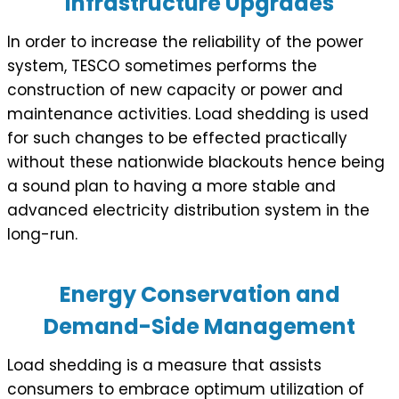
Infrastructure Upgrades
In order to increase the reliability of the power
system, TESCO sometimes performs the
construction of new capacity or power and
maintenance activities. Load shedding is used
for such changes to be effected practically
without these nationwide blackouts hence being
a sound plan to having a more stable and
advanced electricity distribution system in the
long-run.
Energy Conservation and
Demand-Side Management
Load shedding is a measure that assists
consumers to embrace optimum utilization of