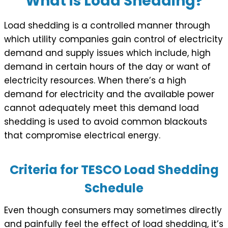
What is Load Shedding?
Load shedding is a controlled manner through
which utility companies gain control of electricity
demand and supply issues which include, high
demand in certain hours of the day or want of
electricity resources. When there’s a high
demand for electricity and the available power
cannot adequately meet this demand load
shedding is used to avoid common blackouts
that compromise electrical energy.
Criteria for TESCO Load Shedding
Schedule
Even though consumers may sometimes directly
and painfully feel the effect of load shedding, it’s