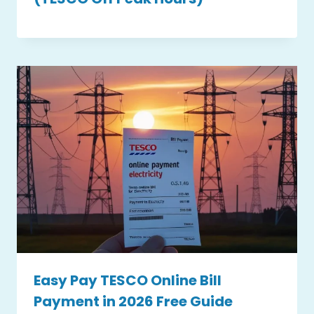
Easy Pay TESCO Online Bill
Payment in 2026 Free Guide