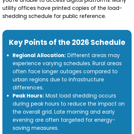
utility offices have printed copies of the load-
shedding schedule for public reference.
Key Points of the 2026 Schedule
Regional Allocation:
Different areas may
experience varying schedules. Rural areas
often face longer outages compared to
urban regions due to infrastructure
differences.
Peak Hours:
Most load shedding occurs
during peak hours to reduce the impact on
the overall grid. Late morning and early
evening are often targeted for energy-
saving measures.