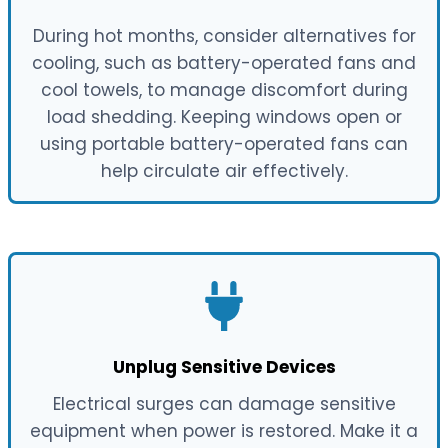
During hot months, consider alternatives for
cooling, such as battery-operated fans and
cool towels, to manage discomfort during
load shedding. Keeping windows open or
using portable battery-operated fans can
help circulate air effectively.
Unplug Sensitive Devices
Electrical surges can damage sensitive
equipment when power is restored. Make it a