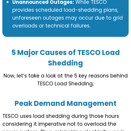
Unannounced Outages:
While TESCO
provides scheduled load-shedding plans,
unforeseen outages may occur due to grid
overloads or technical failures.
5 Major Causes of TESCO Load
Shedding
Now, let’s take a look at the 5 key reasons behind
TESCO Load Shedding;
Peak Demand Management
TESCO uses load shedding during those hours
considering it imperative not to overload the