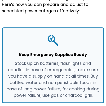
Here’s how you can prepare and adjust to
scheduled power outages effectively:
Keep Emergency Supplies Ready
Stock up on batteries, flashlights and
candles in case of emergencies, make sure
you have a supply on hand at all times. Buy
bottled water and non perishable foods in
case of long power failure, for cooking during
power failure, use gas or charcoal grill.