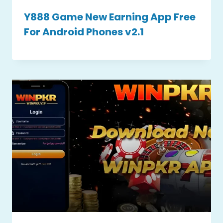
Y888 Game New Earning App Free
For Android Phones v2.1