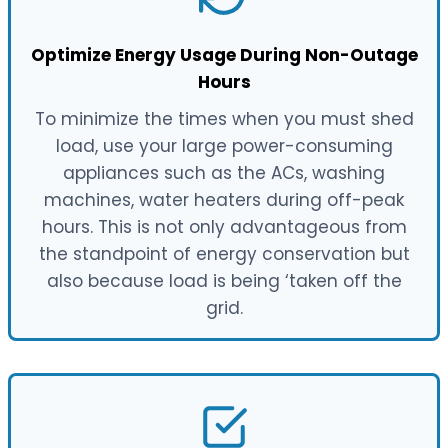
Optimize Energy Usage During Non-Outage
Hours
To minimize the times when you must shed
load, use your large power-consuming
appliances such as the ACs, washing
machines, water heaters during off-peak
hours. This is not only advantageous from
the standpoint of energy conservation but
also because load is being ‘taken off the
grid.