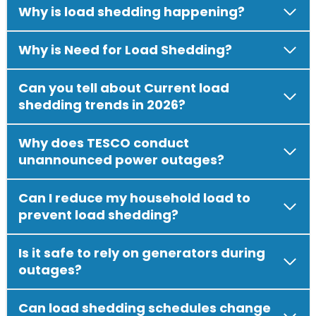
Why is load shedding happening?
Why is Need for Load Shedding?
Can you tell about Current load
shedding trends in 2026?
Why does TESCO conduct
unannounced power outages?
Can I reduce my household load to
prevent load shedding?
Is it safe to rely on generators during
outages?
Can load shedding schedules change