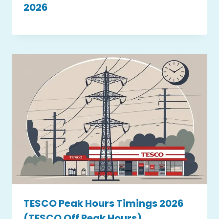
2026
TESCO Peak Hours Timings 2026
(TESCO Off Peak Hours)