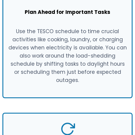
Plan Ahead for Important Tasks
Use the TESCO schedule to time crucial
activities like cooking, laundry, or charging
devices when electricity is available. You can
also work around the load-shedding
schedule by shifting tasks to daylight hours
or scheduling them just before expected
outages.