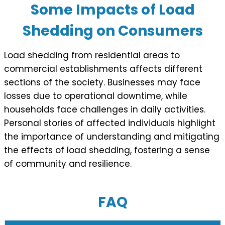
Some Impacts of Load
Shedding on Consumers
Load shedding from residential areas to
commercial establishments affects different
sections of the society. Businesses may face
losses due to operational downtime, while
households face challenges in daily activities.
Personal stories of affected individuals highlight
the importance of understanding and mitigating
the effects of load shedding, fostering a sense
of community and resilience.
FAQ