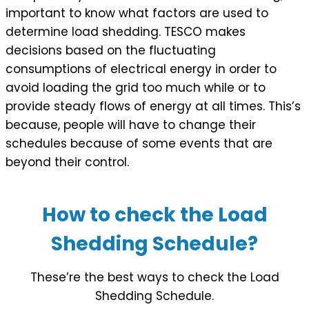
important to know what factors are used to
determine load shedding. TESCO makes
decisions based on the fluctuating
consumptions of electrical energy in order to
avoid loading the grid too much while or to
provide steady flows of energy at all times. This’s
because, people will have to change their
schedules because of some events that are
beyond their control.
How to check the Load
Shedding Schedule?
These’re the best ways to check the Load
Shedding Schedule.