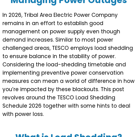
Managing Power Outages
In 2026, Tribal Area Electric Power Company
remains in an effort to establish good
management on power supply even though
demand increases. Similar to most power
challenged areas, TESCO employs load shedding
to ensure balance in the stability of power.
Considering the load-shedding timetable and
implementing preventive power conservation
measures can mean a world of difference in how
you’re impacted by these blackouts. This post
revolves around the TESCO Load Shedding
Schedule 2026 together with some hints to deal
with power loss.