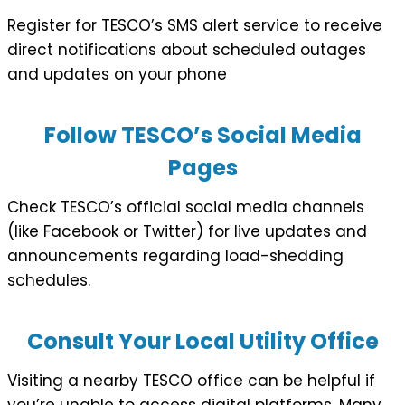
Register for TESCO’s SMS alert service to receive
direct notifications about scheduled outages
and updates on your phone
Follow TESCO’s Social Media
Pages
Check TESCO’s official social media channels
(like Facebook or Twitter) for live updates and
announcements regarding load-shedding
schedules.
Consult Your Local Utility Office
Visiting a nearby TESCO office can be helpful if
you’re unable to access digital platforms. Many