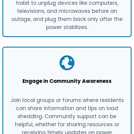
habit to unplug devices like computers,
televisions, and microwaves before an
outage, and plug them back only after the
power stabilizes.
Engage in Community Awareness
Join local groups or forums where residents
can share information and tips on load
shedding. Community support can be
helpful, whether for sharing resources or
receiving timely updates on power