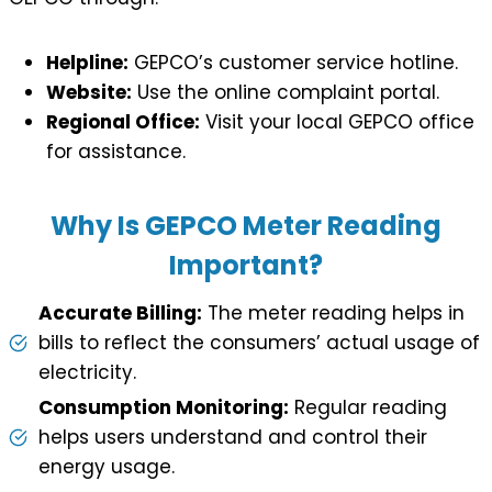
Helpline:
GEPCO’s customer service hotline.
Website:
Use the online complaint portal.
Regional Office:
Visit your local GEPCO office
for assistance.
Why Is GEPCO Meter Reading
Important?
Accurate Billing:
The meter reading helps in
bills to reflect the consumers’ actual usage of
electricity.
Consumption Monitoring:
Regular reading
helps users understand and control their
energy usage.