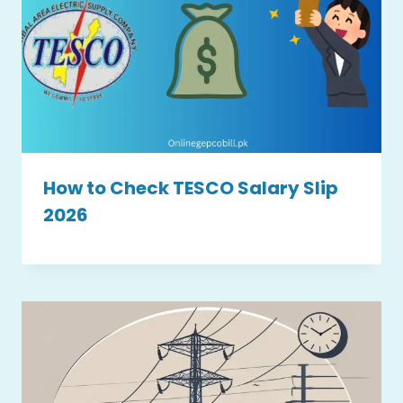
How to Check TESCO Salary Slip
2026