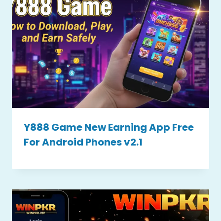
Y888 Game New Earning App Free
For Android Phones v2.1