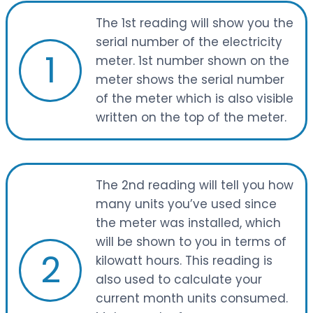
The 1st reading will show you the
serial number of the electricity
1
meter. 1st number shown on the
meter shows the serial number
of the meter which is also visible
written on the top of the meter.
The 2nd reading will tell you how
many units you’ve used since
the meter was installed, which
will be shown to you in terms of
2
kilowatt hours. This reading is
also used to calculate your
current month units consumed.