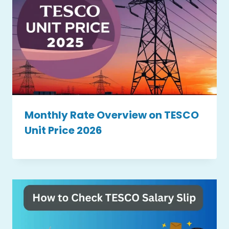
Monthly Rate Overview on TESCO
Unit Price 2026