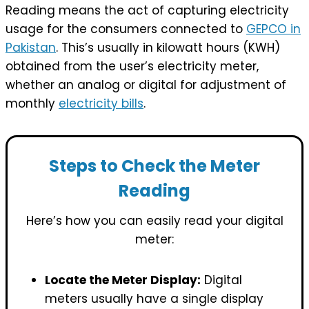
Reading means the act of capturing electricity
usage for the consumers connected to
GEPCO in
Pakistan
. This’s usually in kilowatt hours (KWH)
obtained from the user’s electricity meter,
whether an analog or digital for adjustment of
monthly
electricity bills
.
Steps to Check the Meter
Reading
Here’s how you can easily read your digital
meter:
Locate the Meter Display:
Digital
meters usually have a single display