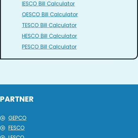
IESCO Bill Calculator
QESCO Bill Calculator
TESCO Bill Calculator
HESCO Bill Calculator
PESCO Bill Calculator
PARTNER
GEPCO
FESCO
LESCO