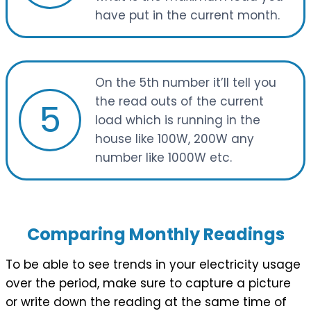
have put in the current month.
On the 5th number it’ll tell you
the read outs of the current
5
load which is running in the
house like 100W, 200W any
number like 1000W etc.
Comparing Monthly Readings
To be able to see trends in your electricity usage
over the period, make sure to capture a picture
or write down the reading at the same time of