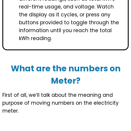
real-time usage, and voltage. Watch
the display as it cycles, or press any
buttons provided to toggle through the
information until you reach the total
kWh reading.
What are the numbers on
Meter?
First of all, we’ll talk about the meaning and
purpose of moving numbers on the electricity
meter.