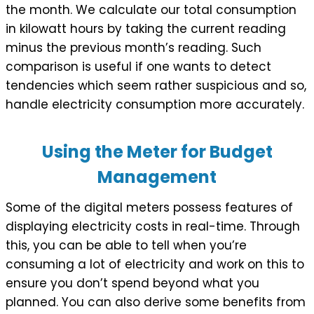
the month. We calculate our total consumption
in kilowatt hours by taking the current reading
minus the previous month’s reading. Such
comparison is useful if one wants to detect
tendencies which seem rather suspicious and so,
handle electricity consumption more accurately.
Using the Meter for Budget
Management
Some of the digital meters possess features of
displaying electricity costs in real-time. Through
this, you can be able to tell when you’re
consuming a lot of electricity and work on this to
ensure you don’t spend beyond what you
planned. You can also derive some benefits from