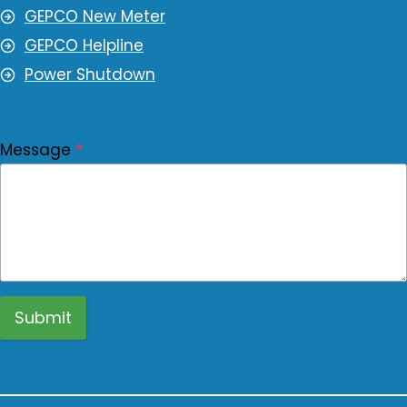
GEPCO New Meter
GEPCO Helpline
Power Shutdown
Message
*
Submit