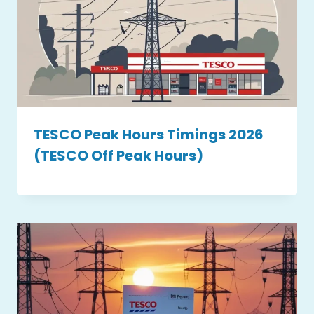
TESCO Peak Hours Timings 2026
(TESCO Off Peak Hours)