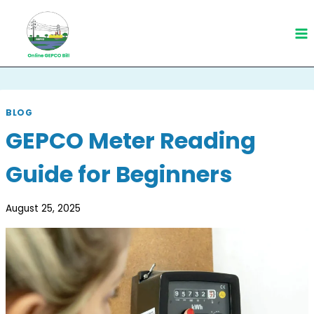
Skip
to
content
BLOG
GEPCO Meter Reading
Guide for Beginners
August 25, 2025