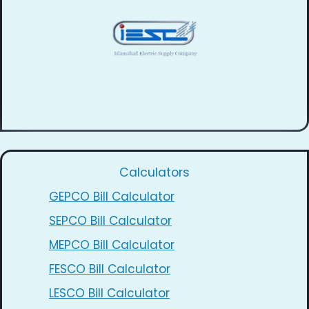
Calculators
GEPCO Bill Calculator
SEPCO Bill Calculator
MEPCO Bill Calculator
FESCO Bill Calculator
LESCO Bill Calculator