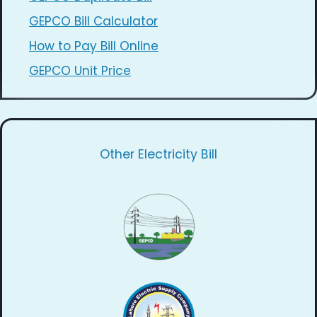
GEPCO Bill Calculator
How to Pay Bill Online
GEPCO Unit Price
Other Electricity Bill