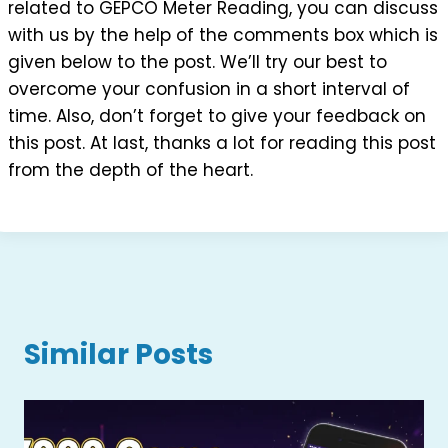
related to GEPCO Meter Reading, you can discuss
with us by the help of the comments box which is
given below to the post. We’ll try our best to
overcome your confusion in a short interval of
time. Also, don’t forget to give your feedback on
this post. At last, thanks a lot for reading this post
from the depth of the heart.
Similar Posts