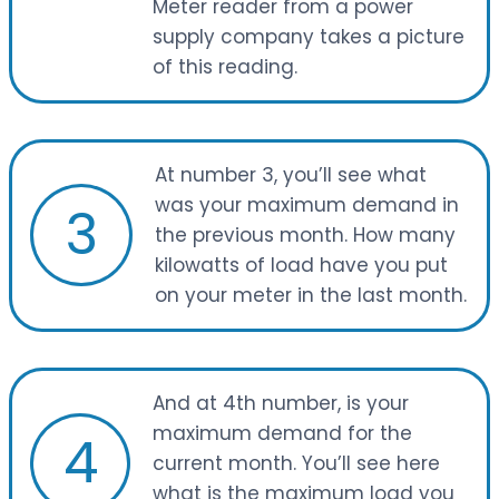
Meter reader from a power
supply company takes a picture
of this reading.
At number 3, you’ll see what
was your maximum demand in
3
the previous month. How many
kilowatts of load have you put
on your meter in the last month.
And at 4th number, is your
maximum demand for the
4
current month. You’ll see here
what is the maximum load you