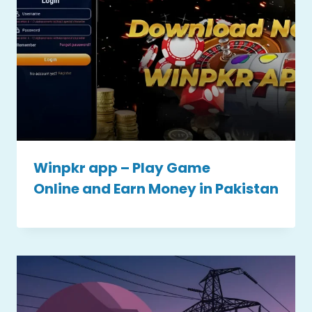
Winpkr app – Play Game
Online and Earn Money in Pakistan