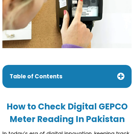
Table of Contents
How to Check Digital GEPCO
Meter Reading In Pakistan
In today’s era of digital innovation, keeping track