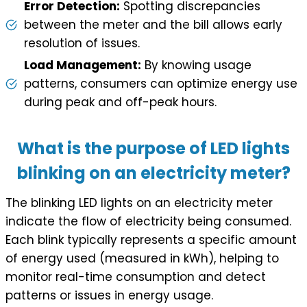
Error Detection:
Spotting discrepancies
between the meter and the bill allows early
resolution of issues.
Load Management:
By knowing usage
patterns, consumers can optimize energy use
during peak and off-peak hours.
What is the purpose of LED lights
blinking on an electricity meter?
The blinking LED lights on an electricity meter
indicate the flow of electricity being consumed.
Each blink typically represents a specific amount
of energy used (measured in kWh), helping to
monitor real-time consumption and detect
patterns or issues in energy usage.