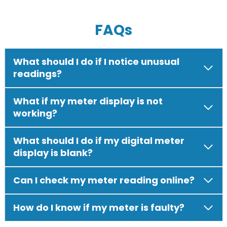
FAQs
What should I do if I notice unusual
readings?
What if my meter display is not
working?
What should I do if my digital meter
display is blank?
Can I check my meter reading online?
How do I know if my meter is faulty?