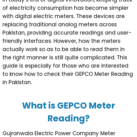
of electricity consumption has become simpler
with digital electric meters. These devices are
replacing traditional analog meters across
Pakistan, providing accurate readings and user-
friendly interfaces. However, how the meters
actually work so as to be able to read them in
the right manner is still quite complicated. This
guide is especially for those who are interested
to know how to check their GEPCO Meter Reading
in Pakistan.
What is GEPCO Meter
Reading?
Gujranwala Electric Power Company Meter