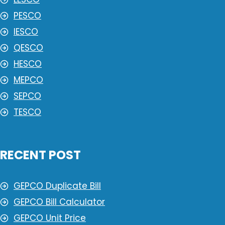
PESCO
IESCO
QESCO
HESCO
MEPCO
SEPCO
TESCO
RECENT POST
GEPCO Duplicate Bill
GEPCO Bill Calculator
GEPCO Unit Price