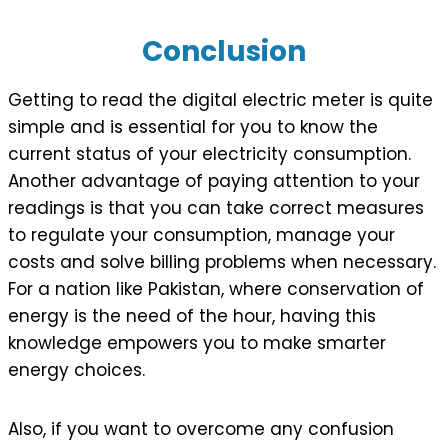
Conclusion
Getting to read the digital electric meter is quite
simple and is essential for you to know the
current status of your electricity consumption.
Another advantage of paying attention to your
readings is that you can take correct measures
to regulate your consumption, manage your
costs and solve billing problems when necessary.
For a nation like Pakistan, where conservation of
energy is the need of the hour, having this
knowledge empowers you to make smarter
energy choices.
Also, if you want to overcome any confusion