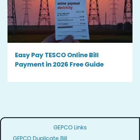
Easy Pay TESCO Online Bill
Payment in 2026 Free Guide
GEPCO Links
GEPCO Duplicate Bill