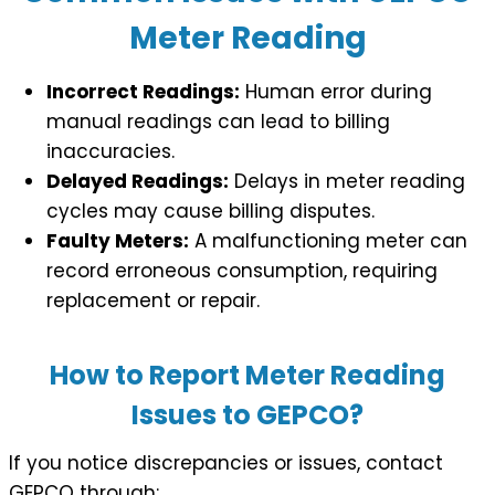
Meter Reading
Incorrect Readings:
Human error during
manual readings can lead to billing
inaccuracies.
Delayed Readings:
Delays in meter reading
cycles may cause billing disputes.
Faulty Meters:
A malfunctioning meter can
record erroneous consumption, requiring
replacement or repair.
How to Report Meter Reading
Issues to GEPCO?
If you notice discrepancies or issues, contact
GEPCO through: