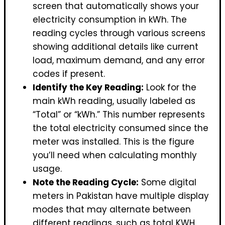
screen that automatically shows your
electricity consumption in kWh. The
reading cycles through various screens
showing additional details like current
load, maximum demand, and any error
codes if present.
Identify the Key Reading:
Look for the
main kWh reading, usually labeled as
“Total” or “kWh.” This number represents
the total electricity consumed since the
meter was installed. This is the figure
you’ll need when calculating monthly
usage.
Note the Reading Cycle:
Some digital
meters in Pakistan have multiple display
modes that may alternate between
different readings, such as total KWH,