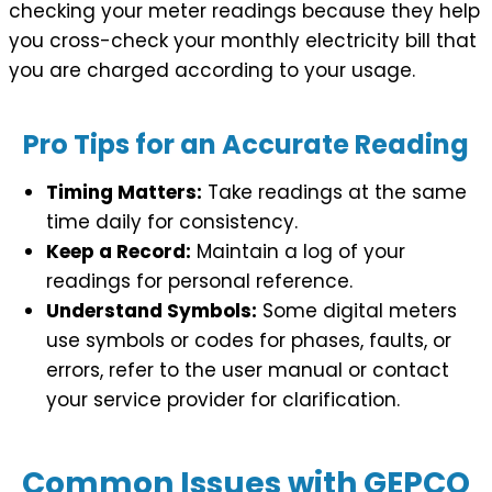
checking your meter readings because they help
you cross-check your monthly electricity bill that
you are charged according to your usage.
Pro Tips for an Accurate Reading
Timing Matters:
Take readings at the same
time daily for consistency.
Keep a Record:
Maintain a log of your
readings for personal reference.
Understand Symbols:
Some digital meters
use symbols or codes for phases, faults, or
errors, refer to the user manual or contact
your service provider for clarification.
Common Issues with GEPCO