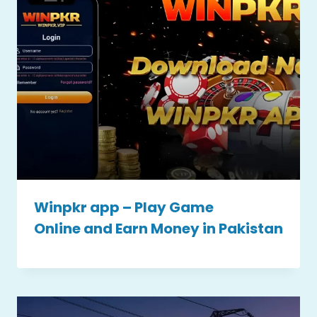
Winpkr app – Play Game
Online and Earn Money in Pakistan