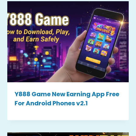
Y888 Game New Earning App Free
For Android Phones v2.1