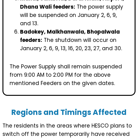
Dhana Wali feeders:
The power supply
will be suspended on January 2, 6, 9,
and 13.
Badokey, Malkhanwala, Bhopalwala
feeders:
The shutdown will occur on
January 2, 6, 9, 13, 16, 20, 23, 27, and 30.
The Power Supply shall remain suspended
from 9:00 AM to 2:00 PM for the above
mentioned Feeders on the given dates.
Regions and Timings Affected
The residents in the areas where HESCO plans to
switch off the power temporarily have received