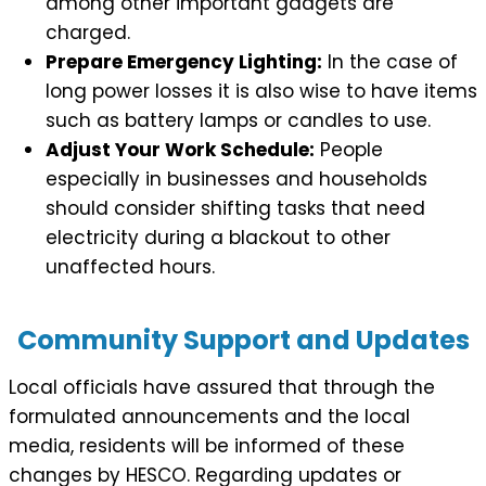
among other important gadgets are
charged.
Prepare Emergency Lighting:
In the case of
long power losses it is also wise to have items
such as battery lamps or candles to use.
Adjust Your Work Schedule:
People
especially in businesses and households
should consider shifting tasks that need
electricity during a blackout to other
unaffected hours.
Community Support and Updates
Local officials have assured that through the
formulated announcements and the local
media, residents will be informed of these
changes by HESCO. Regarding updates or