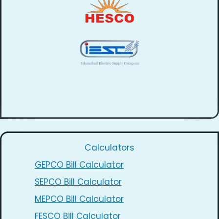
Calculators
GEPCO Bill Calculator
SEPCO Bill Calculator
MEPCO Bill Calculator
FESCO Bill Calculator