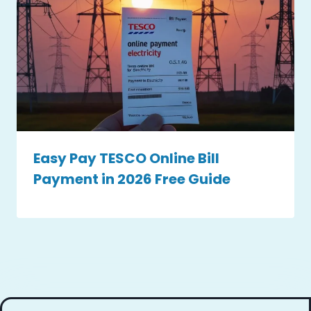
Easy Pay TESCO Online Bill
Payment in 2026 Free Guide