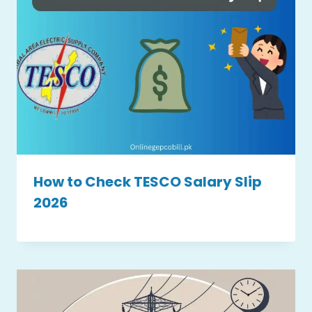
How to Check TESCO Salary Slip
2026