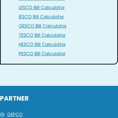
LESCO Bill Calculator
IESCO Bill Calculator
QESCO Bill Calculator
TESCO Bill Calculator
HESCO Bill Calculator
PESCO Bill Calculator
PARTNER
GEPCO