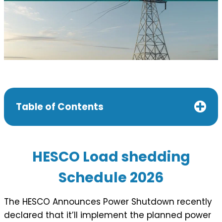
Table of Contents
HESCO Load shedding
Schedule 202
6
The HESCO Announces Power Shutdown recently
declared that it’ll implement the planned power