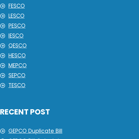
FESCO
LESCO
PESCO
IESCO
QESCO
HESCO
MEPCO
SEPCO
TESCO
RECENT POST
GEPCO Duplicate Bill