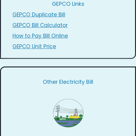
GEPCO Links
GEPCO Duplicate Bill
GEPCO Bill Calculator
How to Pay Bill Online
GEPCO Unit Price
Other Electricity Bill