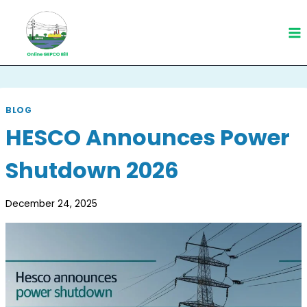
Skip
to
content
BLOG
HESCO Announces Power
Shutdown 2026
December 24, 2025