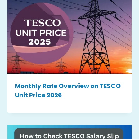
Monthly Rate Overview on TESCO
Unit Price 2026