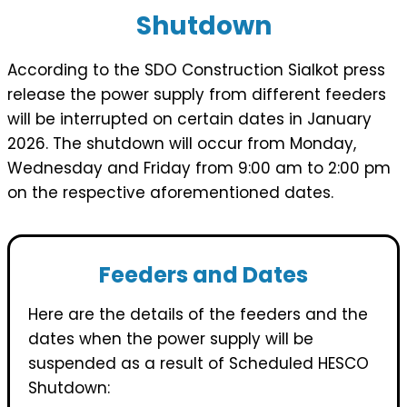
Shutdown
According to the SDO Construction Sialkot press
release the power supply from different feeders
will be interrupted on certain dates in January
2026. The shutdown will occur from Monday,
Wednesday and Friday from 9:00 am to 2:00 pm
on the respective aforementioned dates.
Feeders and Dates
Here are the details of the feeders and the
dates when the power supply will be
suspended as a result of Scheduled HESCO
Shutdown: