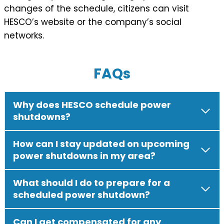
changes of the schedule, citizens can visit
HESCO’s website or the company’s social
networks.
FAQs
Why does HESCO schedule power
shutdowns?
How can I stay updated on upcoming
power shutdowns in my area?
What should I do to prepare for a
scheduled power shutdown?
Can I get compensated for any