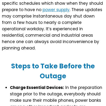
specific schedules which show when they should
prepare to have no
power supply
. These updates
may comprise Instantaneous day shut down
from a few hours to nearly a complete
operational workday. It’s experienced in
residential, commercial and industrial areas
hence one can always avoid inconvenience by
planning ahead.
Steps to Take Before the
Outage
Charge Essential Devices:
In the preparation
stage prior to the outage, everybody should
make sure their mobile phones, power banks