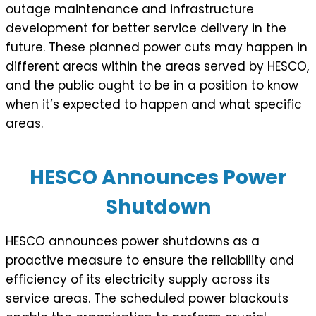
outage maintenance and infrastructure
development for better service delivery in the
future. These planned power cuts may happen in
different areas within the areas served by HESCO,
and the public ought to be in a position to know
when it’s expected to happen and what specific
areas.
HESCO Announces Power
Shutdown
HESCO announces power shutdowns as a
proactive measure to ensure the reliability and
efficiency of its electricity supply across its
service areas. The scheduled power blackouts