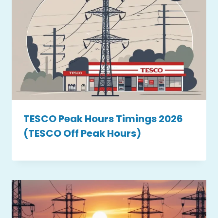
TESCO Peak Hours Timings 2026
(TESCO Off Peak Hours)