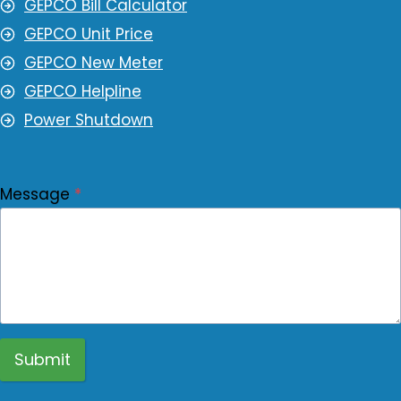
GEPCO Bill Calculator
GEPCO Unit Price
GEPCO New Meter
GEPCO Helpline
Power Shutdown
Message
*
Submit