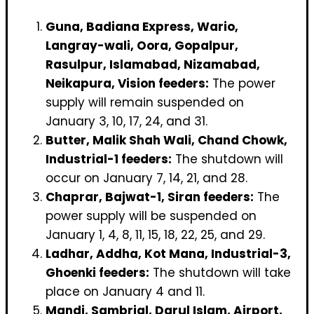
Guna, Badiana Express, Wario,
Langray-wali, Oora, Gopalpur,
Rasulpur, Islamabad, Nizamabad,
Neikapura, Vision feeders:
The power
supply will remain suspended on
January 3, 10, 17, 24, and 31.
Butter, Malik Shah Wali, Chand Chowk,
Industrial-1 feeders:
The shutdown will
occur on January 7, 14, 21, and 28.
Chaprar, Bajwat-1, Siran feeders:
The
power supply will be suspended on
January 1, 4, 8, 11, 15, 18, 22, 25, and 29.
Ladhar, Addha, Kot Mana, Industrial-3,
Ghoenki feeders:
The shutdown will take
place on January 4 and 11.
Mandi, Sambrial, Darul Islam, Airport,