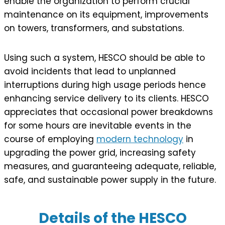
enable the organization to perform crucial
maintenance on its equipment, improvements
on towers, transformers, and substations.
Using such a system, HESCO should be able to
avoid incidents that lead to unplanned
interruptions during high usage periods hence
enhancing service delivery to its clients. HESCO
appreciates that occasional power breakdowns
for some hours are inevitable events in the
course of employing
modern technology
in
upgrading the power grid, increasing safety
measures, and guaranteeing adequate, reliable,
safe, and sustainable power supply in the future.
Details of the HESCO