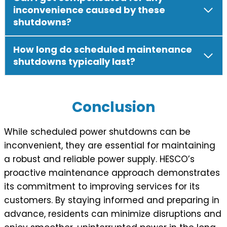
inconvenience caused by these
shutdowns?
How long do scheduled maintenance
shutdowns typically last?
Conclusion
While scheduled power shutdowns can be
inconvenient, they are essential for maintaining
a robust and reliable power supply. HESCO’s
proactive maintenance approach demonstrates
its commitment to improving services for its
customers. By staying informed and preparing in
advance, residents can minimize disruptions and