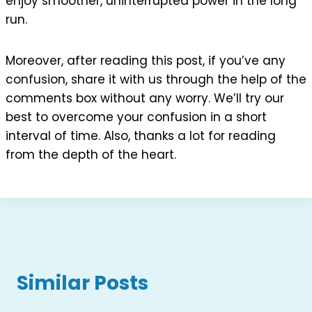
enjoy smoother, uninterrupted power in the long
run.
Moreover, after reading this post, if you’ve any
confusion, share it with us through the help of the
comments box without any worry. We’ll try our
best to overcome your confusion in a short
interval of time. Also, thanks a lot for reading
from the depth of the heart.
Similar Posts