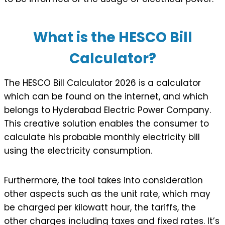
What is the HESCO Bill
Calculator?
The HESCO Bill Calculator 2026 is a calculator
which can be found on the internet, and which
belongs to Hyderabad Electric Power Company.
This creative solution enables the consumer to
calculate his probable monthly electricity bill
using the electricity consumption.
Furthermore, the tool takes into consideration
other aspects such as the unit rate, which may
be charged per kilowatt hour, the tariffs, the
other charges including taxes and fixed rates. It’s