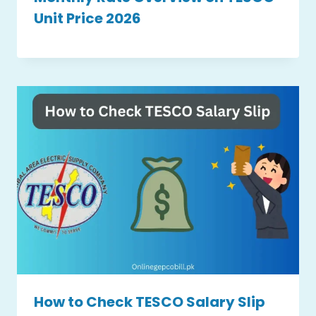
Unit Price 2026
How to Check TESCO Salary Slip