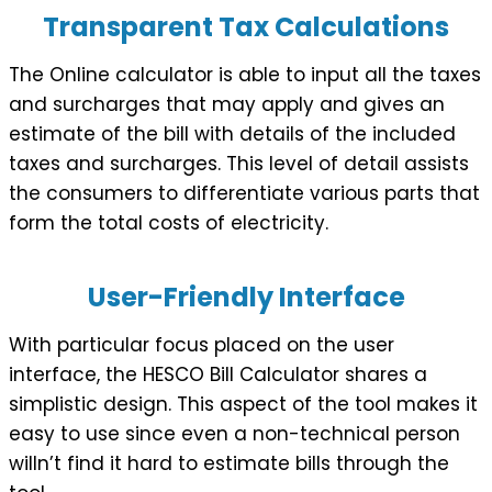
Transparent Tax Calculations
The Online calculator is able to input all the taxes
and surcharges that may apply and gives an
estimate of the bill with details of the included
taxes and surcharges. This level of detail assists
the consumers to differentiate various parts that
form the total costs of electricity.
User-Friendly Interface
With particular focus placed on the user
interface, the HESCO Bill Calculator shares a
simplistic design. This aspect of the tool makes it
easy to use since even a non-technical person
willn’t find it hard to estimate bills through the