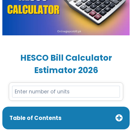
HESCO Bill Calculator
Estimator 202
6
Table of Contents