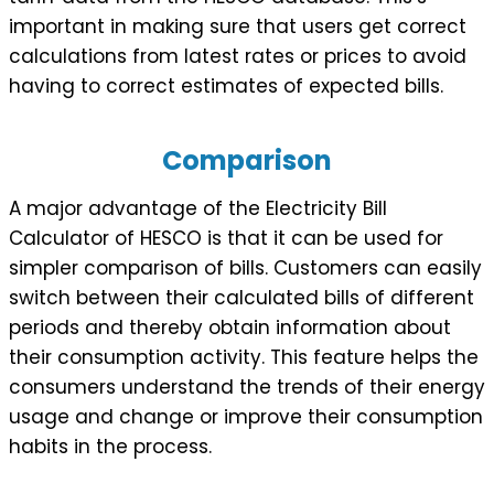
important in making sure that users get correct
calculations from latest rates or prices to avoid
having to correct estimates of expected bills.
Comparison
A major advantage of the Electricity Bill
Calculator of HESCO is that it can be used for
simpler comparison of bills. Customers can easily
switch between their calculated bills of different
periods and thereby obtain information about
their consumption activity. This feature helps the
consumers understand the trends of their energy
usage and change or improve their consumption
habits in the process.