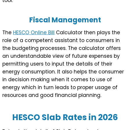
tool.
Fiscal Management
The
HESCO Online Bill
Calculator then plays the
role of a competent assistant to consumers in
the budgeting processes. The calculator offers
an understandable view of future expenses by
permitting users to input the details of their
energy consumption. It also helps the consumer
in decision making when it comes to use of
energy which in turn leads to proper usage of
resources and good financial planning.
HESCO Slab Rates in 202
6