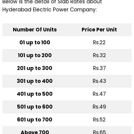
Below is the detail of Slab Rates about
Hyderabad Electric Power Company:
Number Of Units
Price Per Unit
01 up to 100
Rs.22
101 up to 200
Rs.32
201 up to 300
Rs.37
301 up to 400
Rs.43
401 up to 500
Rs.47
501 up to 600
Rs.49
601 up to 700
Rs.52
Above 700
Rs.65