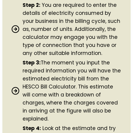
Step 2:
You are required to enter the
details of electricity consumed by
your business in the billing cycle, such
as, number of units. Additionally, the
calculator may engage you with the
type of connection that you have or
any other suitable information.
Step 3:
The moment you input the
required information you will have the
estimated electricity bill from the
HESCO Bill Calculator. This estimate
will come with a breakdown of
charges, where the charges covered
in arriving at the figure will also be
explained.
Step 4:
Look at the estimate and try