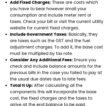
Add Fixed Charges:
These are costs which
you have to bear however small your
consumption and include meter rent or
taxes. Check your bill or visit the current utility
website for current fixed charges.
Include Government Taxes:
Basically, they
are taxes such as the GST and the fuel
adjustment charges. To add it, the base cost
must be multiplied by tax rate.
Consider Any Additional Fees:
Ensure you
check and include balance amounts for the
previous bills in the case you failed to pay at
the usual due dates due to late fees.
Total It Up:
After calculating all the
components this will incorporate the base
cost, the fixed charges and the taxes to
arrive at the end balance to be paid.