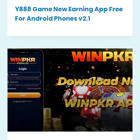
Y888 Game New Earning App Free
For Android Phones v2.1