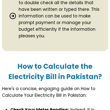
to double check all the details that
have been written or typed there. This
information can be used to make
prompt payment or manage your
budget efficiently if the information
pleases you.
How to Calculate the
Electricity Bill in Pakistan?
Here's a concise, engaging guide on How to
Calculate Your Electricity Bill in Pakistan:
Check Your Meter Reading:
Indeed, it is