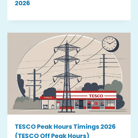
2026
TESCO Peak Hours Timings 2026
(TESCO Off Peak Hours)