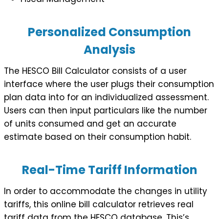
Personalized Consumption
Analysis
The HESCO Bill Calculator consists of a user
interface where the user plugs their consumption
plan data into for an individualized assessment.
Users can then input particulars like the number
of units consumed and get an accurate
estimate based on their consumption habit.
Real-Time Tariff Information
In order to accommodate the changes in utility
tariffs, this online bill calculator retrieves real
tariff data from the HESCO database. This’s