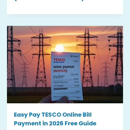
Easy Pay TESCO Online Bill
Payment in 2026 Free Guide