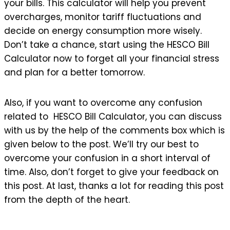
your bills. This calculator will help you prevent
overcharges, monitor tariff fluctuations and
decide on energy consumption more wisely.
Don’t take a chance, start using the HESCO Bill
Calculator now to forget all your financial stress
and plan for a better tomorrow.
Also, if you want to overcome any confusion
related to HESCO Bill Calculator, you can discuss
with us by the help of the comments box which is
given below to the post. We’ll try our best to
overcome your confusion in a short interval of
time. Also, don’t forget to give your feedback on
this post. At last, thanks a lot for reading this post
from the depth of the heart.