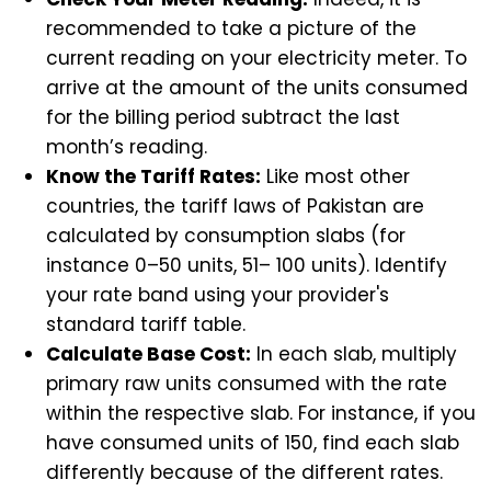
recommended to take a picture of the
current reading on your electricity meter. To
arrive at the amount of the units consumed
for the billing period subtract the last
month’s reading.
Know the Tariff Rates:
Like most other
countries, the tariff laws of Pakistan are
calculated by consumption slabs (for
instance 0–50 units, 51– 100 units). Identify
your rate band using your provider's
standard tariff table.
Calculate Base Cost:
In each slab, multiply
primary raw units consumed with the rate
within the respective slab. For instance, if you
have consumed units of 150, find each slab
differently because of the different rates.