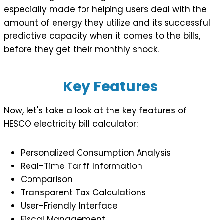
especially made for helping users deal with the
amount of energy they utilize and its successful
predictive capacity when it comes to the bills,
before they get their monthly shock.
Key Features
Now, let's take a look at the key features of
HESCO electricity bill calculator:
Personalized Consumption Analysis
Real-Time Tariff Information
Comparison
Transparent Tax Calculations
User-Friendly Interface
Fiscal Management