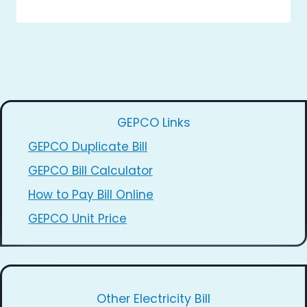
GEPCO Links
GEPCO Duplicate Bill
GEPCO Bill Calculator
How to Pay Bill Online
GEPCO Unit Price
Other Electricity Bill