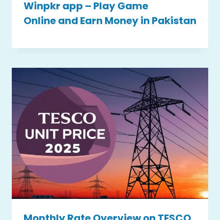
Winpkr app – Play Game
Online and Earn Money in Pakistan
Monthly Rate Overview on TESCO