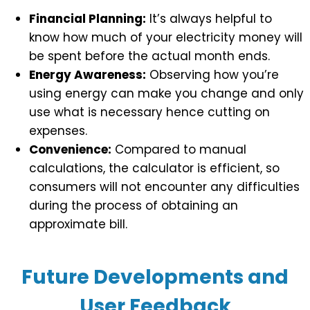
Financial Planning:
It’s always helpful to
know how much of your electricity money will
be spent before the actual month ends.
Energy Awareness:
Observing how you’re
using energy can make you change and only
use what is necessary hence cutting on
expenses.
Convenience:
Compared to manual
calculations, the calculator is efficient, so
consumers will not encounter any difficulties
during the process of obtaining an
approximate bill.
Future Developments and
User Feedback