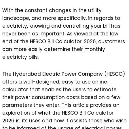
With the constant changes in the utility
landscape, and more specifically, in regards to
electricity, knowing and controlling your bill has
never been as important. As viewed at the low
end of the HESCO Bill Calculator: 2026, customers
can more easily determine their monthly
electricity bills.
The Hyderabad Electric Power Company (HESCO)
offers a well-designed, easy to use online
calculator that enables the users to estimate
their power consumption costs based on a few
parameters they enter. This article provides an
exploration of what the HESCO Bill Calculator
2026 is, its uses and how it assists those who wish
to be informed of the usage of electrical power.