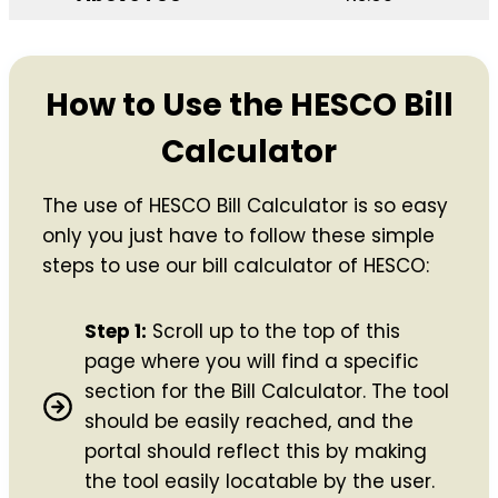
How to Use the HESCO Bill
Calculator
The use of HESCO Bill Calculator is so easy
only you just have to follow these simple
steps to use our bill calculator of HESCO:
Step 1:
Scroll up to the top of this
page where you will find a specific
section for the Bill Calculator. The tool
should be easily reached, and the
portal should reflect this by making
the tool easily locatable by the user.