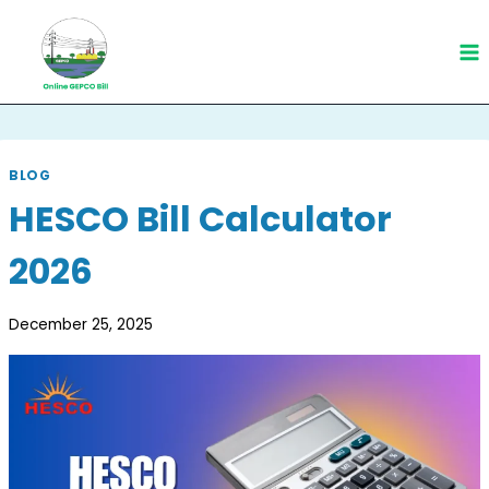
Skip
to
content
BLOG
HESCO Bill Calculator
2026
December 25, 2025