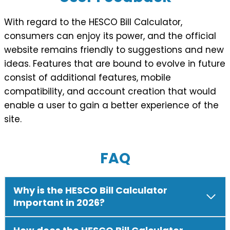
With regard to the HESCO Bill Calculator,
consumers can enjoy its power, and the official
website remains friendly to suggestions and new
ideas. Features that are bound to evolve in future
consist of additional features, mobile
compatibility, and account creation that would
enable a user to gain a better experience of the
site.
FAQ
Why is the HESCO Bill Calculator
Important in 2026?