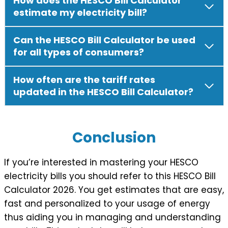
How does the HESCO Bill Calculator
estimate my electricity bill?
Can the HESCO Bill Calculator be used
for all types of consumers?
How often are the tariff rates
updated in the HESCO Bill Calculator?
Conclusion
If you’re interested in mastering your HESCO
electricity bills you should refer to this HESCO Bill
Calculator 2026. You get estimates that are easy,
fast and personalized to your usage of energy
thus aiding you in managing and understanding