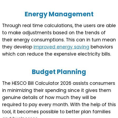
Energy Management
Through real time calculations, the users are able
to make adjustments based on the trends of
their energy consumptions. This can in turn mean
they develop
improved energy saving
behaviors
which can reduce the expensive electricity bills.
Budget Planning
The HESCO Bill Calculator 2026 assists consumers
in minimizing their spending since it gives them
genuine details of how much they will be
required to pay every month. With the help of this
tool, it becomes possible to better plan families