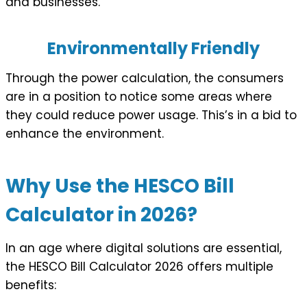
and businesses.
Environmentally Friendly
Through the power calculation, the consumers
are in a position to notice some areas where
they could reduce power usage. This’s in a bid to
enhance the environment.
Why Use the HESCO Bill
Calculator in 2026?
In an age where digital solutions are essential,
the HESCO Bill Calculator 2026 offers multiple
benefits: