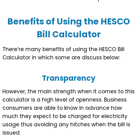
Benefits of Using the HESCO
Bill Calculator
There’re many benefits of using the HESCO Bill
Calculator in which some are discuss below:
Transparency
However, the main strength when it comes to this
calculator is a high level of openness. Business
consumers are able to know in advance how
much they expect to be charged for electricity
usage thus avoiding any hitches when the bill is
issued.