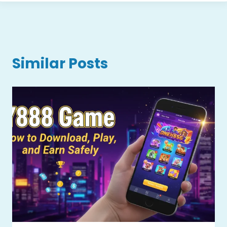
Similar Posts