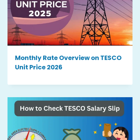
Monthly Rate Overview on TESCO
Unit Price 2026