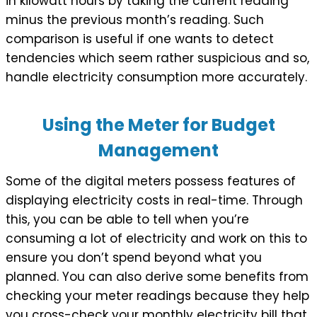
in kilowatt hours by taking the current reading
minus the previous month’s reading. Such
comparison is useful if one wants to detect
tendencies which seem rather suspicious and so,
handle electricity consumption more accurately.
Using the Meter for Budget
Management
Some of the digital meters possess features of
displaying electricity costs in real-time. Through
this, you can be able to tell when you’re
consuming a lot of electricity and work on this to
ensure you don’t spend beyond what you
planned. You can also derive some benefits from
checking your meter readings because they help
you cross-check your monthly electricity bill that