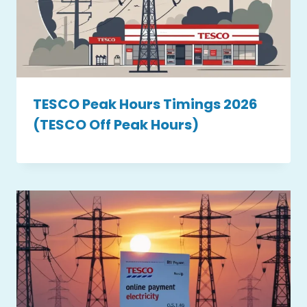
TESCO Peak Hours Timings 2026
(TESCO Off Peak Hours)