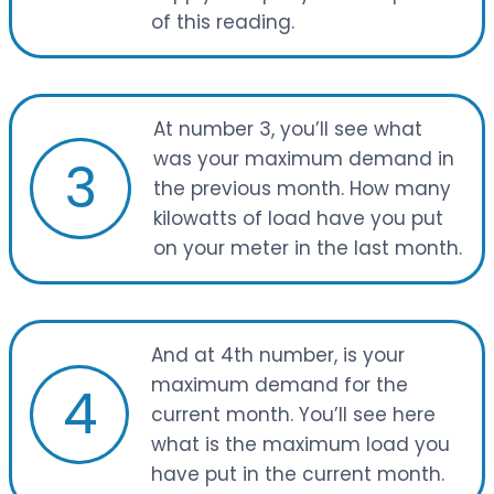
of this reading.
At number 3, you’ll see what
was your maximum demand in
3
the previous month. How many
kilowatts of load have you put
on your meter in the last month.
And at 4th number, is your
maximum demand for the
4
current month. You’ll see here
what is the maximum load you
have put in the current month.