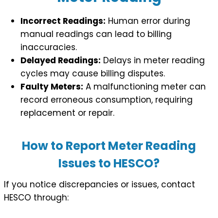
Incorrect Readings:
Human error during
manual readings can lead to billing
inaccuracies.
Delayed Readings:
Delays in meter reading
cycles may cause billing disputes.
Faulty Meters:
A malfunctioning meter can
record erroneous consumption, requiring
replacement or repair.
How to Report Meter Reading
Issues to HESCO?
If you notice discrepancies or issues, contact
HESCO through: