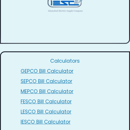
Calculators
GEPCO Bill Calculator
SEPCO Bill Calculator
MEPCO Bill Calculator
FESCO Bill Calculator
LESCO Bill Calculator
IESCO Bill Calculator