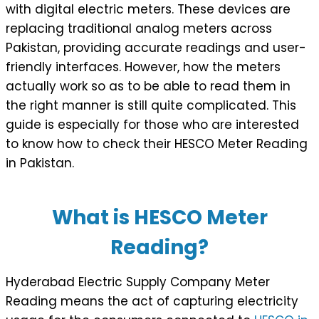
with digital electric meters. These devices are
replacing traditional analog meters across
Pakistan, providing accurate readings and user-
friendly interfaces. However, how the meters
actually work so as to be able to read them in
the right manner is still quite complicated. This
guide is especially for those who are interested
to know how to check their HESCO Meter Reading
in Pakistan.
What is HESCO Meter
Reading?
Hyderabad Electric Supply Company Meter
Reading means the act of capturing electricity