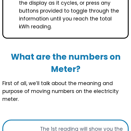
the display as it cycles, or press any
buttons provided to toggle through the
information until you reach the total
kWh reading.
What are the numbers on
Meter?
First of all, we’ll talk about the meaning and
purpose of moving numbers on the electricity
meter.
The 1st reading will show you the