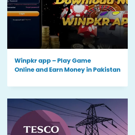
Winpkr app – Play Game
Online and Earn Money in Pakistan