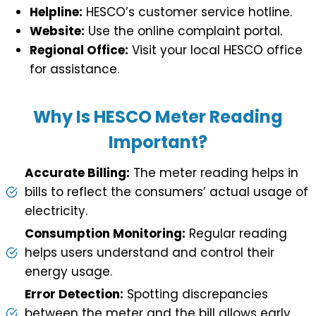
Helpline:
HESCO’s customer service hotline.
Website:
Use the online complaint portal.
Regional Office:
Visit your local HESCO office
for assistance.
Why Is HESCO Meter Reading
Important?
Accurate Billing:
The meter reading helps in
bills to reflect the consumers’ actual usage of
electricity.
Consumption Monitoring:
Regular reading
helps users understand and control their
energy usage.
Error Detection:
Spotting discrepancies
between the meter and the bill allows early