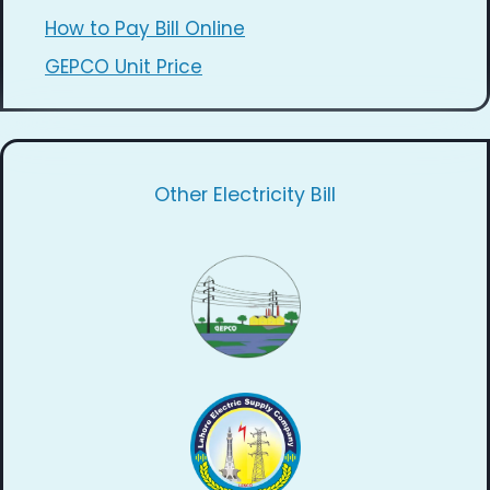
How to Pay Bill Online
GEPCO Unit Price
Other Electricity Bill