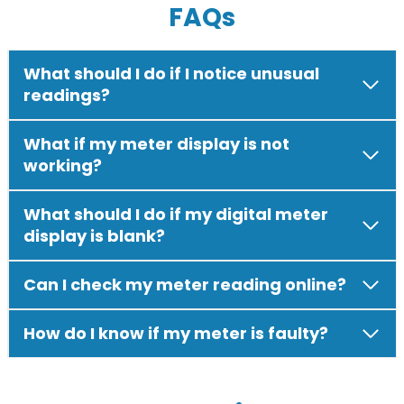
FAQs
What should I do if I notice unusual
readings?
What if my meter display is not
working?
What should I do if my digital meter
display is blank?
Can I check my meter reading online?
How do I know if my meter is faulty?