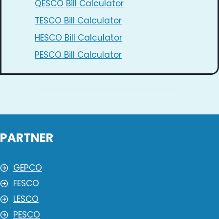
QESCO Bill Calculator
TESCO Bill Calculator
HESCO Bill Calculator
PESCO Bill Calculator
PARTNER
GEPCO
FESCO
LESCO
PESCO