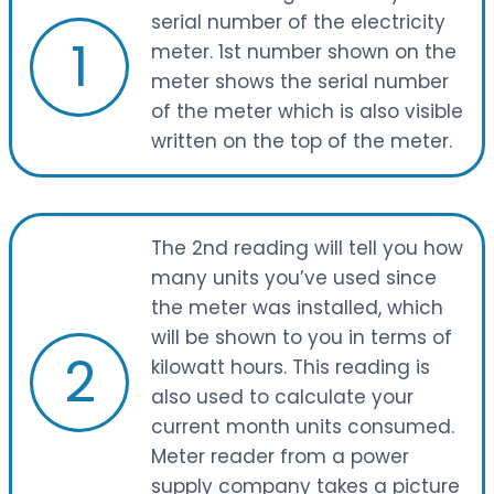
serial number of the electricity
1
meter. 1st number shown on the
meter shows the serial number
of the meter which is also visible
written on the top of the meter.
The 2nd reading will tell you how
many units you’ve used since
the meter was installed, which
will be shown to you in terms of
2
kilowatt hours. This reading is
also used to calculate your
current month units consumed.
Meter reader from a power
supply company takes a picture