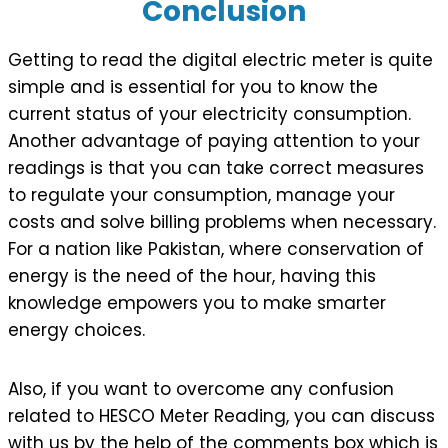
Conclusion
Getting to read the digital electric meter is quite
simple and is essential for you to know the
current status of your electricity consumption.
Another advantage of paying attention to your
readings is that you can take correct measures
to regulate your consumption, manage your
costs and solve billing problems when necessary.
For a nation like Pakistan, where conservation of
energy is the need of the hour, having this
knowledge empowers you to make smarter
energy choices.
Also, if you want to overcome any confusion
related to HESCO Meter Reading, you can discuss
with us by the help of the comments box which is