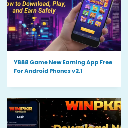
Y888 Game New Earning App Free
For Android Phones v2.1