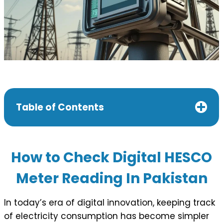
Table of Contents
How to Check Digital HESCO
Meter Reading In Pakistan
In today’s era of digital innovation, keeping track
of electricity consumption has become simpler