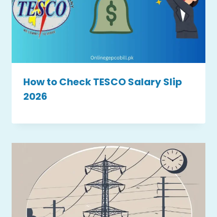
How to Check TESCO Salary Slip
2026