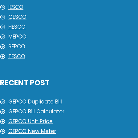
IESCO
QESCO
HESCO
MEPCO
SEPCO
TESCO
RECENT POST
GEPCO Duplicate Bill
GEPCO Bill Calculator
GEPCO Unit Price
GEPCO New Meter