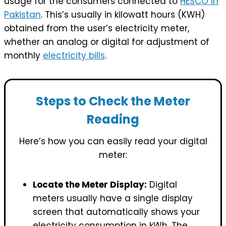
usage for the consumers connected to
HESCO in
Pakistan
. This’s usually in kilowatt hours (KWH)
obtained from the user’s electricity meter,
whether an analog or digital for adjustment of
monthly
electricity bills
.
Steps to Check the Meter
Reading
Here’s how you can easily read your digital
meter:
Locate the Meter Display:
Digital
meters usually have a single display
screen that automatically shows your
electricity consumption in kWh. The