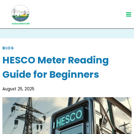
Skip
to
content
BLOG
HESCO Meter Reading
Guide for Beginners
August 25, 2025