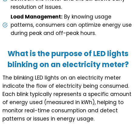
resolution of issues.
Load Management:
By knowing usage
patterns, consumers can optimize energy use
during peak and off-peak hours.
What is the purpose of LED lights
blinking on an electricity meter?
The blinking LED lights on an electricity meter
indicate the flow of electricity being consumed.
Each blink typically represents a specific amount
of energy used (measured in kWh), helping to
monitor real-time consumption and detect
patterns or issues in energy usage.