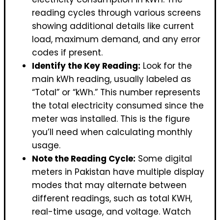
reading cycles through various screens
showing additional details like current
load, maximum demand, and any error
codes if present.
Identify the Key Reading:
Look for the
main kWh reading, usually labeled as
“Total” or “kWh.” This number represents
the total electricity consumed since the
meter was installed. This is the figure
you’ll need when calculating monthly
usage.
Note the Reading Cycle:
Some digital
meters in Pakistan have multiple display
modes that may alternate between
different readings, such as total KWH,
real-time usage, and voltage. Watch