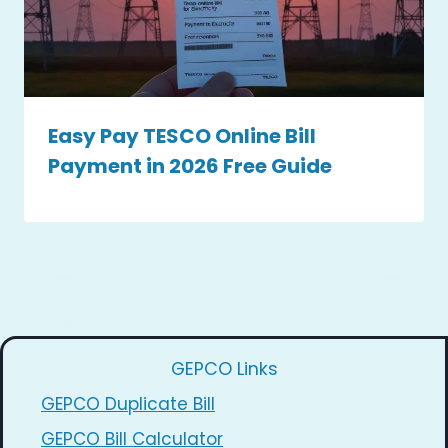
Easy Pay TESCO Online Bill
Payment in 2026 Free Guide
GEPCO Links
GEPCO Duplicate Bill
GEPCO Bill Calculator