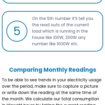
On the 5th number it’ll tell you
the read outs of the current
5
load which is running in the
house like 100W, 200W any
number like 1000W etc.
Comparing Monthly Readings
To be able to see trends in your electricity usage
over the period, make sure to capture a picture
or write down the reading at the same time of
the month. We calculate our total consumption