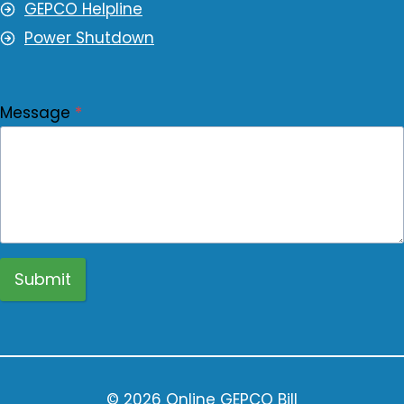
GEPCO Helpline
Power Shutdown
Message
*
Submit
© 2026 Online GEPCO Bill