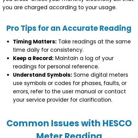
you are charged according to your usage.
Pro Tips for an Accurate Reading
Timing Matters:
Take readings at the same
time daily for consistency.
Keep a Record:
Maintain a log of your
readings for personal reference.
Understand Symbols:
Some digital meters
use symbols or codes for phases, faults, or
errors, refer to the user manual or contact
your service provider for clarification.
Common Issues with HESCO
Meter Reading