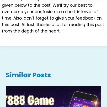
given below to the post. We’ll try our best to
overcome your confusion in a short interval of
time. Also, don’t forget to give your feedback on
this post. At last, thanks a lot for reading this post
from the depth of the heart.
Similar Posts