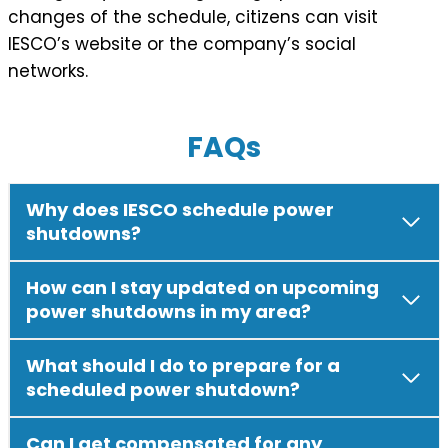
changes of the schedule, citizens can visit
IESCO’s website or the company’s social
networks.
FAQs
Why does IESCO schedule power
shutdowns?
How can I stay updated on upcoming
power shutdowns in my area?
What should I do to prepare for a
scheduled power shutdown?
Can I get compensated for any