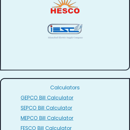
Calculators
GEPCO Bill Calculator
SEPCO Bill Calculator
MEPCO Bill Calculator
FESCO Bill Calculator