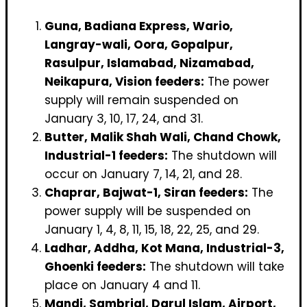
Guna, Badiana Express, Wario,
Langray-wali, Oora, Gopalpur,
Rasulpur, Islamabad, Nizamabad,
Neikapura, Vision feeders:
The power
supply will remain suspended on
January 3, 10, 17, 24, and 31.
Butter, Malik Shah Wali, Chand Chowk,
Industrial-1 feeders:
The shutdown will
occur on January 7, 14, 21, and 28.
Chaprar, Bajwat-1, Siran feeders:
The
power supply will be suspended on
January 1, 4, 8, 11, 15, 18, 22, 25, and 29.
Ladhar, Addha, Kot Mana, Industrial-3,
Ghoenki feeders:
The shutdown will take
place on January 4 and 11.
Mandi, Sambrial, Darul Islam, Airport,