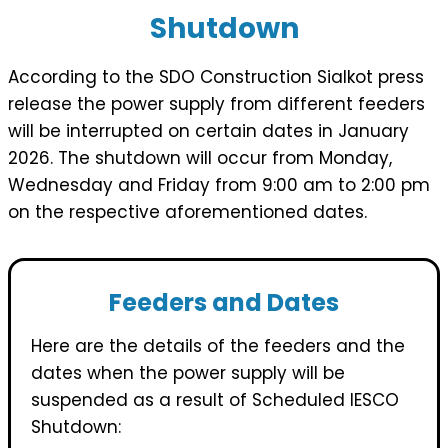
Shutdown
According to the SDO Construction Sialkot press
release the power supply from different feeders
will be interrupted on certain dates in January
2026. The shutdown will occur from Monday,
Wednesday and Friday from 9:00 am to 2:00 pm
on the respective aforementioned dates.
Feeders and Dates
Here are the details of the feeders and the
dates when the power supply will be
suspended as a result of Scheduled IESCO
Shutdown: