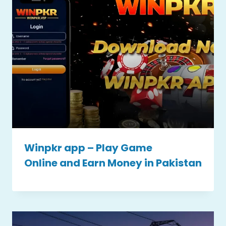
Winpkr app – Play Game
Online and Earn Money in Pakistan