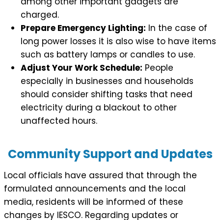
among other important gadgets are
charged.
Prepare Emergency Lighting:
In the case of
long power losses it is also wise to have items
such as battery lamps or candles to use.
Adjust Your Work Schedule:
People
especially in businesses and households
should consider shifting tasks that need
electricity during a blackout to other
unaffected hours.
Community Support and Updates
Local officials have assured that through the
formulated announcements and the local
media, residents will be informed of these
changes by IESCO. Regarding updates or