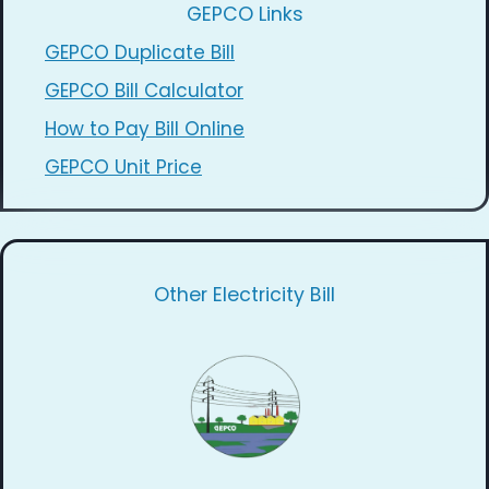
GEPCO Links
GEPCO Duplicate Bill
GEPCO Bill Calculator
How to Pay Bill Online
GEPCO Unit Price
Other Electricity Bill