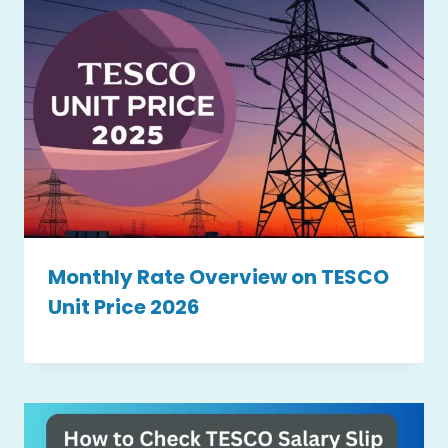
Monthly Rate Overview on TESCO
Unit Price 2026