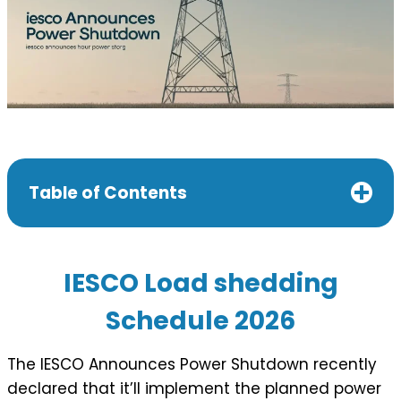
Table of Contents
IESCO Load shedding
Schedule 202
6
The IESCO Announces Power Shutdown recently
declared that it’ll implement the planned power