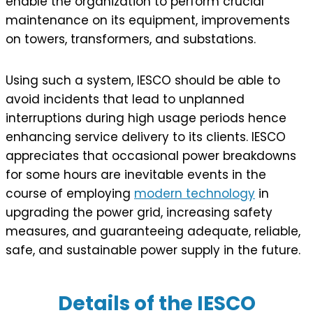
enable the organization to perform crucial
maintenance on its equipment, improvements
on towers, transformers, and substations.
Using such a system, IESCO should be able to
avoid incidents that lead to unplanned
interruptions during high usage periods hence
enhancing service delivery to its clients. IESCO
appreciates that occasional power breakdowns
for some hours are inevitable events in the
course of employing
modern technology
in
upgrading the power grid, increasing safety
measures, and guaranteeing adequate, reliable,
safe, and sustainable power supply in the future.
Details of the IESCO