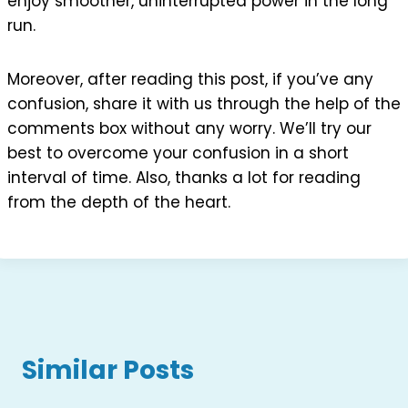
enjoy smoother, uninterrupted power in the long
run.
Moreover, after reading this post, if you’ve any
confusion, share it with us through the help of the
comments box without any worry. We’ll try our
best to overcome your confusion in a short
interval of time. Also, thanks a lot for reading
from the depth of the heart.
Similar Posts