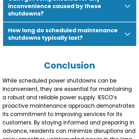
inconvenience caused by these
shutdowns?
How long do scheduled maintenance
shutdowns typically last?
Conclusion
While scheduled power shutdowns can be
inconvenient, they are essential for maintaining
a robust and reliable power supply. IESCO’s
proactive maintenance approach demonstrates
its commitment to improving services for its
customers. By staying informed and preparing in
advance, residents can minimize disruptions and