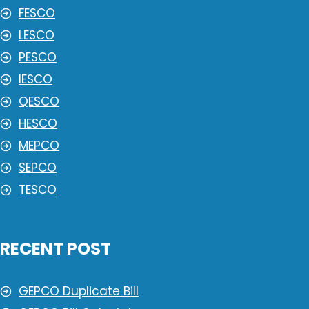
FESCO
LESCO
PESCO
IESCO
QESCO
HESCO
MEPCO
SEPCO
TESCO
RECENT POST
GEPCO Duplicate Bill