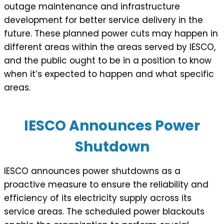
outage maintenance and infrastructure
development for better service delivery in the
future. These planned power cuts may happen in
different areas within the areas served by IESCO,
and the public ought to be in a position to know
when it’s expected to happen and what specific
areas.
IESCO Announces Power
Shutdown
IESCO announces power shutdowns as a
proactive measure to ensure the reliability and
efficiency of its electricity supply across its
service areas. The scheduled power blackouts