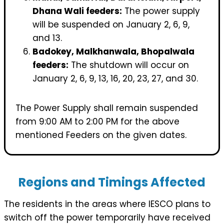
Dhana Wali feeders:
The power supply
will be suspended on January 2, 6, 9,
and 13.
Badokey, Malkhanwala, Bhopalwala
feeders:
The shutdown will occur on
January 2, 6, 9, 13, 16, 20, 23, 27, and 30.
The Power Supply shall remain suspended
from 9:00 AM to 2:00 PM for the above
mentioned Feeders on the given dates.
Regions and Timings Affected
The residents in the areas where IESCO plans to
switch off the power temporarily have received