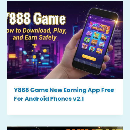
Y888 Game New Earning App Free
For Android Phones v2.1