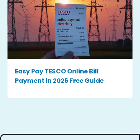
Easy Pay TESCO Online Bill
Payment in 2026 Free Guide