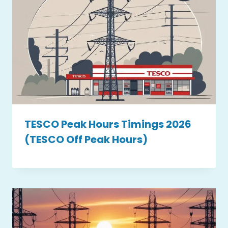
TESCO Peak Hours Timings 2026
(TESCO Off Peak Hours)