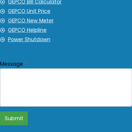
GEPCO Bill Calculator
GEPCO Unit Price
GEPCO New Meter
GEPCO Helpline
Power Shutdown
Message
*
Submit