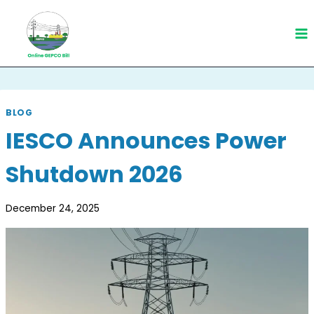
Skip
to
content
BLOG
IESCO Announces Power
Shutdown 2026
December 24, 2025