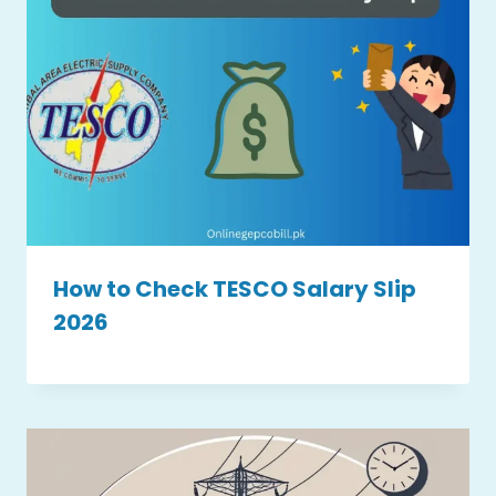
How to Check TESCO Salary Slip
2026