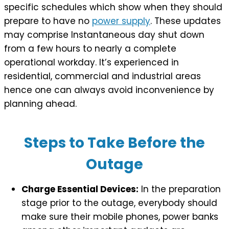
specific schedules which show when they should
prepare to have no
power supply
. These updates
may comprise Instantaneous day shut down
from a few hours to nearly a complete
operational workday. It’s experienced in
residential, commercial and industrial areas
hence one can always avoid inconvenience by
planning ahead.
Steps to Take Before the
Outage
Charge Essential Devices:
In the preparation
stage prior to the outage, everybody should
make sure their mobile phones, power banks