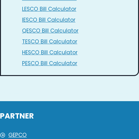
LESCO Bill Calculator
IESCO Bill Calculator
QESCO Bill Calculator
TESCO Bill Calculator
HESCO Bill Calculator
PESCO Bill Calculator
PARTNER
GEPCO