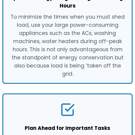
Hours
To minimize the times when you must shed
load, use your large power-consuming
appliances such as the ACs, washing
machines, water heaters during off-peak
hours. This is not only advantageous from
the standpoint of energy conservation but
also because load is being ‘taken off the
grid.
Plan Ahead for Important Tasks