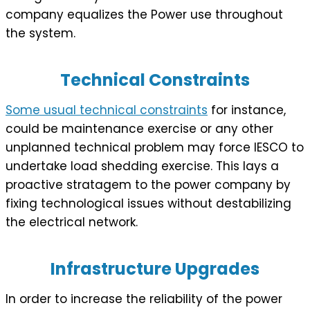
company equalizes the Power use throughout
the system.
Technical Constraints
Some usual technical constraints
for instance,
could be maintenance exercise or any other
unplanned technical problem may force IESCO to
undertake load shedding exercise. This lays a
proactive stratagem to the power company by
fixing technological issues without destabilizing
the electrical network.
Infrastructure Upgrades
In order to increase the reliability of the power