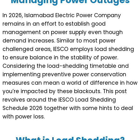
Managing Power Outages
In 2026, Islamabad Electric Power Company
remains in an effort to establish good
management on power supply even though
demand increases. Similar to most power
challenged areas, IESCO employs load shedding
to ensure balance in the stability of power.
Considering the load-shedding timetable and
implementing preventive power conservation
measures can mean a world of difference in how
you’re impacted by these blackouts. This post
revolves around the IESCO Load Shedding
Schedule 2026 together with some hints to deal
with power loss.