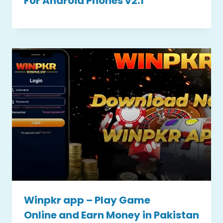
For Android Phones v2.1
Winpkr app – Play Game
Online and Earn Money in Pakistan