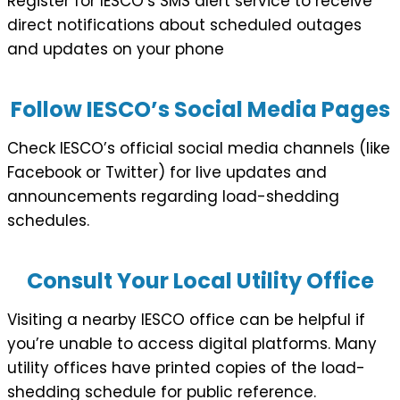
Register for IESCO’s SMS alert service to receive
direct notifications about scheduled outages
and updates on your phone
Follow IESCO’s Social Media Pages
Check IESCO’s official social media channels (like
Facebook or Twitter) for live updates and
announcements regarding load-shedding
schedules.
Consult Your Local Utility Office
Visiting a nearby IESCO office can be helpful if
you’re unable to access digital platforms. Many
utility offices have printed copies of the load-
shedding schedule for public reference.