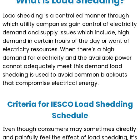
What is Load Shedding?
Load shedding is a controlled manner through
which utility companies gain control of electricity
demand and supply issues which include, high
demand in certain hours of the day or want of
electricity resources. When there’s a high
demand for electricity and the available power
cannot adequately meet this demand load
shedding is used to avoid common blackouts
that compromise electrical energy.
Criteria for IESCO Load Shedding
Schedule
Even though consumers may sometimes directly
and painfully feel the effect of load shedding, it’s