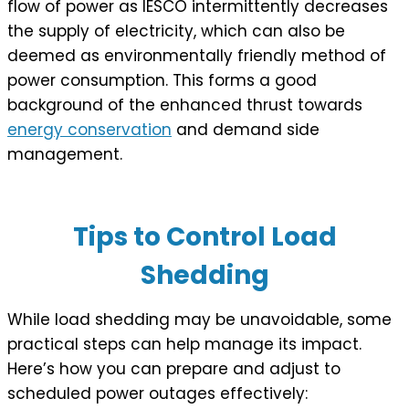
flow of power as IESCO intermittently decreases
the supply of electricity, which can also be
deemed as environmentally friendly method of
power consumption. This forms a good
background of the enhanced thrust towards
energy conservation
and demand side
management.
Tips to Control Load
Shedding
While load shedding may be unavoidable, some
practical steps can help manage its impact.
Here’s how you can prepare and adjust to
scheduled power outages effectively: