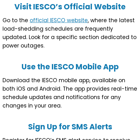
Visit IESCO’s Official Website
Go to the
official IESCO website
, where the latest
load-shedding schedules are frequently
updated. Look for a specific section dedicated to
power outages.
Use the IESCO Mobile App
Download the IESCO mobile app, available on
both iOS and Android. The app provides real-time
schedule updates and notifications for any
changes in your area.
Sign Up for SMS Alerts