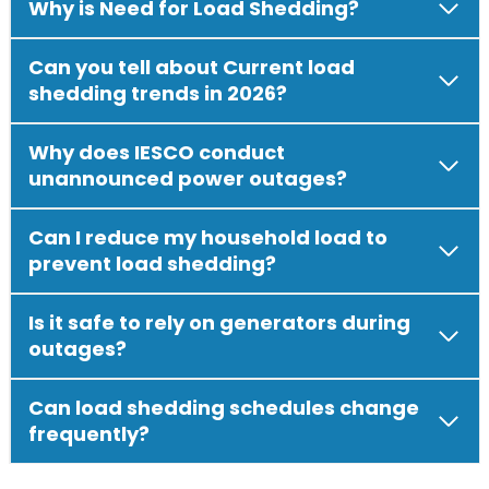
Why is Need for Load Shedding?
Can you tell about Current load
shedding trends in 2026?
Why does IESCO conduct
unannounced power outages?
Can I reduce my household load to
prevent load shedding?
Is it safe to rely on generators during
outages?
Can load shedding schedules change
frequently?