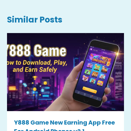
Similar Posts
Y888 Game New Earning App Free