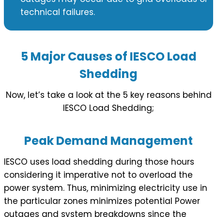
technical failures.
5 Major Causes of IESCO Load
Shedding
Now, let’s take a look at the 5 key reasons behind
IESCO Load Shedding;
Peak Demand Management
IESCO uses load shedding during those hours
considering it imperative not to overload the
power system. Thus, minimizing electricity use in
the particular zones minimizes potential Power
outages and system breakdowns since the