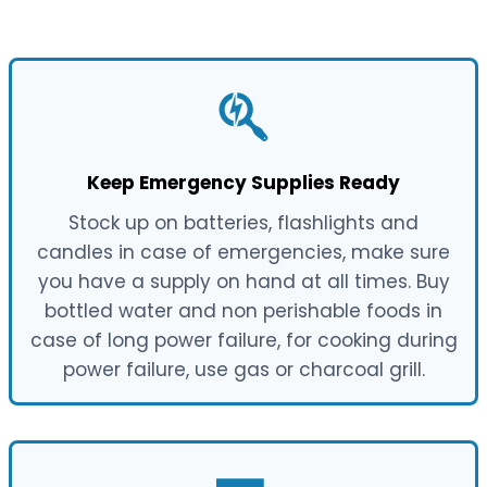
Keep Emergency Supplies Ready
Stock up on batteries, flashlights and
candles in case of emergencies, make sure
you have a supply on hand at all times. Buy
bottled water and non perishable foods in
case of long power failure, for cooking during
power failure, use gas or charcoal grill.