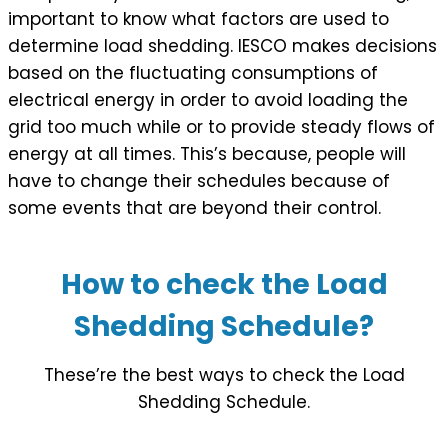
important to know what factors are used to
determine load shedding. IESCO makes decisions
based on the fluctuating consumptions of
electrical energy in order to avoid loading the
grid too much while or to provide steady flows of
energy at all times. This’s because, people will
have to change their schedules because of
some events that are beyond their control.
How to check the Load
Shedding Schedule?
These’re the best ways to check the Load
Shedding Schedule.