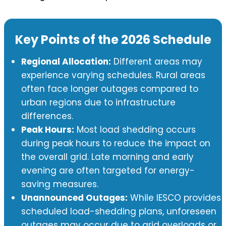
Key Points of the 2026 Schedule
Regional Allocation:
Different areas may
experience varying schedules. Rural areas
often face longer outages compared to
urban regions due to infrastructure
differences.
Peak Hours:
Most load shedding occurs
during peak hours to reduce the impact on
the overall grid. Late morning and early
evening are often targeted for energy-
saving measures.
Unannounced Outages:
While IESCO provides
scheduled load-shedding plans, unforeseen
outages may occur due to grid overloads or