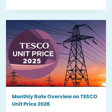
Monthly Rate Overview on TESCO
Unit Price 2026