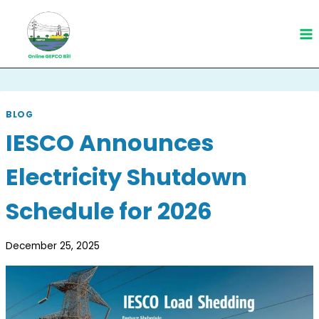
Skip
to
content
BLOG
IESCO Announces
Electricity Shutdown
Schedule for 2026
December 25, 2025