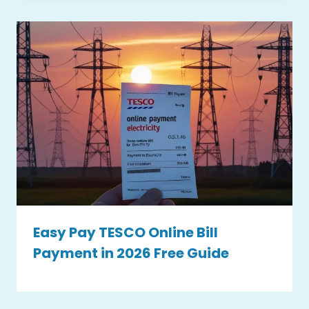
Easy Pay TESCO Online Bill
Payment in 2026 Free Guide