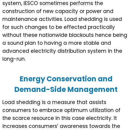
system, IESCO sometimes performs the
construction of new capacity or power and
maintenance activities. Load shedding is used
for such changes to be effected practically
without these nationwide blackouts hence being
a sound plan to having a more stable and
advanced electricity distribution system in the
long-run.
Energy Conservation and
Demand-Side Management
Load shedding is a measure that assists
consumers to embrace optimum utilization of
the scarce resource in this case electricity. It
increases consumers’ awareness towards the