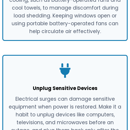
cool towels, to manage discomfort during
load shedding. Keeping windows open or
using portable battery-operated fans can
help circulate air effectively.
Unplug Sensitive Devices
Electrical surges can damage sensitive
equipment when power is restored. Make it a
habit to unplug devices like computers,
televisions, and microwaves before an