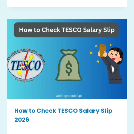
How to Check TESCO Salary Slip
2026