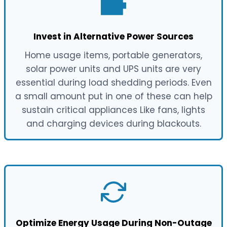
Invest in Alternative Power Sources
Home usage items, portable generators,
solar power units and UPS units are very
essential during load shedding periods. Even
a small amount put in one of these can help
sustain critical appliances Like fans, lights
and charging devices during blackouts.
Optimize Energy Usage During Non-Outage