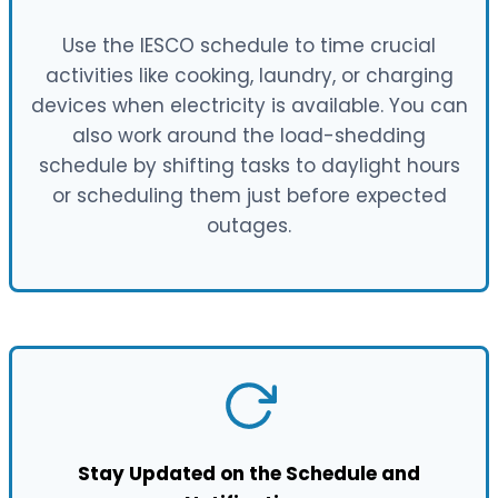
Use the IESCO schedule to time crucial
activities like cooking, laundry, or charging
devices when electricity is available. You can
also work around the load-shedding
schedule by shifting tasks to daylight hours
or scheduling them just before expected
outages.
Stay Updated on the Schedule and