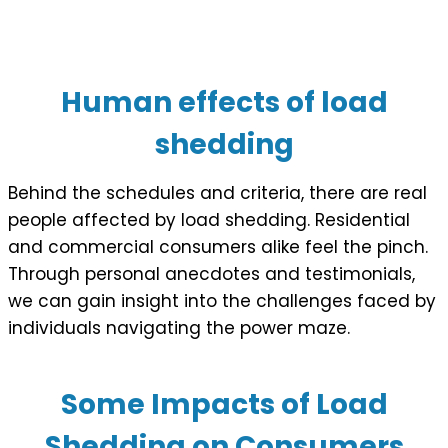
Human effects of load
shedding
Behind the schedules and criteria, there are real
people affected by load shedding. Residential
and commercial consumers alike feel the pinch.
Through personal anecdotes and testimonials,
we can gain insight into the challenges faced by
individuals navigating the power maze.
Some Impacts of Load
Shedding on Consumers