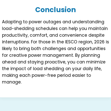
Conclusion
Adapting to power outages and understanding
load-shedding schedules can help you maintain
productivity, comfort, and convenience despite
interruptions. For those in the IESCO region, 2026 is
likely to bring both challenges and opportunities
for creative power management. By planning
ahead and staying proactive, you can minimize
the impact of load shedding on your daily life,
making each power-free period easier to
manage.