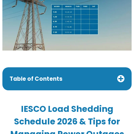
Table of Contents
IESCO Load Shedding
Schedule 2026 & Tips for