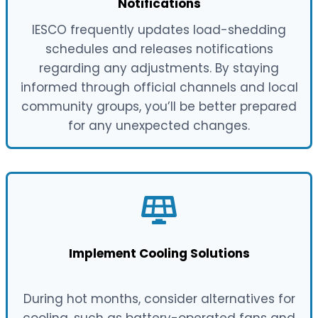
Notifications
IESCO frequently updates load-shedding
schedules and releases notifications
regarding any adjustments. By staying
informed through official channels and local
community groups, you’ll be better prepared
for any unexpected changes.
Implement Cooling Solutions
During hot months, consider alternatives for
cooling, such as battery-operated fans and