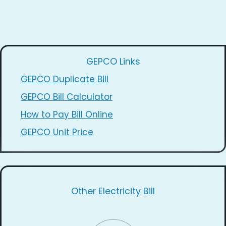
GEPCO Links
GEPCO Duplicate Bill
GEPCO Bill Calculator
How to Pay Bill Online
GEPCO Unit Price
Other Electricity Bill