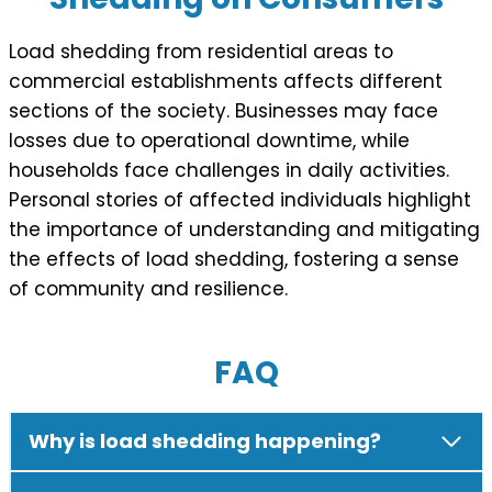
Load shedding from residential areas to
commercial establishments affects different
sections of the society. Businesses may face
losses due to operational downtime, while
households face challenges in daily activities.
Personal stories of affected individuals highlight
the importance of understanding and mitigating
the effects of load shedding, fostering a sense
of community and resilience.
FAQ
Why is load shedding happening?