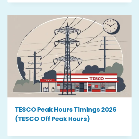
TESCO Peak Hours Timings 2026
(TESCO Off Peak Hours)