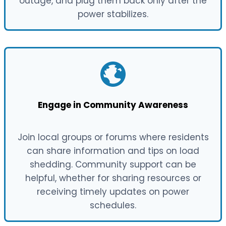
outage, and plug them back only after the
power stabilizes.
Engage in Community Awareness
Join local groups or forums where residents
can share information and tips on load
shedding. Community support can be
helpful, whether for sharing resources or
receiving timely updates on power
schedules.