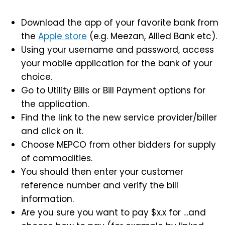
Download the app of your favorite bank from
the
Apple store
(e.g. Meezan, Allied Bank etc).
Using your username and password, access
your mobile application for the bank of your
choice.
Go to Utility Bills or Bill Payment options for
the application.
Find the link to the new service provider/biller
and click on it.
Choose MEPCO from other bidders for supply
of commodities.
You should then enter your customer
reference number and verify the bill
information.
Are you sure you want to pay $x.x for …and