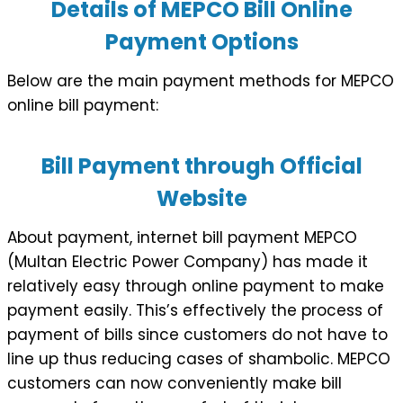
Details of MEPCO Bill Online
Payment Options
Below are the main payment methods for MEPCO
online bill payment:
Bill Payment through Official
Website
About payment, internet bill payment MEPCO
(Multan Electric Power Company) has made it
relatively easy through online payment to make
payment easily. This’s effectively the process of
payment of bills since customers do not have to
line up thus reducing cases of shambolic. MEPCO
customers can now conveniently make bill