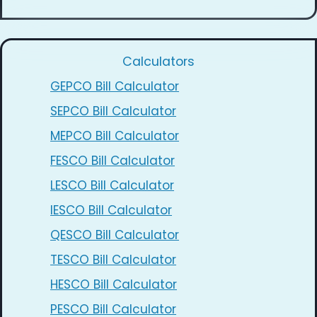
Calculators
GEPCO Bill Calculator
SEPCO Bill Calculator
MEPCO Bill Calculator
FESCO Bill Calculator
LESCO Bill Calculator
IESCO Bill Calculator
QESCO Bill Calculator
TESCO Bill Calculator
HESCO Bill Calculator
PESCO Bill Calculator