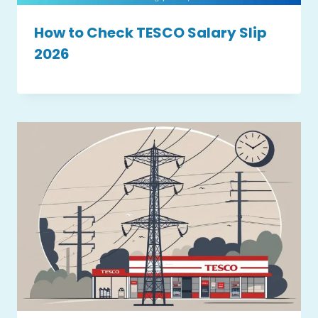
How to Check TESCO Salary Slip
2026