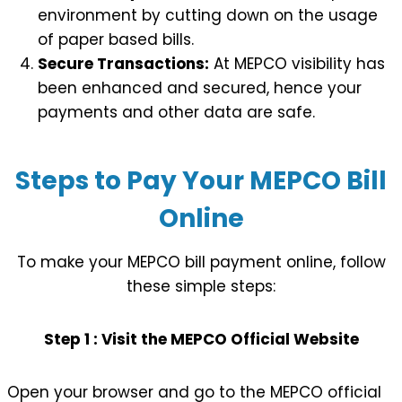
environment by cutting down on the usage
of paper based bills.
Secure Transactions:
At MEPCO visibility has
been enhanced and secured, hence your
payments and other data are safe.
Steps to Pay Your MEPCO Bill
Online
To make your MEPCO bill payment online, follow
these simple steps:
Step 1 : Visit the MEPCO Official Website
Open your browser and go to the MEPCO official