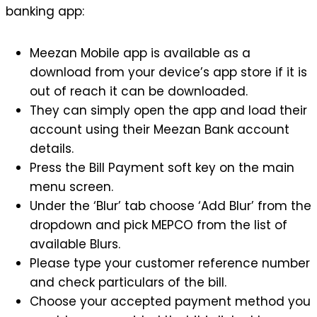
banking app:
Meezan Mobile app is available as a
download from your device’s app store if it is
out of reach it can be downloaded.
They can simply open the app and load their
account using their Meezan Bank account
details.
Press the Bill Payment soft key on the main
menu screen.
Under the ‘Blur’ tab choose ‘Add Blur’ from the
dropdown and pick MEPCO from the list of
available Blurs.
Please type your customer reference number
and check particulars of the bill.
Choose your accepted payment method you