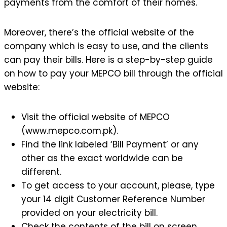
payments from the comfort of their homes.
Moreover, there’s the official website of the
company which is easy to use, and the clients
can pay their bills. Here is a step-by-step guide
on how to pay your MEPCO bill through the official
website:
Visit the official website of MEPCO
(www.mepco.com.pk).
Find the link labeled ‘Bill Payment’ or any
other as the exact worldwide can be
different.
To get access to your account, please, type
your 14 digit Customer Reference Number
provided on your electricity bill.
Check the contents of the bill on screen.