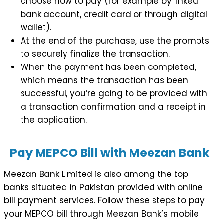
choose how to pay (for example by linked
bank account, credit card or through digital
wallet).
At the end of the purchase, use the prompts
to securely finalize the transaction.
When the payment has been completed,
which means the transaction has been
successful, you’re going to be provided with
a transaction confirmation and a receipt in
the application.
Pay MEPCO Bill with Meezan Bank
Meezan Bank Limited is also among the top
banks situated in Pakistan provided with online
bill payment services. Follow these steps to pay
your MEPCO bill through Meezan Bank’s mobile