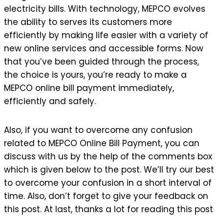
electricity bills. With technology, MEPCO evolves
the ability to serves its customers more
efficiently by making life easier with a variety of
new online services and accessible forms. Now
that you’ve been guided through the process,
the choice is yours, you’re ready to make a
MEPCO online bill payment immediately,
efficiently and safely.
Also, if you want to overcome any confusion
related to MEPCO Online Bill Payment, you can
discuss with us by the help of the comments box
which is given below to the post. We’ll try our best
to overcome your confusion in a short interval of
time. Also, don’t forget to give your feedback on
this post. At last, thanks a lot for reading this post