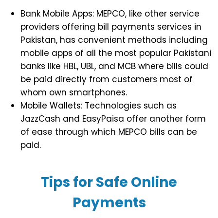
Bank Mobile Apps: MEPCO, like other service
providers offering bill payments services in
Pakistan, has convenient methods including
mobile apps of all the most popular Pakistani
banks like HBL, UBL, and MCB where bills could
be paid directly from customers most of
whom own smartphones.
Mobile Wallets: Technologies such as
JazzCash and EasyPaisa offer another form
of ease through which MEPCO bills can be
paid.
Tips for Safe Online
Payments