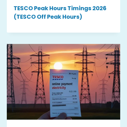
TESCO Peak Hours Timings 2026
(TESCO Off Peak Hours)