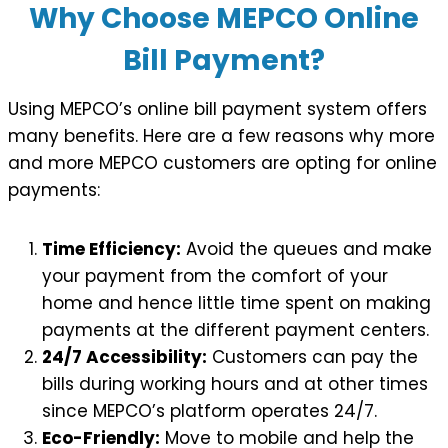
Why Choose MEPCO Online
Bill Payment?
Using MEPCO’s online bill payment system offers
many benefits. Here are a few reasons why more
and more MEPCO customers are opting for online
payments:
Time Efficiency:
Avoid the queues and make
your payment from the comfort of your
home and hence little time spent on making
payments at the different payment centers.
24/7 Accessibility:
Customers can pay the
bills during working hours and at other times
since MEPCO’s platform operates 24/7.
Eco-Friendly:
Move to mobile and help the