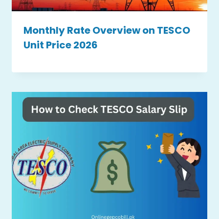
Monthly Rate Overview on TESCO
Unit Price 2026