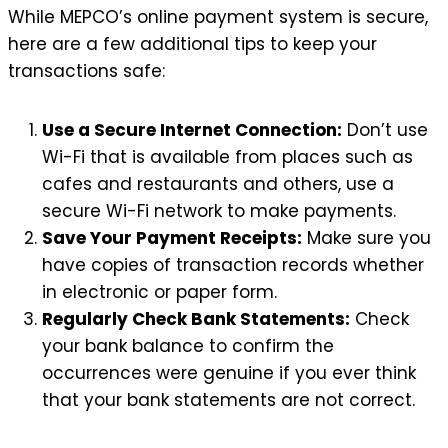
While MEPCO’s online payment system is secure,
here are a few additional tips to keep your
transactions safe:
Use a Secure Internet Connection:
Don’t use
Wi-Fi that is available from places such as
cafes and restaurants and others, use a
secure Wi-Fi network to make payments.
Save Your Payment Receipts:
Make sure you
have copies of transaction records whether
in electronic or paper form.
Regularly Check Bank Statements:
Check
your bank balance to confirm the
occurrences were genuine if you ever think
that your bank statements are not correct.