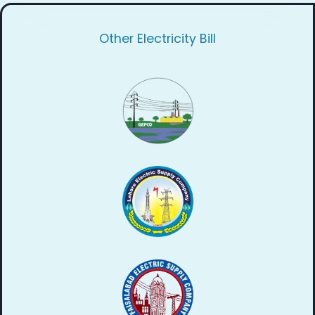
Other Electricity Bill