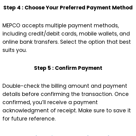
Step 4 : Choose Your Preferred Payment Method
MEPCO accepts multiple payment methods,
including credit/debit cards, mobile wallets, and
online bank transfers. Select the option that best
suits you.
Step 5 : Confirm Payment
Double-check the billing amount and payment
details before confirming the transaction. Once
confirmed, you’ll receive a payment
acknowledgment of receipt. Make sure to save it
for future reference.