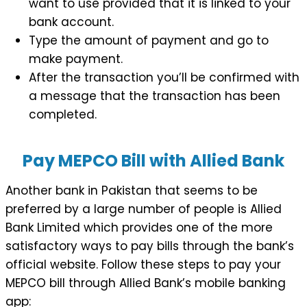
want to use provided that it is linked to your
bank account.
Type the amount of payment and go to
make payment.
After the transaction you’ll be confirmed with
a message that the transaction has been
completed.
Pay MEPCO Bill with Allied Bank
Another bank in Pakistan that seems to be
preferred by a large number of people is Allied
Bank Limited which provides one of the more
satisfactory ways to pay bills through the bank’s
official website. Follow these steps to pay your
MEPCO bill through Allied Bank’s mobile banking
app: