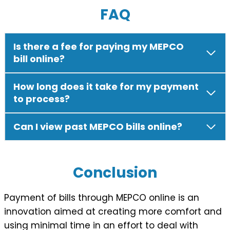
FAQ
Is there a fee for paying my MEPCO
bill online?
How long does it take for my payment
to process?
Can I view past MEPCO bills online?
Conclusion
Payment of bills through MEPCO online is an
innovation aimed at creating more comfort and
using minimal time in an effort to deal with