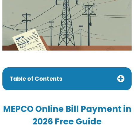
Table of Contents
MEPCO Online Bill Payment in
2026 Free Guide