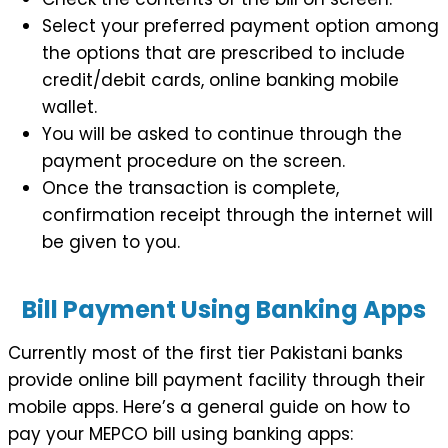
Select your preferred payment option among
the options that are prescribed to include
credit/debit cards, online banking mobile
wallet.
You will be asked to continue through the
payment procedure on the screen.
Once the transaction is complete,
confirmation receipt through the internet will
be given to you.
Bill Payment Using Banking Apps
Currently most of the first tier Pakistani banks
provide online bill payment facility through their
mobile apps. Here’s a general guide on how to
pay your MEPCO bill using banking apps: