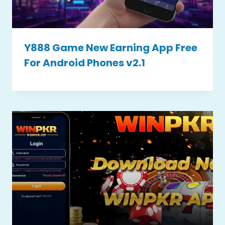
Y888 Game New Earning App Free
For Android Phones v2.1