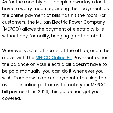
As for the monthly bills, people nowadays don’t
have to worry much regarding their payment, as
the online payment of bills has hit the roofs. For
customers, the Multan Electric Power Company
(MEPCO) allows the payment of electricity bills
without any formality, bringing great comfort.
Wherever you’re, at home, at the office, or on the
move, with the
MEPCO Online Bill
Payment option,
the balance on your electric bill doesn’t have to
be paid manually, you can do it whenever you
wish. From how to make payments, to using the
available online platforms to make your MEPCO
bill payments in 2026, this guide has got you
covered.