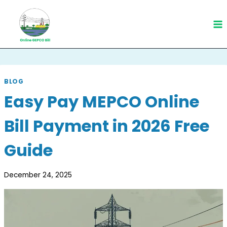
Skip
to
content
BLOG
Easy Pay MEPCO Online
Bill Payment in 2026 Free
Guide
December 24, 2025