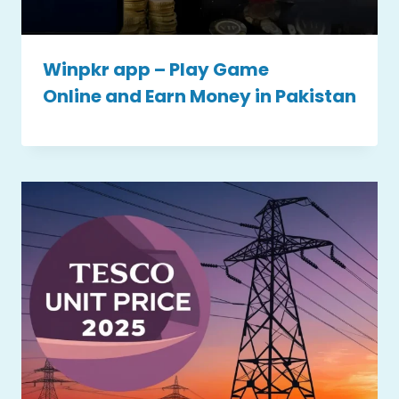
Winpkr app – Play Game
Online and Earn Money in Pakistan