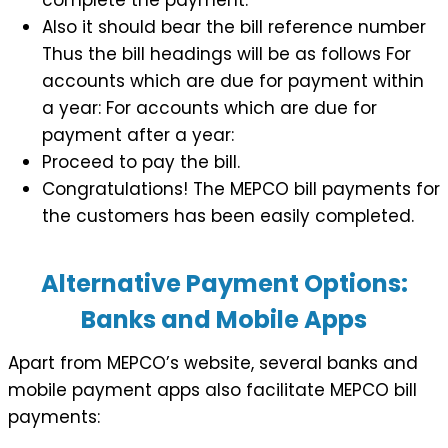
Also it should bear the bill reference number
Thus the bill headings will be as follows For
accounts which are due for payment within
a year: For accounts which are due for
payment after a year:
Proceed to pay the bill.
Congratulations! The MEPCO bill payments for
the customers has been easily completed.
Alternative Payment Options:
Banks and Mobile Apps
Apart from MEPCO’s website, several banks and
mobile payment apps also facilitate MEPCO bill
payments: