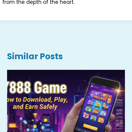
from the depth of the heart.
Similar Posts