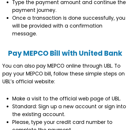
Type the payment amount and continue the
payment journey.
Once a transaction is done successfully, you
will be provided with a confirmation
message.
Pay MEPCO Bill with United Bank
You can also pay MEPCO online through UBL. To
pay your MEPCO bill, follow these simple steps on
UBL’s official website:
Make a visit to the official web page of UBL.
Standard: Sign up a new account or sign into
the existing account.
Please, type your credit card number to
complete the payment.