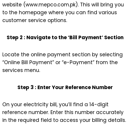
website (www.mepco.com.pk). This will bring you
to the homepage where you can find various
customer service options.
Step 2 : Navigate to the ‘Bill Payment’ Section
Locate the online payment section by selecting
“Online Bill Payment” or “e-Payment” from the
services menu.
Step 3 : Enter Your Reference Number
On your electricity bill, you’ll find a 14-digit
reference number. Enter this number accurately
in the required field to access your billing details.