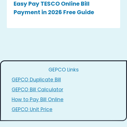
Easy Pay TESCO Online Bill
Payment in 2026 Free Guide
GEPCO Links
GEPCO Duplicate Bill
GEPCO Bill Calculator
How to Pay Bill Online
GEPCO Unit Price