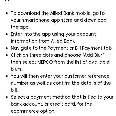
To download the Allied Bank mobile, go to
your smartphone app store and download
the app.
Enter into the app using your account
information from Allied Bank.
Navigate to the Payment or Bill Payment tab..
Click on three dots and choose “Add Blur”
then select MEPCO from the list of available
blurs.
You will then enter your customer reference
number as well as confirm the details of the
bill.
Select a payment method that is tied to your
bank account, or credit card, for the
ecommerce option.