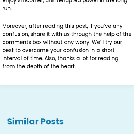
enjoy smoother, uninterrupted power in the long
run.
Moreover, after reading this post, if you’ve any
confusion, share it with us through the help of the
comments box without any worry. We’ll try our
best to overcome your confusion in a short
interval of time. Also, thanks a lot for reading
from the depth of the heart.
Similar Posts