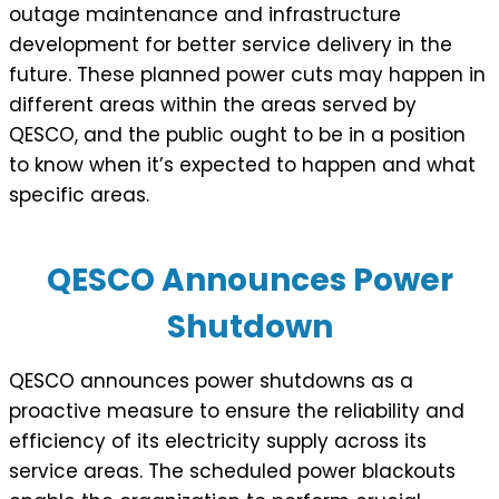
outage maintenance and infrastructure
development for better service delivery in the
future. These planned power cuts may happen in
different areas within the areas served by
QESCO, and the public ought to be in a position
to know when it’s expected to happen and what
specific areas.
QESCO Announces Power
Shutdown
QESCO announces power shutdowns as a
proactive measure to ensure the reliability and
efficiency of its electricity supply across its
service areas. The scheduled power blackouts