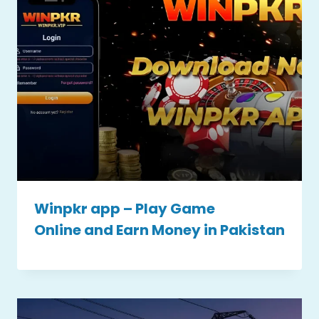
Winpkr app – Play Game
Online and Earn Money in Pakistan