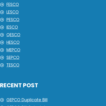
FESCO
LESCO
PESCO
IESCO
QESCO
HESCO
MEPCO
SEPCO
TESCO
RECENT POST
GEPCO Duplicate Bill