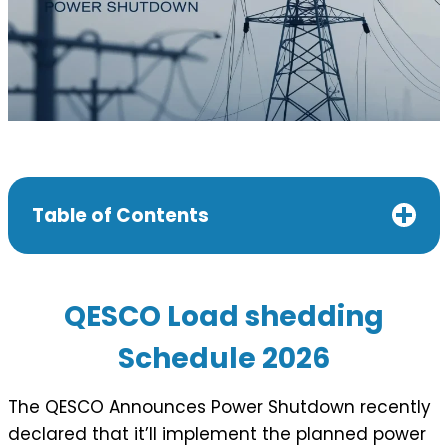
Table of Contents
QESCO Load shedding
Schedule 202
6
The QESCO Announces Power Shutdown recently
declared that it’ll implement the planned power