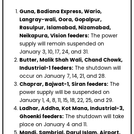
Guna, Badiana Express, Wario,
Langray-wali, Oora, Gopalpur,
Rasulpur, Islamabad, Nizamabad,
Neikapura, Vision feeders:
The power
supply will remain suspended on
January 3, 10, 17, 24, and 31.
Butter, Malik Shah Wali, Chand Chowk,
Industrial-1 feeders:
The shutdown will
occur on January 7, 14, 21, and 28.
Chaprar, Bajwat-1, Siran feeders:
The
power supply will be suspended on
January 1, 4, 8, 11, 15, 18, 22, 25, and 29.
Ladhar, Addha, Kot Mana, Industrial-3,
Ghoenki feeders:
The shutdown will take
place on January 4 and 11.
Mandi, Sambrial, Darul Islam, Airport,