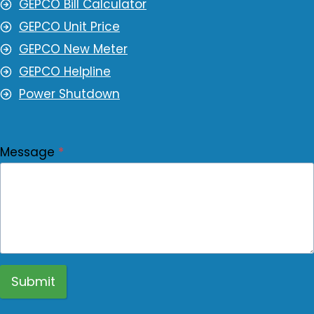
GEPCO Bill Calculator
GEPCO Unit Price
GEPCO New Meter
GEPCO Helpline
Power Shutdown
Message
*
Submit