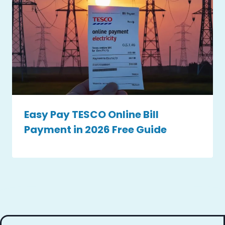
Easy Pay TESCO Online Bill
Payment in 2026 Free Guide