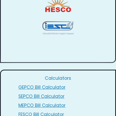
Calculators
GEPCO Bill Calculator
SEPCO Bill Calculator
MEPCO Bill Calculator
FESCO Bill Calculator