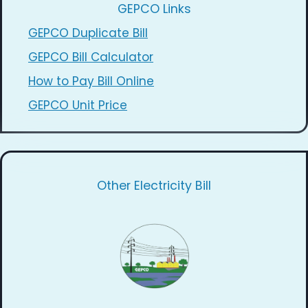
GEPCO Links
GEPCO Duplicate Bill
GEPCO Bill Calculator
How to Pay Bill Online
GEPCO Unit Price
Other Electricity Bill