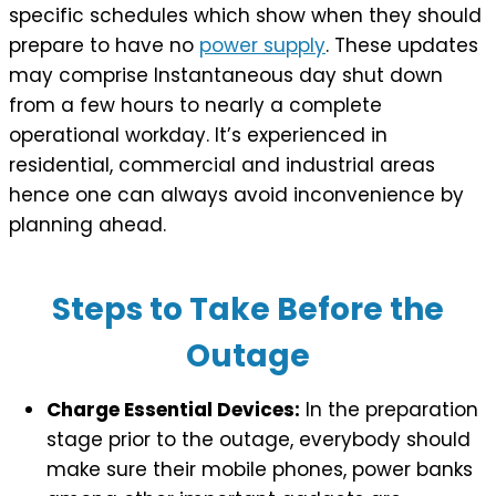
specific schedules which show when they should
prepare to have no
power supply
. These updates
may comprise Instantaneous day shut down
from a few hours to nearly a complete
operational workday. It’s experienced in
residential, commercial and industrial areas
hence one can always avoid inconvenience by
planning ahead.
Steps to Take Before the
Outage
Charge Essential Devices:
In the preparation
stage prior to the outage, everybody should
make sure their mobile phones, power banks