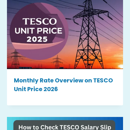
Monthly Rate Overview on TESCO
Unit Price 2026