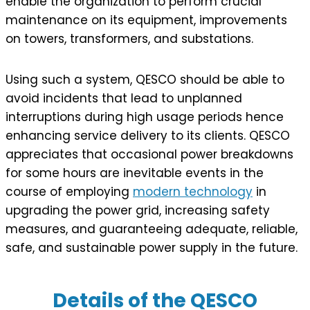
enable the organization to perform crucial
maintenance on its equipment, improvements
on towers, transformers, and substations.
Using such a system, QESCO should be able to
avoid incidents that lead to unplanned
interruptions during high usage periods hence
enhancing service delivery to its clients. QESCO
appreciates that occasional power breakdowns
for some hours are inevitable events in the
course of employing
modern technology
in
upgrading the power grid, increasing safety
measures, and guaranteeing adequate, reliable,
safe, and sustainable power supply in the future.
Details of the QESCO