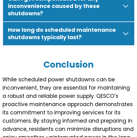
inconvenience caused by these
shutdowns?
How long do scheduled maintenance
shutdowns typically last?
Conclusion
While scheduled power shutdowns can be
inconvenient, they are essential for maintaining
a robust and reliable power supply. QESCO’s
proactive maintenance approach demonstrates
its commitment to improving services for its
customers. By staying informed and preparing in
advance, residents can minimize disruptions and