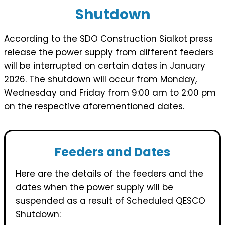
Shutdown
According to the SDO Construction Sialkot press
release the power supply from different feeders
will be interrupted on certain dates in January
2026. The shutdown will occur from Monday,
Wednesday and Friday from 9:00 am to 2:00 pm
on the respective aforementioned dates.
Feeders and Dates
Here are the details of the feeders and the
dates when the power supply will be
suspended as a result of Scheduled QESCO
Shutdown: