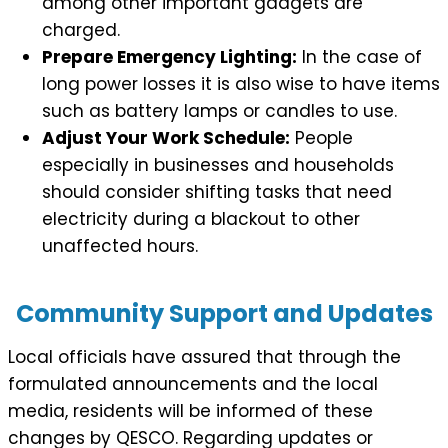
among other important gadgets are
charged.
Prepare Emergency Lighting:
In the case of
long power losses it is also wise to have items
such as battery lamps or candles to use.
Adjust Your Work Schedule:
People
especially in businesses and households
should consider shifting tasks that need
electricity during a blackout to other
unaffected hours.
Community Support and Updates
Local officials have assured that through the
formulated announcements and the local
media, residents will be informed of these
changes by QESCO. Regarding updates or