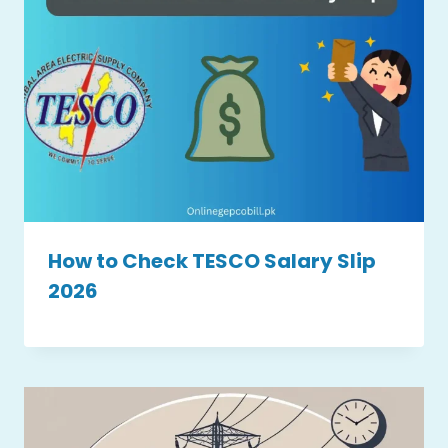
How to Check TESCO Salary Slip
2026