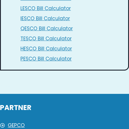
LESCO Bill Calculator
IESCO Bill Calculator
QESCO Bill Calculator
TESCO Bill Calculator
HESCO Bill Calculator
PESCO Bill Calculator
PARTNER
GEPCO