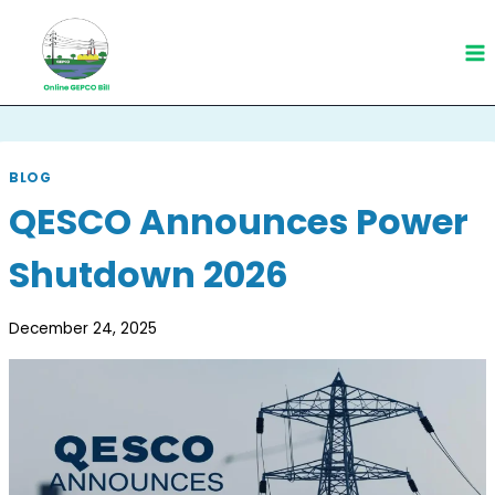
Skip
to
content
BLOG
QESCO Announces Power
Shutdown 2026
December 24, 2025