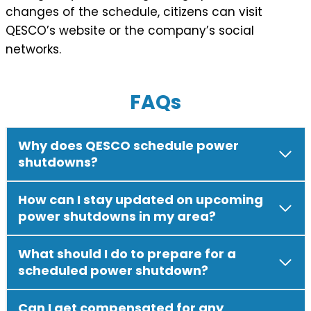
changes of the schedule, citizens can visit
QESCO’s website or the company’s social
networks.
FAQs
Why does QESCO schedule power
shutdowns?
How can I stay updated on upcoming
power shutdowns in my area?
What should I do to prepare for a
scheduled power shutdown?
Can I get compensated for any