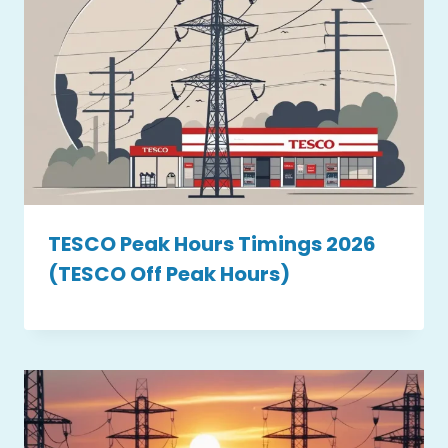
TESCO Peak Hours Timings 2026
(TESCO Off Peak Hours)