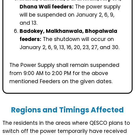
Dhana Wali feeders:
The power supply
will be suspended on January 2, 6, 9,
and 13.
Badokey, Malkhanwala, Bhopalwala
feeders:
The shutdown will occur on
January 2, 6, 9, 13, 16, 20, 23, 27, and 30.
The Power Supply shall remain suspended
from 9:00 AM to 2:00 PM for the above
mentioned Feeders on the given dates.
Regions and Timings Affected
The residents in the areas where QESCO plans to
switch off the power temporarily have received