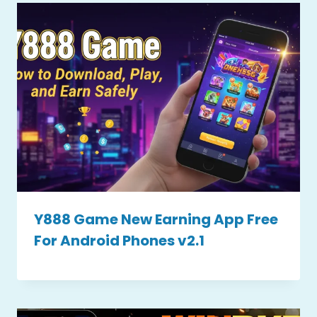
Y888 Game New Earning App Free
For Android Phones v2.1