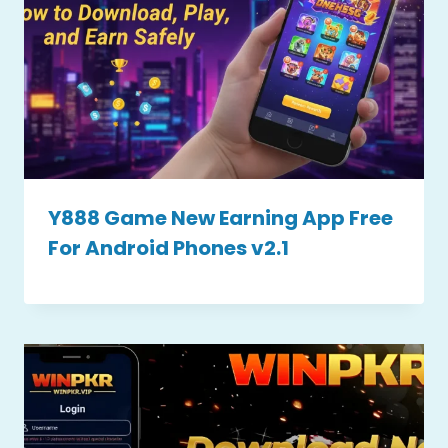
Y888 Game New Earning App Free
For Android Phones v2.1