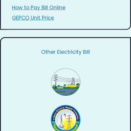
How to Pay Bill Online
GEPCO Unit Price
Other Electricity Bill