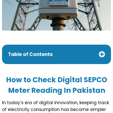
Table of Contents
How to Check Digital SEPCO
Meter Reading In Pakistan
In today’s era of digital innovation, keeping track
of electricity consumption has become simpler