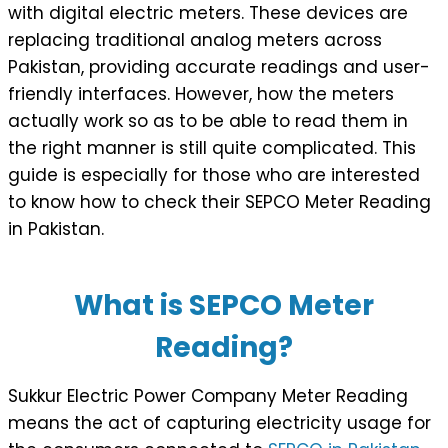
with digital electric meters. These devices are
replacing traditional analog meters across
Pakistan, providing accurate readings and user-
friendly interfaces. However, how the meters
actually work so as to be able to read them in
the right manner is still quite complicated. This
guide is especially for those who are interested
to know how to check their SEPCO Meter Reading
in Pakistan.
What is SEPCO Meter
Reading?
Sukkur Electric Power Company Meter Reading
means the act of capturing electricity usage for