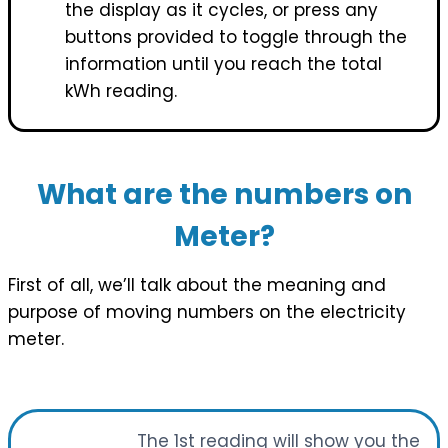
the display as it cycles, or press any
buttons provided to toggle through the
information until you reach the total
kWh reading.
What are the numbers on
Meter?
First of all, we’ll talk about the meaning and
purpose of moving numbers on the electricity
meter.
The 1st reading will show you the