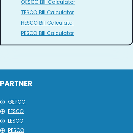
QESCO Bill Calculator
TESCO Bill Calculator
HESCO Bill Calculator
PESCO Bill Calculator
PARTNER
GEPCO
FESCO
LESCO
PESCO