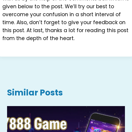
given below to the post. We’ll try our best to
overcome your confusion in a short interval of
time. Also, don’t forget to give your feedback on
this post. At last, thanks a lot for reading this post
from the depth of the heart.
Similar Posts