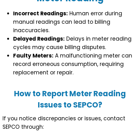
Incorrect Readings:
Human error during
manual readings can lead to billing
inaccuracies.
Delayed Readings:
Delays in meter reading
cycles may cause billing disputes.
Faulty Meters:
A malfunctioning meter can
record erroneous consumption, requiring
replacement or repair.
How to Report Meter Reading
Issues to SEPCO?
If you notice discrepancies or issues, contact
SEPCO through: