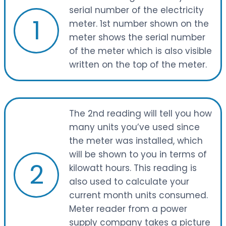
serial number of the electricity
1
meter. 1st number shown on the
meter shows the serial number
of the meter which is also visible
written on the top of the meter.
The 2nd reading will tell you how
many units you’ve used since
the meter was installed, which
will be shown to you in terms of
2
kilowatt hours. This reading is
also used to calculate your
current month units consumed.
Meter reader from a power
supply company takes a picture