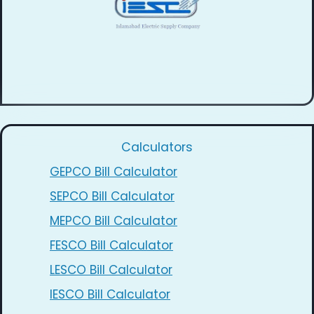
Calculators
GEPCO Bill Calculator
SEPCO Bill Calculator
MEPCO Bill Calculator
FESCO Bill Calculator
LESCO Bill Calculator
IESCO Bill Calculator