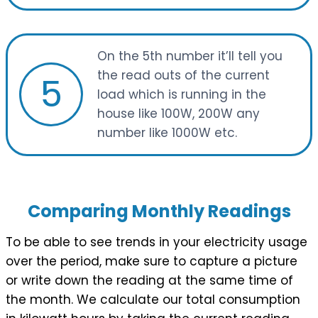
On the 5th number it’ll tell you
the read outs of the current
5
load which is running in the
house like 100W, 200W any
number like 1000W etc.
Comparing Monthly Readings
To be able to see trends in your electricity usage
over the period, make sure to capture a picture
or write down the reading at the same time of
the month. We calculate our total consumption