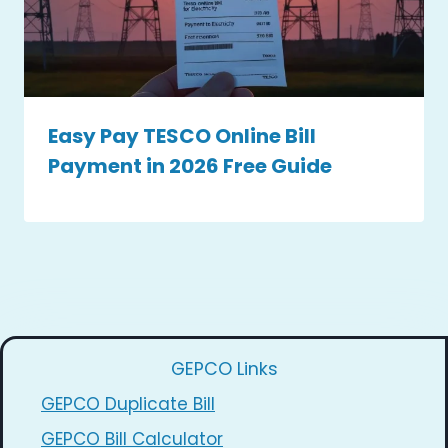
Easy Pay TESCO Online Bill
Payment in 2026 Free Guide
GEPCO Links
GEPCO Duplicate Bill
GEPCO Bill Calculator