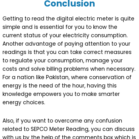
Conclusion
Getting to read the digital electric meter is quite
simple and is essential for you to know the
current status of your electricity consumption.
Another advantage of paying attention to your
readings is that you can take correct measures
to regulate your consumption, manage your
costs and solve billing problems when necessary.
For a nation like Pakistan, where conservation of
energy is the need of the hour, having this
knowledge empowers you to make smarter
energy choices.
Also, if you want to overcome any confusion
related to SEPCO Meter Reading, you can discuss
with us by the help of the comments box which is