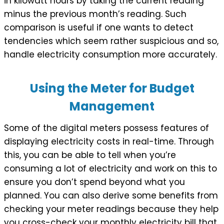
in kilowatt hours by taking the current reading
minus the previous month’s reading. Such
comparison is useful if one wants to detect
tendencies which seem rather suspicious and so,
handle electricity consumption more accurately.
Using the Meter for Budget
Management
Some of the digital meters possess features of
displaying electricity costs in real-time. Through
this, you can be able to tell when you’re
consuming a lot of electricity and work on this to
ensure you don’t spend beyond what you
planned. You can also derive some benefits from
checking your meter readings because they help
you cross-check your monthly electricity bill that