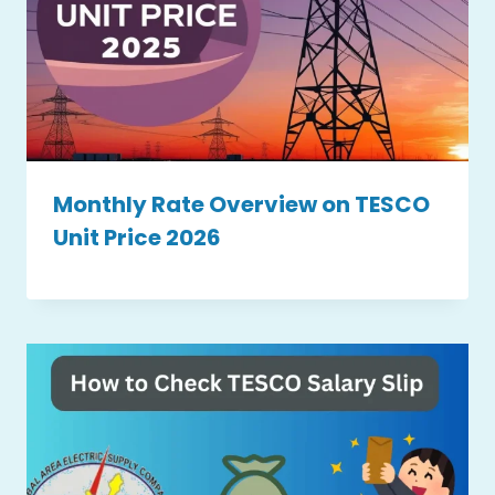
Monthly Rate Overview on TESCO
Unit Price 2026