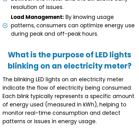
resolution of issues.
Load Management:
By knowing usage
patterns, consumers can optimize energy use
during peak and off-peak hours.
What is the purpose of LED lights
blinking on an electricity meter?
The blinking LED lights on an electricity meter
indicate the flow of electricity being consumed.
Each blink typically represents a specific amount
of energy used (measured in kWh), helping to
monitor real-time consumption and detect
patterns or issues in energy usage.