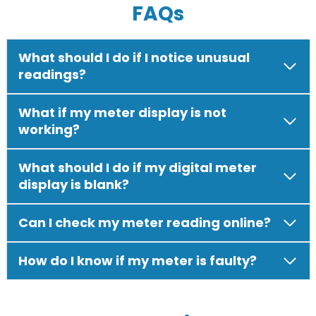
FAQs
What should I do if I notice unusual
readings?
What if my meter display is not
working?
What should I do if my digital meter
display is blank?
Can I check my meter reading online?
How do I know if my meter is faulty?