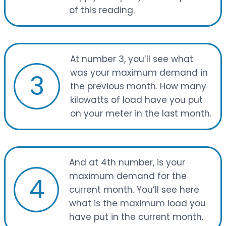
of this reading.
At number 3, you’ll see what
was your maximum demand in
3
the previous month. How many
kilowatts of load have you put
on your meter in the last month.
And at 4th number, is your
maximum demand for the
4
current month. You’ll see here
what is the maximum load you
have put in the current month.