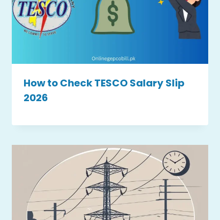
How to Check TESCO Salary Slip
2026