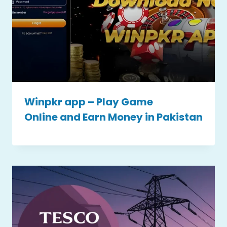
Winpkr app – Play Game
Online and Earn Money in Pakistan