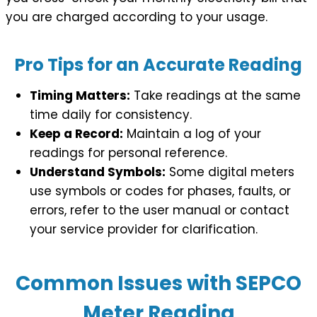
you are charged according to your usage.
Pro Tips for an Accurate Reading
Timing Matters:
Take readings at the same
time daily for consistency.
Keep a Record:
Maintain a log of your
readings for personal reference.
Understand Symbols:
Some digital meters
use symbols or codes for phases, faults, or
errors, refer to the user manual or contact
your service provider for clarification.
Common Issues with SEPCO
Meter Reading