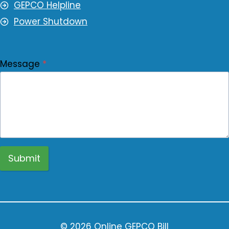
GEPCO Helpline
Power Shutdown
Message
*
Submit
© 2026 Online GEPCO Bill