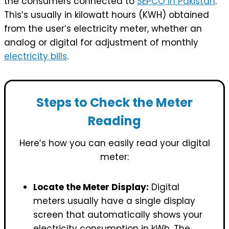
the consumers connected to
SEPCO in Pakistan
.
This’s usually in kilowatt hours (KWH) obtained
from the user’s electricity meter, whether an
analog or digital for adjustment of monthly
electricity bills
.
Steps to Check the Meter
Reading
Here’s how you can easily read your digital
meter:
Locate the Meter Display:
Digital
meters usually have a single display
screen that automatically shows your
electricity consumption in kWh. The