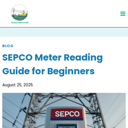
Skip
to
content
BLOG
SEPCO Meter Reading
Guide for Beginners
August 25, 2025