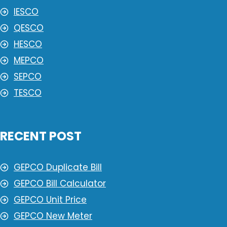
IESCO
QESCO
HESCO
MEPCO
SEPCO
TESCO
RECENT POST
GEPCO Duplicate Bill
GEPCO Bill Calculator
GEPCO Unit Price
GEPCO New Meter