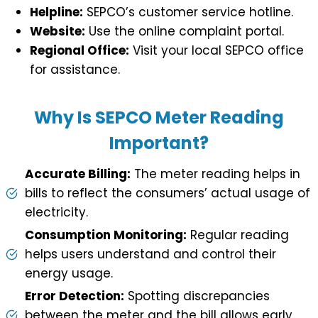
Helpline:
SEPCO’s customer service hotline.
Website:
Use the online complaint portal.
Regional Office:
Visit your local SEPCO office
for assistance.
Why Is SEPCO Meter Reading
Important?
Accurate Billing:
The meter reading helps in
bills to reflect the consumers’ actual usage of
electricity.
Consumption Monitoring:
Regular reading
helps users understand and control their
energy usage.
Error Detection:
Spotting discrepancies
between the meter and the bill allows early