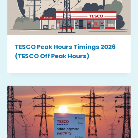
TESCO Peak Hours Timings 2026
(TESCO Off Peak Hours)