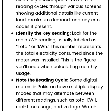
reading cycles through various screens
showing additional details like current
load, maximum demand, and any error
codes if present.
Identify the Key Reading:
Look for the
main kWh reading, usually labeled as
“Total” or “kWh.” This number represents
the total electricity consumed since the
meter was installed. This is the figure
you’ll need when calculating monthly
usage.
Note the Reading Cycle:
Some digital
meters in Pakistan have multiple display
modes that may alternate between
different readings, such as total KWH,
real-time usage, and voltage. Watch