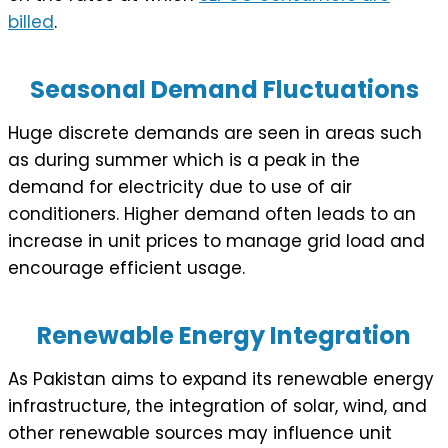
billed
.
Seasonal Demand Fluctuations
Huge discrete demands are seen in areas such
as during summer which is a peak in the
demand for electricity due to use of air
conditioners. Higher demand often leads to an
increase in unit prices to manage grid load and
encourage efficient usage.
Renewable Energy Integration
As Pakistan aims to expand its renewable energy
infrastructure, the integration of solar, wind, and
other renewable sources may influence unit