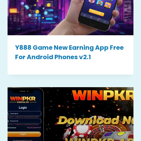
Y888 Game New Earning App Free
For Android Phones v2.1