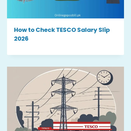
How to Check TESCO Salary Slip
2026