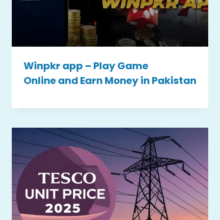
Winpkr app – Play Game
Online and Earn Money in Pakistan