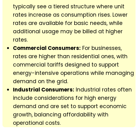
typically see a tiered structure where unit
rates increase as consumption rises. Lower
rates are available for basic needs, while
additional usage may be billed at higher
rates.
Commercial Consumers:
For businesses,
rates are higher than residential ones, with
commercial tariffs designed to support
energy-intensive operations while managing
demand on the grid.
Industrial Consumers:
Industrial rates often
include considerations for high energy
demand and are set to support economic
growth, balancing affordability with
operational costs.