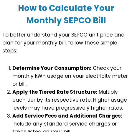
How to Calculate Your
Monthly SEPCO Bill
To better understand your SEPCO unit price and
plan for your monthly bill, follow these simple
steps:
Determine Your Consumption:
Check your
monthly kWh usage on your electricity meter
or bill.
Apply the Tiered Rate Structure:
Multiply
each tier by its respective rate. Higher usage
levels may have progressively higher rates.
Add Service Fees and Additional Charges:
Include any standard service charges or
taxes listed on your bill.