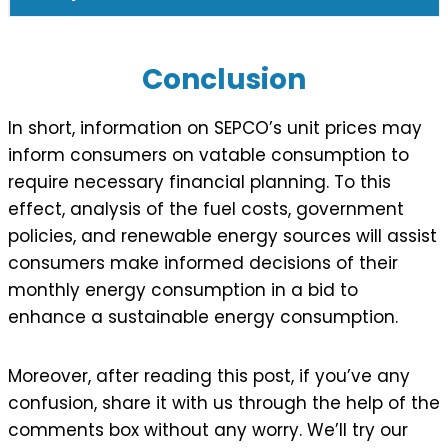
Conclusion
In short, information on SEPCO’s unit prices may
inform consumers on vatable consumption to
require necessary financial planning. To this
effect, analysis of the fuel costs, government
policies, and renewable energy sources will assist
consumers make informed decisions of their
monthly energy consumption in a bid to
enhance a sustainable energy consumption.
Moreover, after reading this post, if you’ve any
confusion, share it with us through the help of the
comments box without any worry. We’ll try our