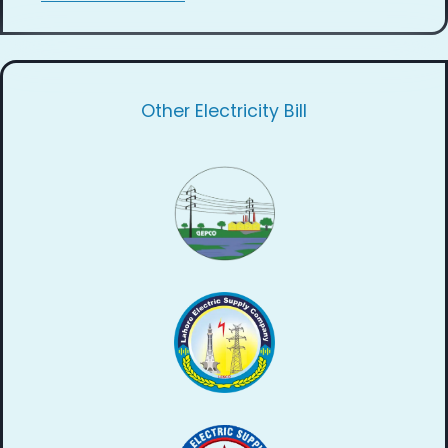
Other Electricity Bill