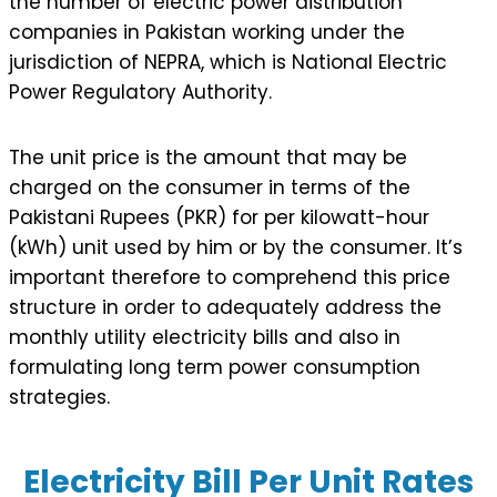
the number of electric power distribution
companies in Pakistan working under the
jurisdiction of NEPRA, which is National Electric
Power Regulatory Authority.
The unit price is the amount that may be
charged on the consumer in terms of the
Pakistani Rupees (PKR) for per kilowatt-hour
(kWh) unit used by him or by the consumer. It’s
important therefore to comprehend this price
structure in order to adequately address the
monthly utility electricity bills and also in
formulating long term power consumption
strategies.
Electricity Bill Per Unit Rates