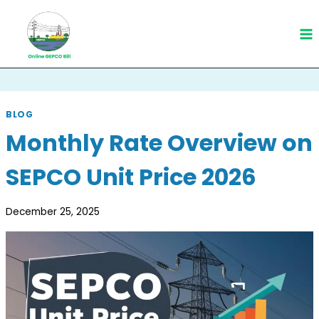
Skip
to
content
BLOG
Monthly Rate Overview on
SEPCO Unit Price 2026
December 25, 2025