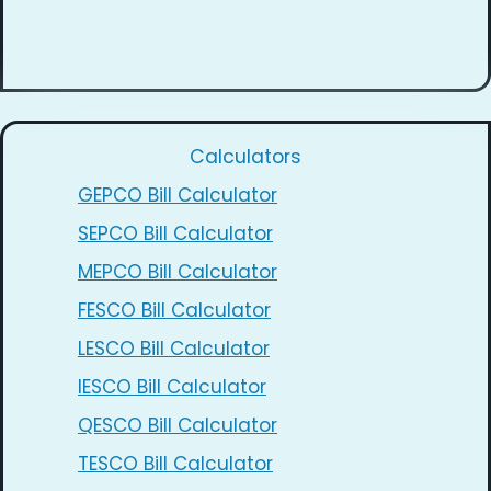
Calculators
GEPCO Bill Calculator
SEPCO Bill Calculator
MEPCO Bill Calculator
FESCO Bill Calculator
LESCO Bill Calculator
IESCO Bill Calculator
QESCO Bill Calculator
TESCO Bill Calculator