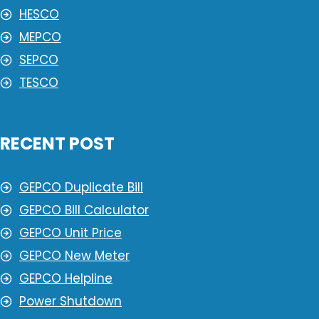
HESCO
MEPCO
SEPCO
TESCO
RECENT POST
GEPCO Duplicate Bill
GEPCO Bill Calculator
GEPCO Unit Price
GEPCO New Meter
GEPCO Helpline
Power Shutdown