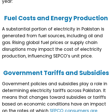
year:
Fuel Costs and Energy Production
A substantial portion of electricity in Pakistan is
generated from fuel sources, including oil and
gas. Rising global fuel prices or supply chain
disruptions may impact the cost of electricity
production, influencing SEPCO’s unit price.
Government Tariffs and Subsidies
Government policies and subsidies play a role in
determining electricity tariffs across Pakistan. It
means that changes toward subsidies or tariffs
based on economic conditions have an impact
on the rates at which
SEPCO consumers are