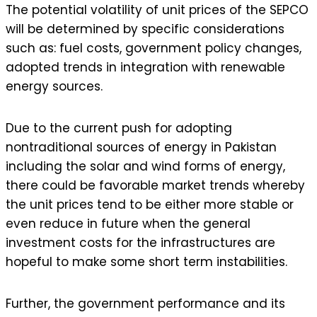
The potential volatility of unit prices of the SEPCO
will be determined by specific considerations
such as: fuel costs, government policy changes,
adopted trends in integration with renewable
energy sources.
Due to the current push for adopting
nontraditional sources of energy in Pakistan
including the solar and wind forms of energy,
there could be favorable market trends whereby
the unit prices tend to be either more stable or
even reduce in future when the general
investment costs for the infrastructures are
hopeful to make some short term instabilities.
Further, the government performance and its