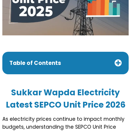
Table of Contents
Sukkar Wapda
Electricity
Latest SEPCO Unit Price 202
6
As electricity prices continue to impact monthly
budgets, understanding the SEPCO Unit Price