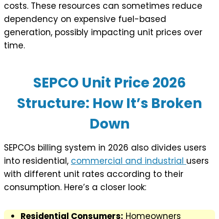
costs. These resources can sometimes reduce
dependency on expensive fuel-based
generation, possibly impacting unit prices over
time.
SEPCO Unit Price 2026
Structure: How It’s Broken
Down
SEPCOs billing system in 2026 also divides users
into residential,
commercial and industrial
users
with different unit rates according to their
consumption. Here’s a closer look:
Residential Consumers:
Homeowners