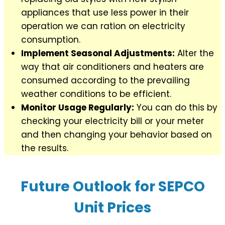
appliances that use less power in their
operation we can ration on electricity
consumption.
Implement Seasonal Adjustments:
Alter the
way that air conditioners and heaters are
consumed according to the prevailing
weather conditions to be efficient.
Monitor Usage Regularly:
You can do this by
checking your electricity bill or your meter
and then changing your behavior based on
the results.
Future Outlook for SEPCO
Unit Prices