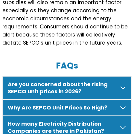
subsidies will also remain an important factor
especially as they change according to the
economic circumstances and the energy
requirements. Consumers should continue to be
alert because these factors will collectively
dictate SEPCO’s unit prices in the future years.
FAQs
Are you concerned about the rising
SEPCO unit prices in 2026?
Why Are SEPCO Unit Prices So High?
How many Electricity Distribution
Companies are there in Pakistan?