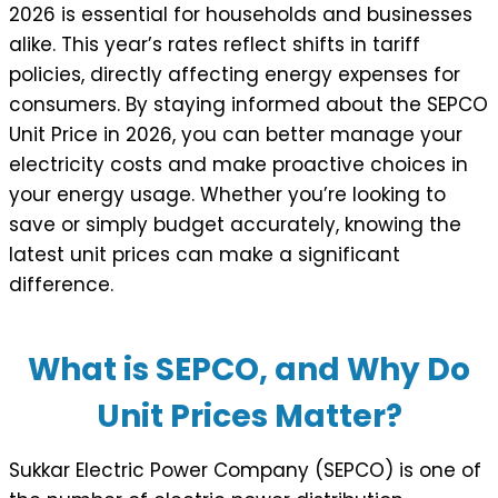
2026 is essential for households and businesses
alike. This year’s rates reflect shifts in tariff
policies, directly affecting energy expenses for
consumers. By staying informed about the SEPCO
Unit Price in 2026, you can better manage your
electricity costs and make proactive choices in
your energy usage. Whether you’re looking to
save or simply budget accurately, knowing the
latest unit prices can make a significant
difference.
What is SEPCO, and Why Do
Unit Prices Matter?
Sukkar Electric Power Company (SEPCO) is one of