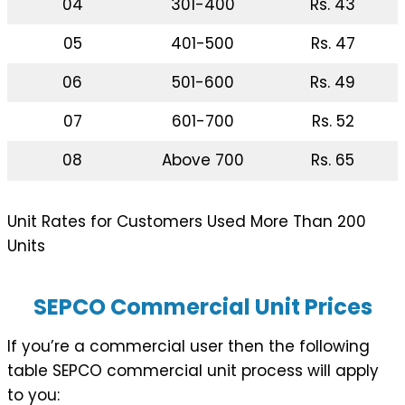
04
301-400
Rs. 43
05
401-500
Rs. 47
06
501-600
Rs. 49
07
601-700
Rs. 52
08
Above 700
Rs. 65
Unit Rates for Customers Used More Than 200
Units
SEPCO Commercial Unit Prices
If you’re a commercial user then the following
table SEPCO commercial unit process will apply
to you: