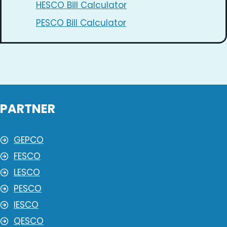
HESCO Bill Calculator
PESCO Bill Calculator
PARTNER
GEPCO
FESCO
LESCO
PESCO
IESCO
QESCO