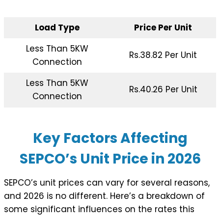
Load Type
Price Per Unit
Less Than 5KW
Rs.38.82 Per Unit
Connection
Less Than 5KW
Rs.40.26 Per Unit
Connection
Key Factors Affecting
SEPCO’s Unit Price in 202
6
SEPCO’s unit prices can vary for several reasons,
and 2026 is no different. Here’s a breakdown of
some significant influences on the rates this