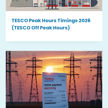
TESCO Peak Hours Timings 2026
(TESCO Off Peak Hours)