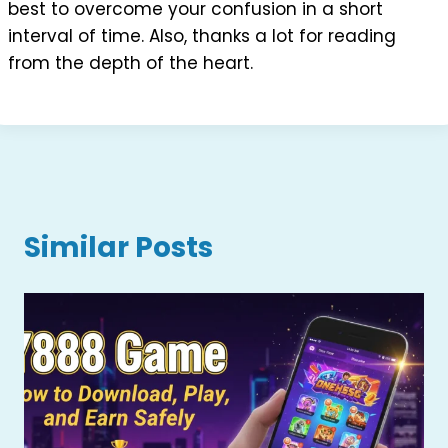
best to overcome your confusion in a short
interval of time. Also, thanks a lot for reading
from the depth of the heart.
Similar Posts