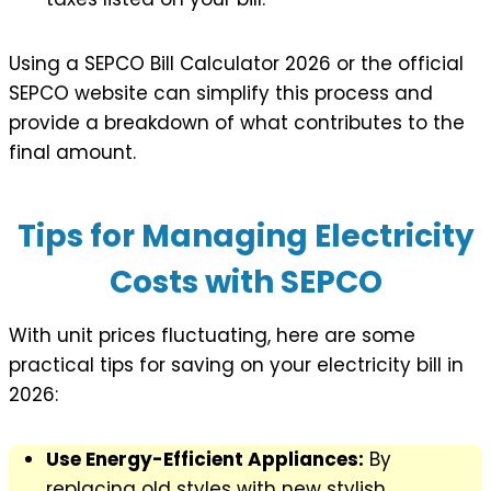
Using a SEPCO Bill Calculator 2026 or the official
SEPCO website can simplify this process and
provide a breakdown of what contributes to the
final amount.
Tips for Managing Electricity
Costs with SEPCO
With unit prices fluctuating, here are some
practical tips for saving on your electricity bill in
2026:
Use Energy-Efficient Appliances:
By
replacing old styles with new stylish