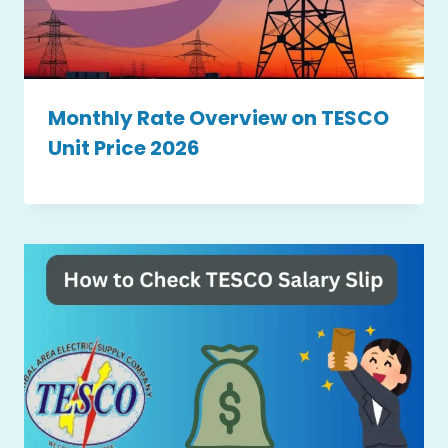
Monthly Rate Overview on TESCO
Unit Price 2026