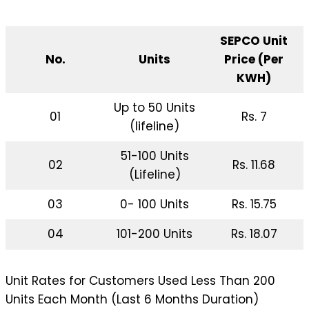
SEPCO Unit
No.
Units
Price (Per
KWH)
Up to 50 Units
01
Rs. 7
(lifeline)
51-100 Units
02
Rs. 11.68
(Lifeline)
03
0- 100 Units
Rs. 15.75
04
101-200 Units
Rs. 18.07
Unit Rates for Customers Used Less Than 200
Units Each Month (Last 6 Months Duration)