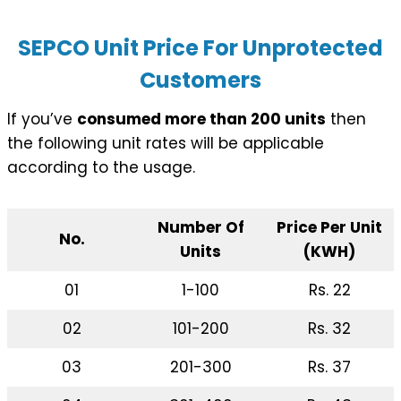
SEPCO Unit Price For Unprotected
Customers
If you’ve
consumed more than 200 units
then
the following unit rates will be applicable
according to the usage.
Number Of
Price Per Unit
No.
Units
(KWH)
01
1-100
Rs. 22
02
101-200
Rs. 32
03
201-300
Rs. 37