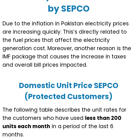
by SEPCO
Due to the inflation in Pakistan electricity prices
are increasing quickly. This’s directly related to
the fuel prices that affect the electricity
generation cost. Moreover, another reason is the
IMF package that causes the increase in taxes
and overall bill prices impacted.
Domestic Unit Price SEPCO
(Protected Customers)
The following table describes the unit rates for
the customers who have used
less than 200
units each month
in a period of the last 6
months.