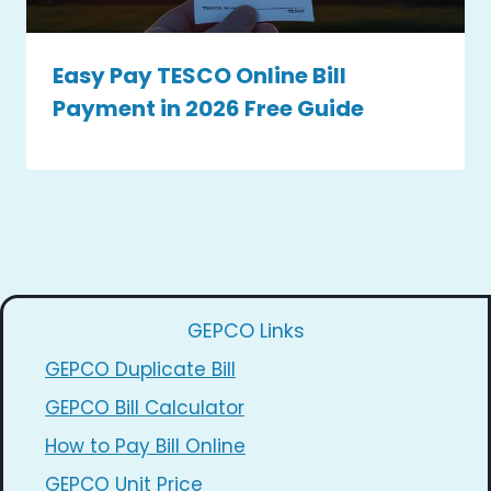
Easy Pay TESCO Online Bill
Payment in 2026 Free Guide
GEPCO Links
GEPCO Duplicate Bill
GEPCO Bill Calculator
How to Pay Bill Online
GEPCO Unit Price